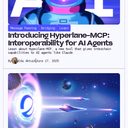
Message Passing
Bridging
Learn
Introducing Hyperlane-MCP:
Interoperability for AI Agents
Learn about Hyperlane-MCP, a new tool that gives interchain
capabilities to AI agents like Claude.
Eda Akturk
June 17, 2025
By