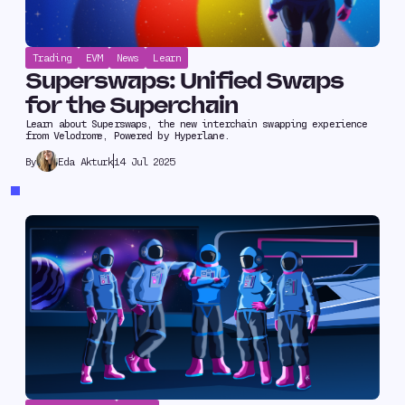
Trading
EVM
News
Learn
Superswaps: Unified Swaps
for the Superchain
Learn about Superswaps, the new interchain swapping experience
from Velodrome, Powered by Hyperlane.
Eda Akturk
14 Jul 2025
By