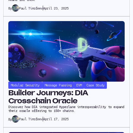
Paul Timofeev
April 23, 2025
By
Modular Security
Message Passing
EVM
Case Study
Builder Journeys: DIA
Crosschain Oracle
Discover how DIA integrated Hyperlane interoperability to expand
their oracle offering to 150+ chains.
Paul Timofeev
April 17, 2025
By