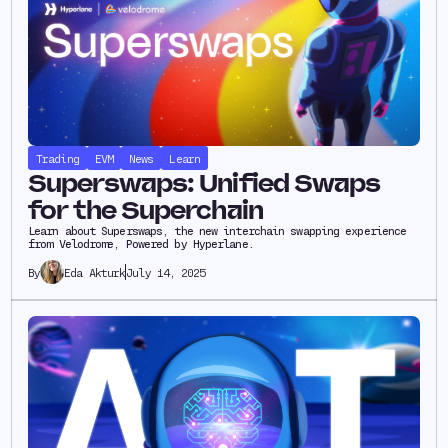
Trading
EVM
News
Learn
Superswaps: Unified Swaps
for the Superchain
Learn about Superswaps, the new interchain swapping experience
from Velodrome, Powered by Hyperlane.
Eda Akturk
July 14, 2025
By