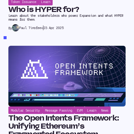
Token Issuance
Learn
Who is HYPER for?
Learn about the stakeholders who power Expansion and what HYPER
means for them.
Paul Timofeev
23 Apr 2025
By
Modular Security
Message Passing
EVM
Learn
News
The Open Intents Framework:
Unifying Ethereum’s