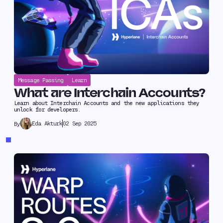
Message Passing
Learn
What are Interchain Accounts?
Learn about Interchain Accounts and the new applications they
unlock for developers.
Eda Akturk
02 Sep 2025
By