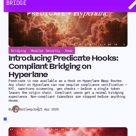
BRIDGE
Bridging
Modular Security
News
Introducing Predicate Hooks:
Compliant Bridging on
Hyperlane
Predicate is now available as a Hook on Hyperlane Warp Routes.
Any chain on Hyperlane can now require compliance verification —
KYC, sanctions screening, geo checks — before a single token
leaves the origin chain. Compliant users get a normal bridging
experience. Non-compliant transfers are stopped before anything
moves.
NoSleepJon
15 Apr 2026
By