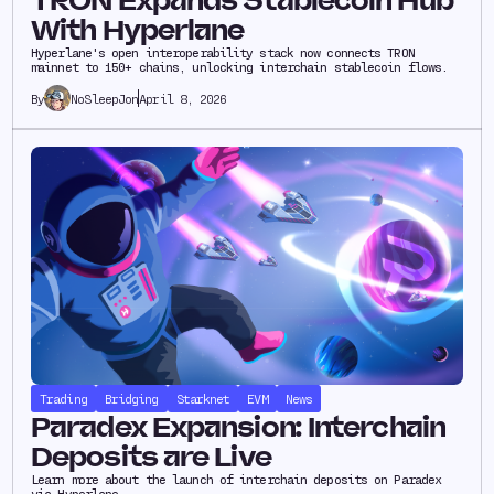
TRON Expands Stablecoin Hub
With Hyperlane
Hyperlane's open interoperability stack now connects TRON
mainnet to 150+ chains, unlocking interchain stablecoin flows.
NoSleepJon
April 8, 2026
By
Trading
Bridging
Starknet
EVM
News
Paradex Expansion: Interchain
Deposits are Live
Learn more about the launch of interchain deposits on Paradex
via Hyperlane.