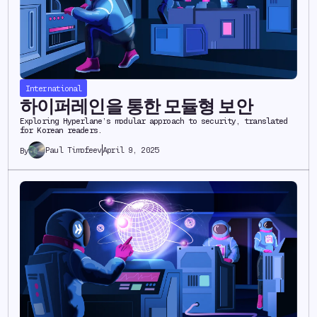
International
하이퍼레인을 통한 모듈형 보안
Exploring Hyperlane’s modular approach to security, translated
for Korean readers.
Paul Timofeev
April 9, 2025
By