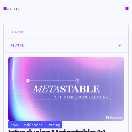
ALL LIST
FILTERS
News
Stablecoins
Trading