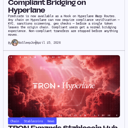
Compliant Bridging on
Hyperlane
Predicate is now available as a Hook on Hyperlane Warp Routes.
Any chain on Hyperlane can now require compliance verification —
KYC, sanctions screening, geo checks — before a single token
leaves the origin chain. Compliant users get a normal bridging
experience. Non-compliant transfers are stopped before anything
moves.
NoSleepJon
April 15, 2026
By
Chain
Stablecoins
News