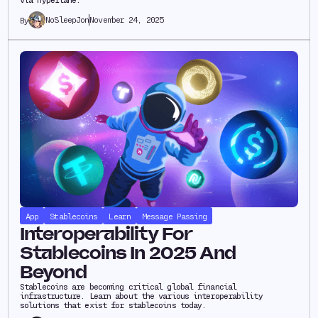
NoSleepJon
November 24, 2025
By
App
Stablecoins
Learn
Message Passing
Interoperability For
Stablecoins In 2025 And
Beyond
Stablecoins are becoming critical global financial
infrastructure. Learn about the various interoperability
solutions that exist for stablecoins today.