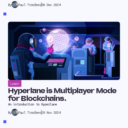
Paul Timofeev
06 Dec 2024
By
Learn
Hyperlane is Multiplayer Mode
for Blockchains.
An introduction to Hyperlane
Paul Timofeev
29 Nov 2024
By