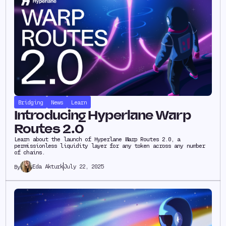
Bridging
News
Learn
Introducing Hyperlane Warp
Routes 2.0
Learn about the launch of Hyperlane Warp Routes 2.0, a
permissionless liquidity layer for any token across any number
of chains.
Eda Akturk
July 22, 2025
By