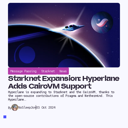
Message Passing
Starknet
News
Starknet Expansion: Hyperlane
Adds CairoVM Support
Hyperlane is expanding to Starknet and the CairoVM, thanks to
the open-source contributions of Pragma and Nethermind. This
Hyperlane…
NoSleepJon
03 Oct 2024
By