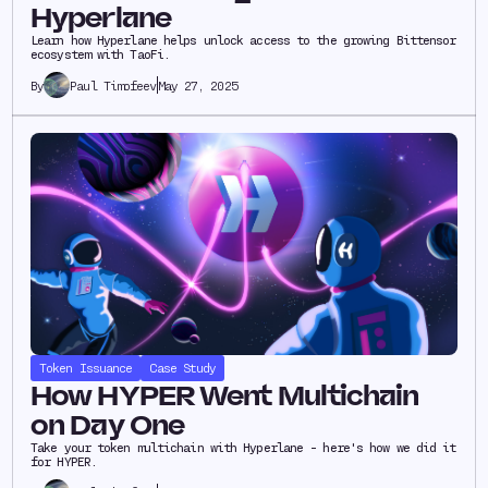
Hyperlane
Learn how Hyperlane helps unlock access to the growing Bittensor
ecosystem with TaoFi.
Paul Timofeev
May 27, 2025
By
Token Issuance
Case Study
How HYPER Went Multichain
on Day One
Take your token multichain with Hyperlane - here's how we did it
for HYPER.