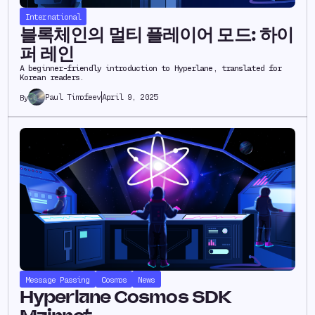
International
블록체인의 멀티 플레이어 모드: 하이
퍼 레인
A beginner-friendly introduction to Hyperlane, translated for
Korean readers.
Paul Timofeev
April 9, 2025
By
Message Passing
Cosmos
News
Hyperlane Cosmos SDK