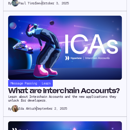
Paul Timofeev
October 3, 2025
By
Message Passing
Learn
What are Interchain Accounts?
Learn about Interchain Accounts and the new applications they
unlock for developers.
Eda Akturk
September 2, 2025
By