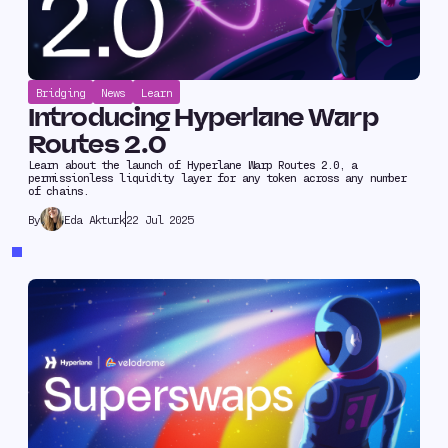
Bridging
News
Learn
Introducing Hyperlane Warp
Routes 2.0
Learn about the launch of Hyperlane Warp Routes 2.0, a
permissionless liquidity layer for any token across any number
of chains.
Eda Akturk
22 Jul 2025
By