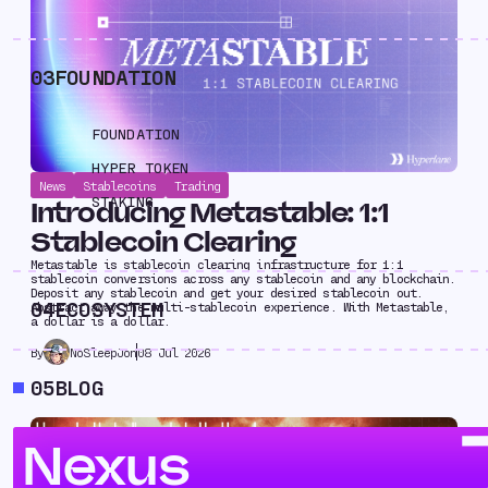
03
FOUNDATION
FOUNDATION
HYPER TOKEN
News
Stablecoins
Trading
STAKING
Introducing Metastable: 1:1
Stablecoin Clearing
Metastable is stablecoin clearing infrastructure for 1:1
stablecoin conversions across any stablecoin and any blockchain.
Deposit any stablecoin and get your desired stablecoin out.
04
ECOSYSTEM
Abstract away the multi-stablecoin experience. With Metastable,
a dollar is a dollar.
NoSleepJon
08 Jul 2026
By
05
BLOG
Nexus