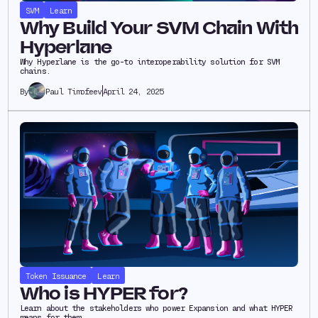
SVM
Learn
Why Build Your SVM Chain With
Hyperlane
Why Hyperlane is the go-to interoperability solution for SVM
chains.
Paul Timofeev
April 24, 2025
By
Token Issuance
Learn
Who is HYPER for?
Learn about the stakeholders who power Expansion and what HYPER
means for them.