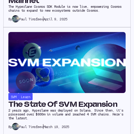
Mainnet
The Hyperlane Cosmos SDK Module is now live, empowering Cosmos
chains to expand to new ecosystems outside Cosmos.
Paul Timofeev
April 9, 2025
By
SVM
Learn
The State Of SVM Expansion
2 years ago, Hyperlane was deployed on Solana. Since then, it’s
processed over $600m in volume and reached 4 SVM chains. Here’s
the latest.
Paul Timofeev
March 19, 2025
By