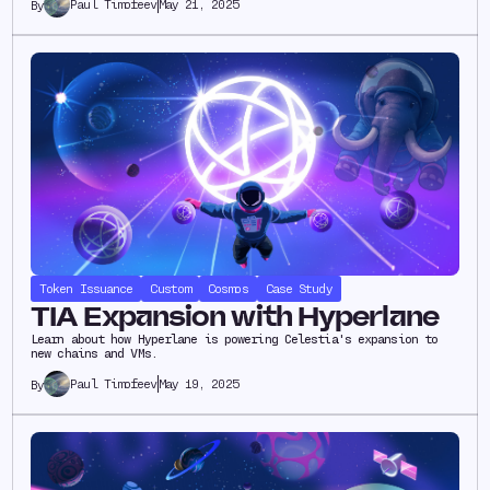
Paul Timofeev
May 21, 2025
By
Token Issuance
Custom
Cosmos
Case Study
TIA Expansion with Hyperlane
Learn about how Hyperlane is powering Celestia's expansion to
new chains and VMs.
Paul Timofeev
May 19, 2025
By