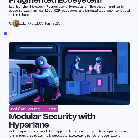
Fragmented Ecosystem
Led by the Ethereum Foundation, Hyperlane, Bootnode, and with
support from major L2s, OIF provides a standardized way to build
intent-based
Eda Akturk
03 Mar 2025
By
Modular Security
Learn
Modular Security with
Hyperlane
With Hyperlane’s modular approach to security, developers have
the widest spectrum of security preferences to choose from.