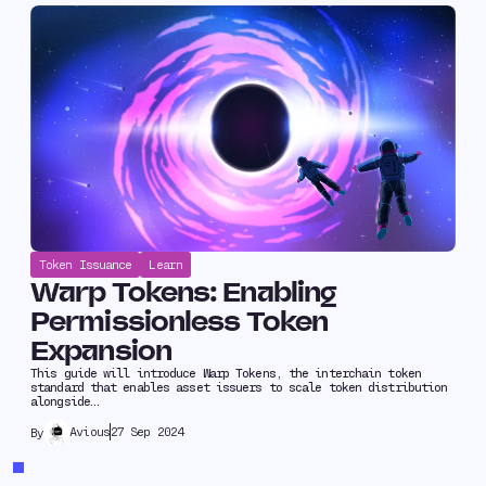
Token Issuance
Learn
Warp Tokens: Enabling
Permissionless Token
Expansion
This guide will introduce Warp Tokens, the interchain token
standard that enables asset issuers to scale token distribution
alongside…
Avious
27 Sep 2024
By