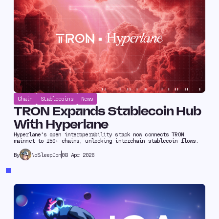
Chain
Stablecoins
News
TRON Expands Stablecoin Hub
With Hyperlane
Hyperlane's open interoperability stack now connects TRON
mainnet to 150+ chains, unlocking interchain stablecoin flows.
NoSleepJon
08 Apr 2026
By