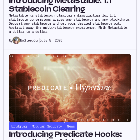
Introducing Metastable: 1:1
Stablecoin Clearing
Metastable is stablecoin clearing infrastructure for 1:1
stablecoin conversions across any stablecoin and any blockchain.
Deposit any stablecoin and get your desired stablecoin out.
Abstract away the multi-stablecoin experience. With Metastable,
a dollar is a dollar.
NoSleepJon
July 8, 2026
By
Bridging
Modular Security
News
Introducing Predicate Hooks: