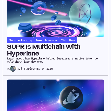
Message Passing
Token Issuance
EVM
News
SUPR Is Multichain With
Hyperlane
Learn about how Hyperlane helped Superseed's native token go
multichain from day one.
Paul Timofeev
May 5, 2025
By