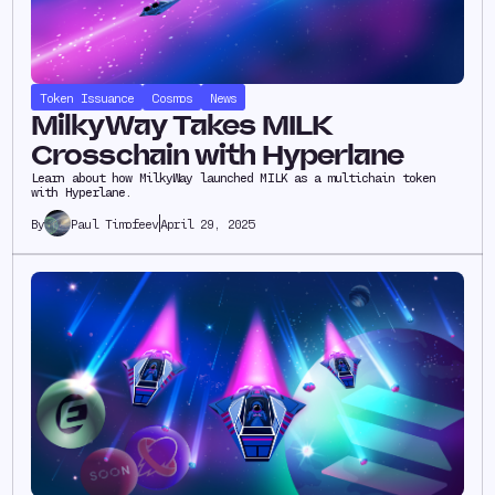
Token Issuance
Cosmos
News
MilkyWay Takes MILK
Crosschain with Hyperlane
Learn about how MilkyWay launched MILK as a multichain token
with Hyperlane.
Paul Timofeev
April 29, 2025
By