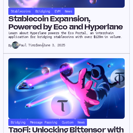
Stablecoins
Bridging
EVM
News
Stablecoin Expansion,
Powered by Eco and Hyperlane
Learn about Hyperlane powers the Eco Portal, an interchain
application for bridging stablecoins with over $120m in volume.
Paul Timofeev
June 3, 2025
By
Bridging
Message Passing
Custom
News
TaoFi: Unlocking Bittensor with