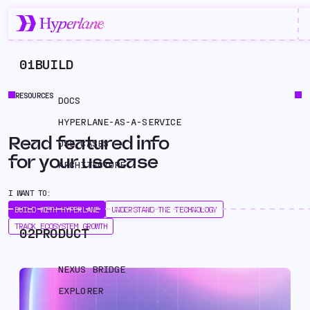
01
BUILD
RESOURCES
DOCS
HYPERLANE-AS-A-SERVICE
Read featured info
USE CASES
for your use case
ARCHITECTURE
I WANT TO:
BUILD WITH HYPERLANE
UNDERSTAND THE TECHNOLOGY
TRACK ECOSYSTEM GROWTH
02
PRODUCT
NEXUS BRIDGE
EXPLORER