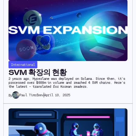
International
SVM 확장의 현황
2 years ago, Hyperlane was deployed on Solana. Since then, it’s
processed over $600m in volume and reached 4 SVM chains. Here’s
the latest - translated for Korean readers.
Paul Timofeev
April 10, 2025
By