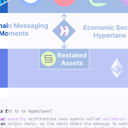
is fit in to Hyperlane?
lar security
architecture uses agents called
validators
t
 an origin chain, or the chain where the message is sent