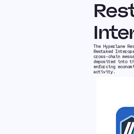
Res
Inte
The Hyperlane Re
Restaked Interop
cross-chain mess
deposited into t
enforcing econom
activity.