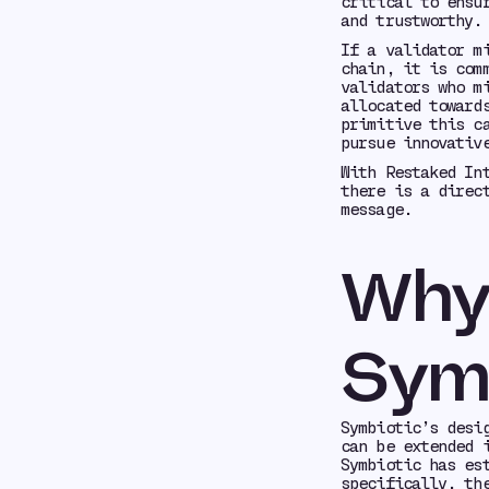
critical to ensu
and trustworthy.
If a validator m
chain, it is com
validators who m
allocated toward
primitive this c
pursue innovativ
With Restaked In
there is a direc
message.
Why 
Sym
Symbiotic’s desi
can be extended 
Symbiotic has es
specifically, th