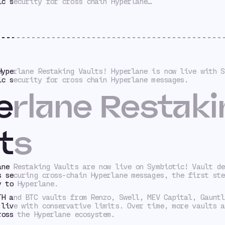
ic security for cross chain Hyperlane…
Hyperlane Restaking Vaults! Hyperlane is now live with S
ic security for cross chain Hyperlane messages.
rlane Restaki
ts
ane Restaking Vaults are now live on Symbiotic! Vault de
s securing cross-chain Hyperlane messages, the first ste
y to Hyperlane.
TH and BTC vaults from Renzo, Swell, MEV Capital, Gauntl
 live with conservative limits. Over time, more vaults a
ross the Hyperlane ecosystem.