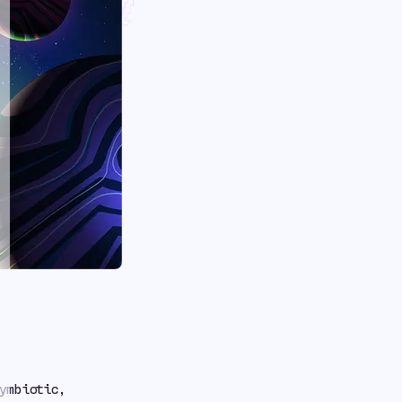
 With
ymbiotic,