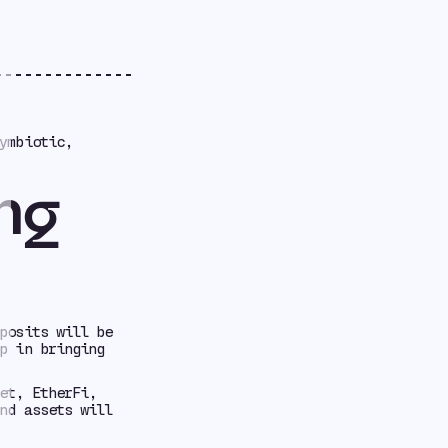
ymbiotic,
ng
posits will be
p in bringing
et, EtherFi,
nd assets will