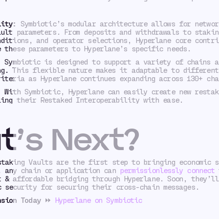
lity:
Symbiotic’s modular architecture allows for networ
ault parameters. From deposits and withdrawals to stakin
nditions, and operator selections, Hyperlane core contri
e these parameters to Hyperlane’s specific needs.
:
Symbiotic is designed to support a variety of chains a
ng. This flexible nature makes it adaptable to different
riteria as Hyperlane continues expanding across 130+ cha
:
With Symbiotic, Hyperlane can easily create new restak
ling their Restaked Interoperability with ease.
t’s Next?
staking Vaults are the first step to bringing economic s
, any chain or application can
permissionlessly connect
t
t & affordable bridging through Hyperlane. Soon, they’ll
c security for securing their cross-chain messages.
nsion Today
⏩
Hyperlane on Symbiotic