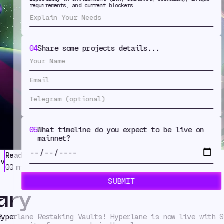
aking Vaults
requirements, and current blockers.
Symbiotic
04
Share some projects details...
05
What timeline do you expect to be live on
mainnet?
Read Time
Tags
ev
Modular Security
,
News
00
min
ary
Hyperlane Restaking Vaults! Hyperlane is now live with S