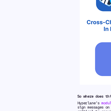
So where does th
Hyperlane’s
modu
sign messages on