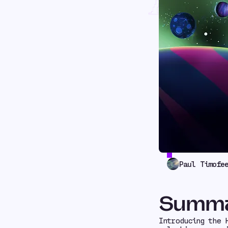
Rest
Paul Timofe
Summ
Introducing the 