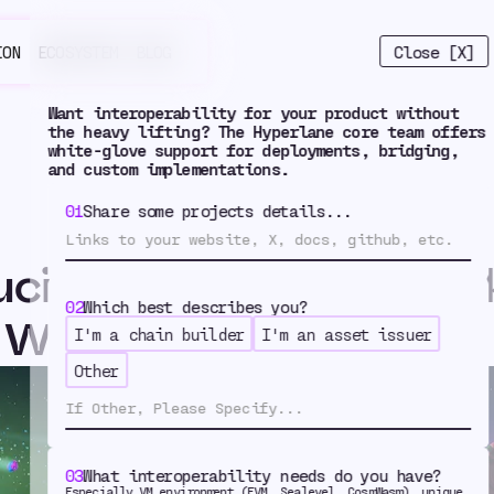
Close [X]
ION
ECOSYSTEM
BLOG
Want interoperability for your product without
the heavy lifting? The Hyperlane core team offers
white-glove support for deployments, bridging,
and custom implementations.
01
Share some projects details...
ucing Hyperlane Resta
02
Which best describes you?
 With Symbiotic
I'm a chain builder
I'm an asset issuer
oducing Hype
Other
03
What interoperability needs do you have?
Especially VM environment (EVM, Sealevel, CosmWasm), unique