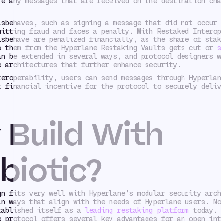
re any messages that are received on the destination cha
isbehaves, such as signing a message that did
not
occur 
mitting fraud and faces a penalty. With Restaked Interop
isbehave are penalized financially, as the share of stak
s them from the Hyperlane Restaking Vaults gets cut or
s
an be extended in several ways, and protocol designers w
e architectures that further enhance security.
teroperability, users can send messages through Hyperlan
t financial incentive for the protocol to securely deliv
Build With
biotic?
gn fits very well with Hyperlane’s modular security arch
in ways that align with the needs of Hyperlane users. No
tablished itself as a
leading restaking platform
today. 
e protocol offers several key advantages for an open int