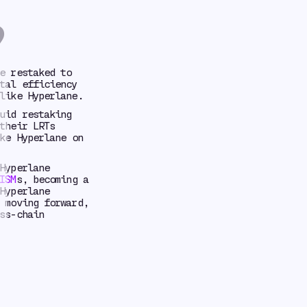
?
e restaked to
tal efficiency
like Hyperlane.
uid restaking
their LRTs
ke Hyperlane on
Hyperlane
ISM
s, becoming a
Hyperlane
 moving forward,
ss-chain