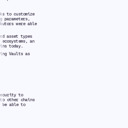
ks to customize
g parameters,
butors were able
nd asset types
 ecosystems, an
ins today.
ing Vaults as
ecurity to
o other chains
 be able to