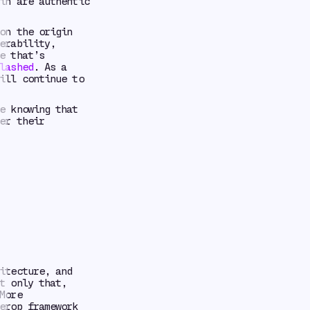
in are authentic
on the origin
erability,
e that’s
lashed
. As a
ill continue to
e knowing that
er their
itecture, and
t only that,
More
erop framework