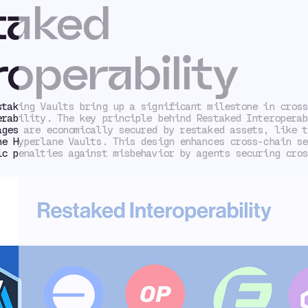
taked
roperability
staking Vaults bring up a significant milestone in cross
erability. The key principle behind Restaked Interoperab
ages are economically secured by restaked assets, like t
he Hyperlane Vaults. This design enhances cross-chain se
ic penalties against misbehavior by agents securing cros