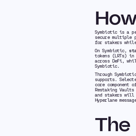
How
Symbiotic is a p
secure multiple 
for stakers whil
On Symbiotic,
st
tokens (LRTs) in
across DeFi, whi
Symbiotic.
Through Symbioti
supports. Select
core component o
Restaking Vaults
and stakers will
Hyperlane messag
The