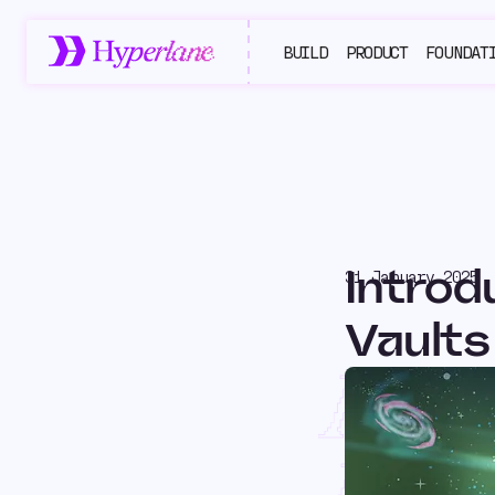
BUILD
PRODUCT
FOUNDAT
Introd
31 January 2025
Vaults
Intr