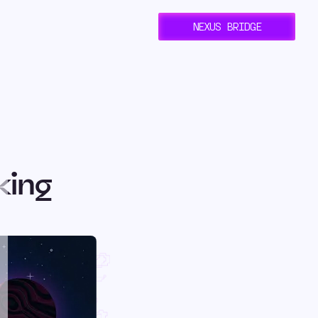
NEXUS BRIDGE
king
rlane