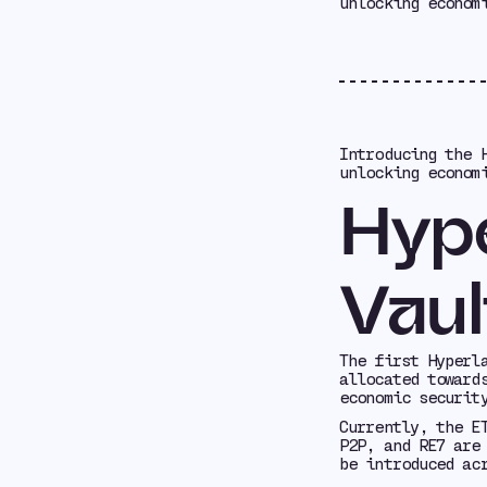
unlocking econom
Introducing the 
unlocking econom
Hype
Vaul
The first Hyperl
allocated toward
economic securit
Currently, the E
P2P, and RE7 are
be introduced ac