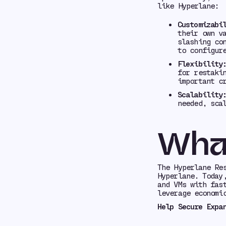
like Hyperlane:
Customizabi
their own v
slashing co
to configur
Flexibility
for restaki
important c
Scalability
needed, sca
Wha
The Hyperlane Re
Hyperlane. Today
and VMs with fas
leverage economi
Help Secure Expa