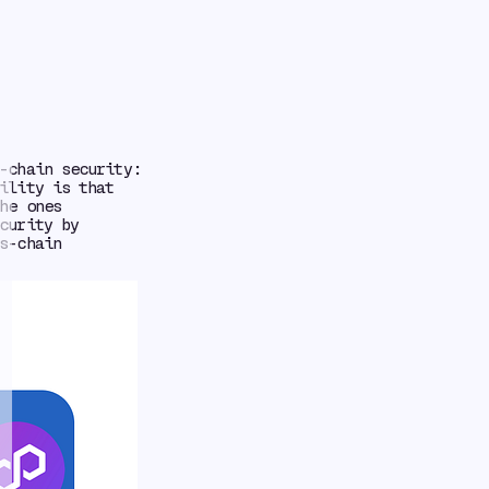
-chain security:
ility is that
he ones
curity by
s-chain