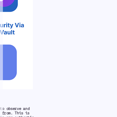
o observe and
 from. This is