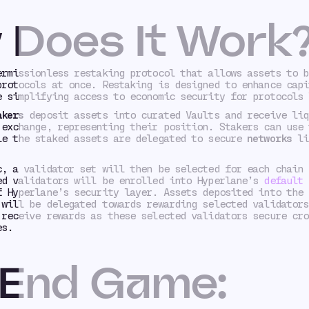
 Does It Work
ermissionless restaking protocol that allows assets to b
protocols at once. Restaking is designed to enhance capi
e simplifying access to economic security for protocols 
akers
deposit assets into curated Vaults and receive liq
 exchange, representing their position. Stakers can use 
le the staked assets are delegated to secure
networks
li
c, a validator set will then be selected for each chain 
ed validators will be enrolled into Hyperlane’s
default 
f Hyperlane’s security layer. Assets deposited into the 
 will be delegated towards rewarding selected validators
 receive rewards as these selected validators secure cro
es.
 End Game: