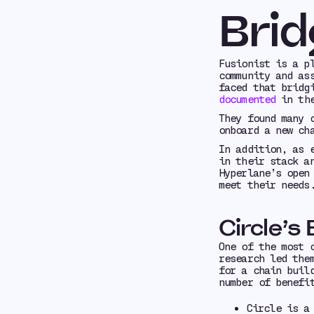
Brid
Fusionist is a p
community and as
faced that bridg
documented
in the
They found many 
onboard a new ch
In addition, as 
in their stack a
Hyperlane’s open
meet their needs
Circle’s
One of the most 
research led the
for a chain buil
number of benefi
Circle is a