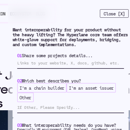
Close [X]
ION
ECOSYSTEM
BLOG
Want interoperability for your product without
the heavy lifting? The Hyperlane core team offers
white-glove support for deployments, bridging,
and custom implementations.
01
Share some projects details...
r Journeys: How Fusion
4
02
Which best describes you?
ed Bridged USDC wit
I'm a chain builder
I'm an asset issuer
Other
s
der Journeys
03
What interoperability needs do you have?
Especially VM environment (EVM, Sealevel, CosmWasm), unique