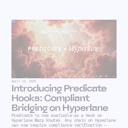
April 15, 2026
Introducing Predicate
Hooks: Compliant
Bridging on Hyperlane
Predicate is now available as a Hook on
Hyperlane Warp Routes. Any chain on Hyperlane
can now require compliance verification —