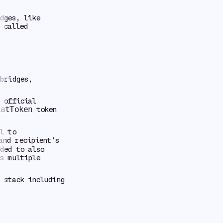
dges, like
 called
bridges,
 official
token
iatToken
l to
and recipient’s
ded to also
s multiple
 stack including