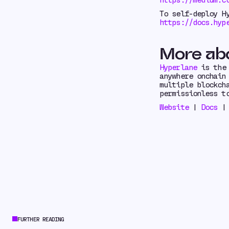
To self-deploy H
https://docs.hyp
More ab
Hyperlane
is the 
anywhere onchain
multiple blockch
permissionless t
Website
|
Docs
FURTHER READING