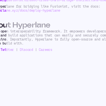
yperlane for bridging like Fusionist, visit the docs:
erlane.xyz/docs/deploy-hyperlane
out Hyperlane
open interoperability framework. It empowers developers
 and build applications that can easily and securely com
ains. Importantly, Hyperlane is fully open-source and al
o build with.
|
Twitter
|
Discord
|
Careers