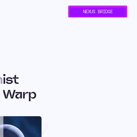
NEXUS BRIDGE
ist
h Warp
: How