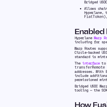
Bridged USD
Allows chai
Hyperlane, 
)
FiatToken
Enabled
Hyperlane
Warp R
including for sp
Warp Routes supp
Circle-backed US
standard is mint
The
interface
to 
t
transferRemote
addresses. With 
include addition
permissioned min
Bridged USDC War
tooling — the SD
How Fusi