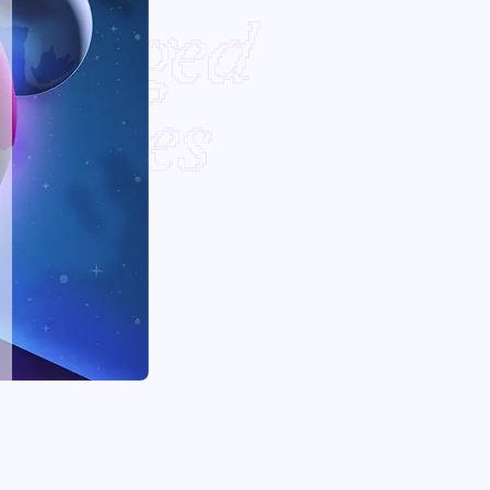
Bridged
outes