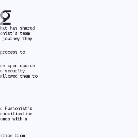
ng
hat has shared
onist’s team
 journey they
process to
se open source
g security.
allowed them to
d Fusionist’s
specification
omes with a
ition from