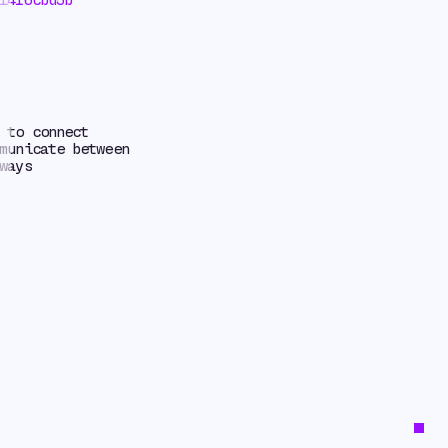
 to connect
municate between
ways