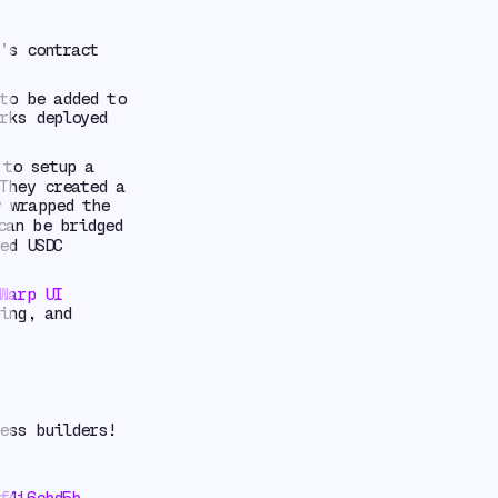
’s contract
to be added to
rks deployed
to setup a
They created a
 wrapped the
can be bridged
ed USDC
Warp UI
ing, and
ess builders!
f416cbd5b