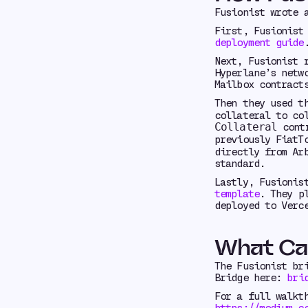
Fusionist wrote
First, Fusionist
deployment guide
Next, Fusionist 
Hyperlane’s netw
Mailbox contract
Then they used t
collateral to co
contr
Collateral
previously FiatT
directly from Ar
standard.
Lastly, Fusionis
template
. They p
deployed to Verc
What Ca
The Fusionist br
Bridge here:
bri
For a full walkt
https://medium.c