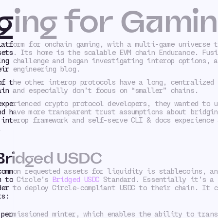
ging for Gami
latform for onchain gaming, with a multi-game universe t
sets. Its home is the scalable EVM chain Endurance. Fusi
ing challenge and began investigating interop options, a
ir engineering blog.
of the other interop protocols have a long, centralized 
ain and especially don’t focus on “smaller” chains.
experienced crypto protocol developers, they wanted to u
nd have more transparent trust assumptions about bridgin
 interop framework and self-serve CLI & docs experience 
.
 Bridged USDC
common requested assets for liquidity is stablecoins, an
m to Circle’s
Bridged USDC
Standard. Essentially it’s a 
der to deploy Circle-compliant USDC to their chain. It c
ts:
 permissioned minter, which enables the ability to trans