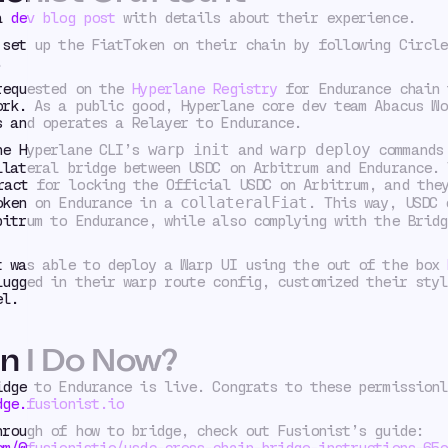
 a
dev blog post
with details about their experience.
 set up the FiatToken on their chain by following Circle
.
requested on the
Hyperlane Registry
for Endurance chain 
ork. As a public good, Hyperlane core dev team Abacus Wo
s and operates a Relayer to Endurance.
he Hyperlane CLI’s
and
commands 
warp init
warp deploy
llateral bridge between USDC on Arbitrum and Endurance. 
act for locking the Official USDC on Arbitrum, and they
oken on Endurance in a
. This way, USDC 
collateralFiat
bitrum to Endurance, while also complying with the Bridg
t was able to deploy a Warp UI using the out of the box
lugged in their warp route config, customized their styl
el.
n I Do Now?
idge to Endurance is live. Congrats to these permissionl
dge.fusionist.io
hrough of how to bridge, check out Fusionist’s guide:
om/@fusionistio/usdc-cross-chain-bridge-instructions-65e