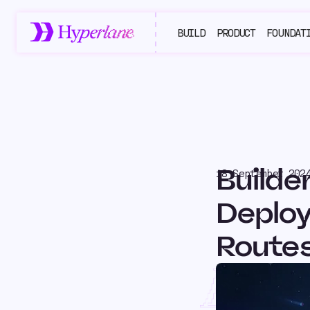
BUILD
PRODUCT
FOUNDAT
Builde
18 September 202
Deploy
Route
Buil