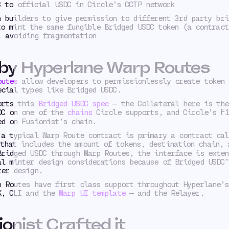
C to official USDC in Circle’s CCTP network
n builders to give permission to different 3rd party bri
to mint the same fungible Bridged USDC token (a contract
, avoiding fragmentation
 by Hyperlane Warp Routes
outes
allow developers to permissionlessly create token 
ecial types like Bridged USDC.
orts this
Bridged USDC spec
— the Collateral here is the
DC on one of the
chains
Circle supports, and Circle’s
F
ed on Fusionist’s chain.
a typical Warp Route contract is primary a contract cal
hat includes the amount of tokens, destination chain, 
Bridged USDC through Warp Routes, the interface is exten
al minter design considerations because of Bridged USDC’
ter design.
p Routes have first class support throughout Hyperlane’s
K, CLI and the
Warp UI template
— and the Relayer.
onist Crafted it