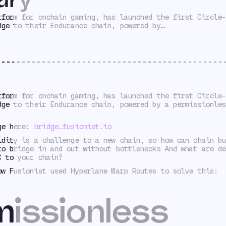
tform for onchain gaming, has launched the first Circle-
dge to their Endurance chain, powered by…
tform for onchain gaming, has launched the first Circle-
dge to their Endurance chain, powered by a permissionles
ge here:
bridge.fusionist.io
idity is a challenge to a new chain, so how can chain bu
to bridge in and out without bottlenecks And what are de
C to your chain?
ow Fusionist used Hyperlane Warp Routes to solve this:
issionless