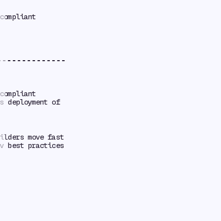
compliant
compliant
s deployment of
ilders move fast
v best practices