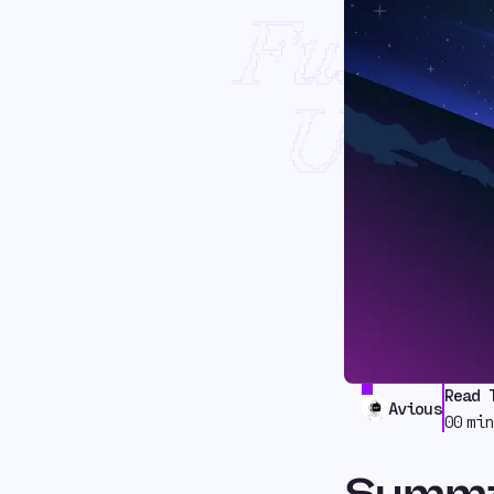
Fusion
USDC
Read 
Avious
00
min
Summ