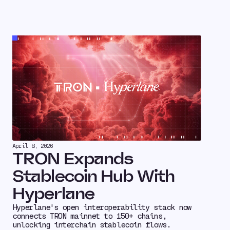
April 8, 2026
TRON Expands
Stablecoin Hub With
Hyperlane
Hyperlane's open interoperability stack now
connects TRON mainnet to 150+ chains,
unlocking interchain stablecoin flows.