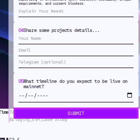
requirements, and current blockers.
ist Deployed 
 with Warp R
04
Share some projects details...
05
What timeline do you expect to be live on
mainnet?
Time
Tags
Bridging
,
EVM
,
Case Study
ary