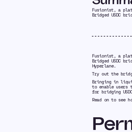
Fusionist, a pla
Bridged USDC bri
Fusionist, a pla
Bridged USDC bri
Hyperlane.
Try out the brid
Bringing in liqu
to enable users 
for bridging USD
Read on to see h
Perm