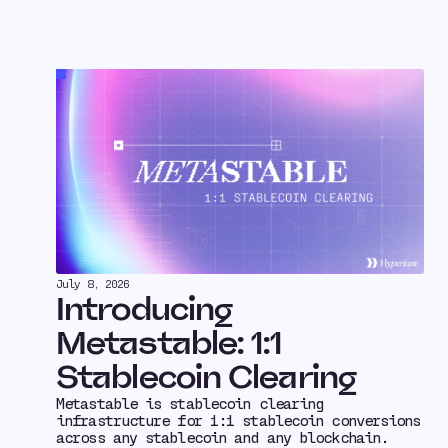
July 8, 2026
Introducing
Metastable: 1:1
Stablecoin Clearing
Metastable is stablecoin clearing
infrastructure for 1:1 stablecoin conversions
across any stablecoin and any blockchain.