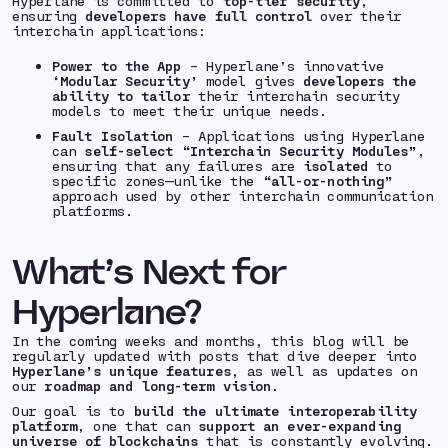
Hyperlane is committed to
top-tier security
,
ensuring
developers have full control
over their
interchain applications:
Power to the App
– Hyperlane’s innovative
‘Modular Security’
model gives
developers the
ability to tailor
their interchain security
models to meet their unique needs.
Fault Isolation
– Applications using Hyperlane
can
self-select “Interchain Security Modules”
,
ensuring that any failures are
isolated
to
specific zones—unlike the
“all-or-nothing”
approach used by other interchain communication
platforms.
What’s Next for
Hyperlane?
In the coming weeks and months, this blog will be
regularly updated with posts that dive deeper into
Hyperlane’s unique features
, as well as updates on
our
roadmap and long-term vision
.
Our goal is to
build the ultimate interoperability
platform
, one that can
support an ever-expanding
universe of blockchains
that is constantly evolving.