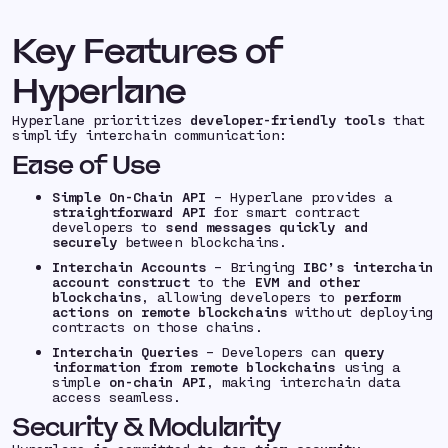
Key Features of
Hyperlane
Hyperlane prioritizes
developer-friendly tools
that
simplify interchain communication:
Ease of Use
Simple On-Chain API
– Hyperlane provides a
straightforward API
for smart contract
developers to
send messages quickly and
securely
between blockchains.
Interchain Accounts
– Bringing
IBC’s interchain
account construct
to the
EVM and other
blockchains
, allowing developers to
perform
actions on remote blockchains
without deploying
contracts on those chains.
Interchain Queries
– Developers can
query
information from remote blockchains
using a
simple
on-chain API
, making interchain data
access seamless.
Security & Modularity