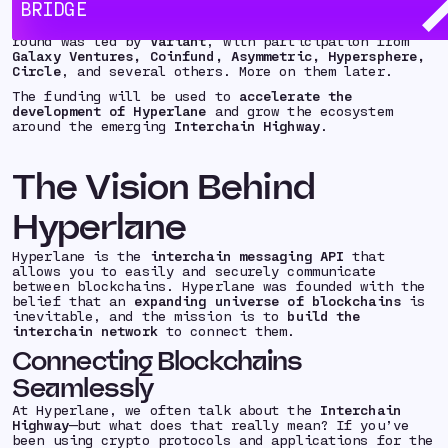
BRIDGE
completed an
$18.5 million Seed financing round
from
a wonderful crew of investors and operators. The
round was led by
Variant
, with participation from
Galaxy Ventures, Coinfund, Asymmetric, Hypersphere,
Circle
, and several others. More on them later.
The funding will be used to
accelerate the
development of Hyperlane
and grow the ecosystem
around the emerging
Interchain Highway
.
The Vision Behind
Hyperlane
Hyperlane is the
interchain messaging API
that
allows you to easily and securely communicate
between blockchains. Hyperlane was founded with the
belief that an
expanding universe of blockchains
is
inevitable, and the mission is to
build the
interchain network
to connect them.
Connecting Blockchains
Seamlessly
At Hyperlane, we often talk about the
Interchain
Highway
—but what does that really mean? If you’ve
been using crypto protocols and applications for the