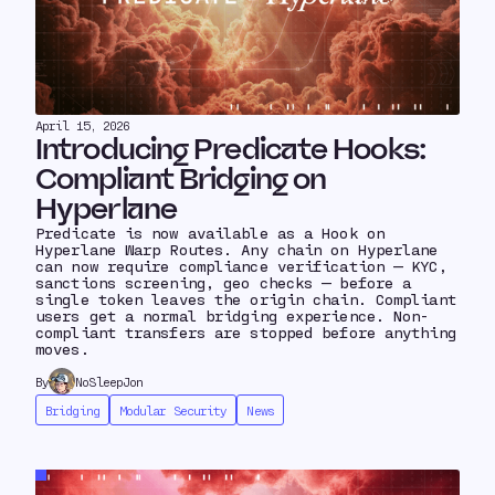
April 15, 2026
Introducing Predicate Hooks:
Compliant Bridging on
Hyperlane
Predicate is now available as a Hook on
Hyperlane Warp Routes. Any chain on Hyperlane
can now require compliance verification — KYC,
sanctions screening, geo checks — before a
single token leaves the origin chain. Compliant
users get a normal bridging experience. Non-
compliant transfers are stopped before anything
moves.
By
NoSleepJon
Bridging
Modular Security
News