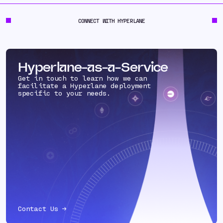
CONNECT WITH HYPERLANE
Hyperlane-as-a-Service
Get in touch to learn how we can
facilitate a Hyperlane deployment
specific to your needs.
Contact Us →