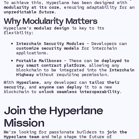
To achieve this, Hyperlane has been designed with
modularity at its core
, ensuring adaptability for an
unpredictable future
.
Why Modularity Matters
Hyperlane’s
modular design
is key to its
flexibility:
Interchain Security Modules
– Developers can
customize security models
for interchain
applications.
Portable Mailboxes
– These can be
deployed to
any smart contract platform
, allowing any
blockchain to be integrated into the
Interchain
Highway
without requiring permission.
With
Hyperlane
, any developer can
tailor their
security
, and
anyone can deploy
it to a new
blockchain to
unlock seamless interoperability
.
Join the Hyperlane
Mission
We’re looking for passionate builders to
join the
Hyperlane team
and help shape the future of