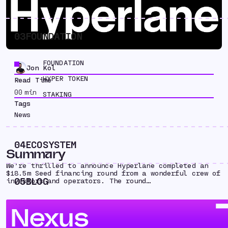
03
FOUNDATION
FOUNDATION
Jon Kol
HYPER TOKEN
Read Time
00
min
STAKING
Tags
News
04
ECOSYSTEM
Summary
We’re thrilled to announce Hyperlane completed an
$18.5m Seed financing round from a wonderful crew of
05
BLOG
investors and operators. The round…
Nexus
We’re thrilled to announce that Hyperlane has