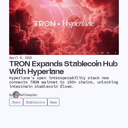
April 8, 2026
TRON Expands Stablecoin Hub
With Hyperlane
Hyperlane's open interoperability stack now
connects TRON mainnet to 150+ chains, unlocking
interchain stablecoin flows.
By
NoSleepJon
Chain
Stablecoins
News