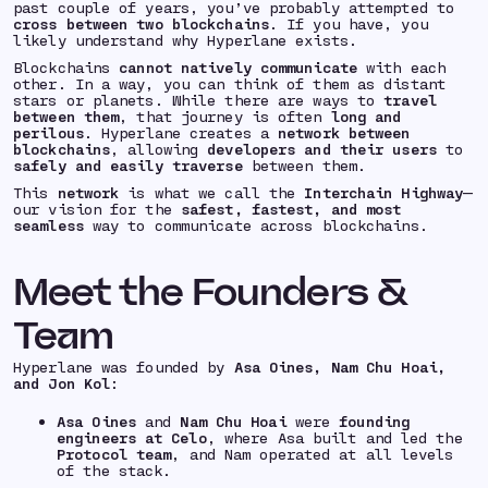
past couple of years, you’ve probably attempted to
cross between two blockchains
. If you have, you
likely understand why Hyperlane exists.
Blockchains
cannot natively communicate
with each
other. In a way, you can think of them as distant
stars or planets. While there are ways to
travel
between them
, that journey is often
long and
perilous
. Hyperlane creates a
network between
blockchains
, allowing
developers and their users
to
safely and easily traverse
between them.
This
network
is what we call the
Interchain Highway
—
our vision for the
safest, fastest, and most
seamless
way to communicate across blockchains.
Meet the Founders &
Team
Hyperlane was founded by
Asa Oines, Nam Chu Hoai,
and Jon Kol
:
Asa Oines
and
Nam Chu Hoai
were
founding
engineers at Celo
, where Asa built and led the
Protocol team
, and Nam operated at all levels
of the stack.