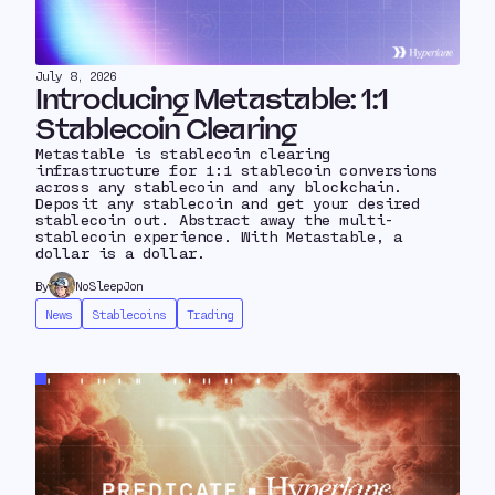
July 8, 2026
Introducing Metastable: 1:1
Stablecoin Clearing
Metastable is stablecoin clearing
infrastructure for 1:1 stablecoin conversions
across any stablecoin and any blockchain.
Deposit any stablecoin and get your desired
stablecoin out. Abstract away the multi-
stablecoin experience. With Metastable, a
dollar is a dollar.
By
NoSleepJon
News
Stablecoins
Trading