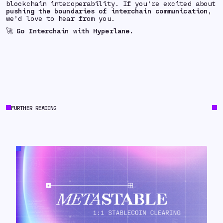
blockchain interoperability. If you’re excited about
pushing the boundaries of interchain communication
,
we’d love to hear from you.
🚀
Go Interchain with Hyperlane.
FURTHER READING