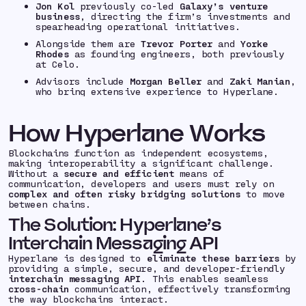
Jon Kol
previously co-led
Galaxy’s venture
business
, directing the firm’s investments and
spearheading operational initiatives.
Alongside them are
Trevor Porter
and
Yorke
Rhodes
as founding engineers, both previously
at Celo.
Advisors include
Morgan Beller
and
Zaki Manian
,
who bring extensive experience to Hyperlane.
How Hyperlane Works
Blockchains function as independent ecosystems,
making interoperability a significant challenge.
Without a
secure and efficient
means of
communication, developers and users must rely on
complex and often risky bridging solutions
to move
between chains.
The Solution: Hyperlane’s
Interchain Messaging API
Hyperlane is designed to
eliminate these barriers
by
providing a simple, secure, and developer-friendly
interchain messaging API
. This enables seamless
cross-chain
communication, effectively transforming
the way blockchains interact.