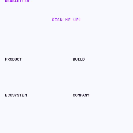
NEWSLETTER
CONTACT HYPERLANE
PRODUCT
BUILD
Nexus Bridge
Hyperlane-As-A-Service
Explorer
Docs
Quickstart
Brand Assets
ECOSYSTEM
COMPANY
Chains, Apps & Assets
Blog
Foundation
X
Staking
Careers
Contact
SECURITY & LEGAL