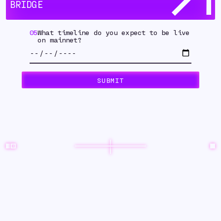
BRIDGE
05
What timeline do you expect to be live
on mainnet?