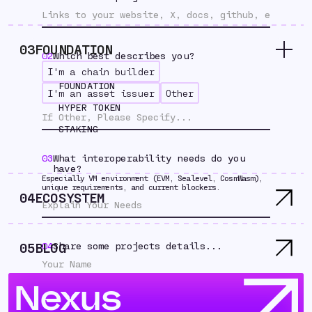
03
FOUNDATION
02
Which best describes you?
I'm a chain builder
FOUNDATION
I'm an asset issuer
Other
HYPER TOKEN
STAKING
03
What interoperability needs do you
have?
Especially VM environment (EVM, Sealevel, CosmWasm),
unique requirements, and current blockers.
04
ECOSYSTEM
05
BLOG
04
Share some projects details...
Nexus