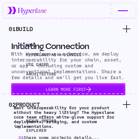
01
BUILD
Initiating Connection
DOCS
With Hyperlane-as-a-Service, we deploy
HYPERLANE-AS-A-SERVICE
interoperability for your chain, asset,
USE CASES
or app — including custom and
unconventional implementations. Share a
ARCHITECTURE
few details and we'll get you live fast.
LEARN MORE FIRST
02
PRODUCT
Want interoperability for your product
without the heavy lifting? The Hyperlane
core team offers white-glove support for
NEXUS BRIDGE
deployments, bridging, and custom
implementations.
EXPLORER
01
Share some projects details...