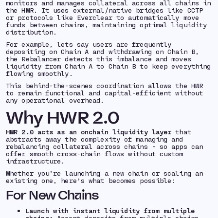
monitors and manages collateral across all chains in
the HWR. It uses external/native bridges like CCTP
or protocols like Everclear to automatically move
funds between chains, maintaining optimal liquidity
distribution.
For example, lets say users are frequently
depositing on Chain A and withdrawing on Chain B,
the Rebalancer detects this imbalance and moves
liquidity from Chain A to Chain B to keep everything
flowing smoothly.
This behind-the-scenes coordination allows the HWR
to remain functional and capital-efficient without
any operational overhead.
Why HWR 2.0
HWR 2.0 acts as an onchain liquidity layer
that
abstracts away the complexity of managing and
rebalancing collateral across chains - so apps can
offer smooth cross-chain flows without custom
infrastructure.
Whether you’re launching a new chain or scaling an
existing one, here’s what becomes possible:
For New Chains
Launch with instant liquidity
from multiple
chains:
Accept deposits from multiple chains