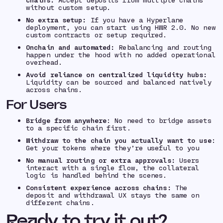
without custom setup.
No extra setup:
If you have a Hyperlane
deployment, you can start using HWR 2.0. No new
custom contracts or setup required.
Onchain and automated:
Rebalancing and routing
happen under the hood with no added operational
overhead.
Avoid reliance on centralized liquidity hubs:
Liquidity can be sourced and balanced natively
across chains.
For Users
Bridge from anywhere
: No need to bridge assets
to a specific chain first.
Withdraw to the chain you actually want to use
:
Get your tokens where they’re useful to you
No manual routing or extra approvals:
Users
interact with a single flow, the collateral
logic is handled behind the scenes.
Consistent experience across chains:
The
deposit and withdrawal UX stays the same on
different chains.
Ready to try it out?