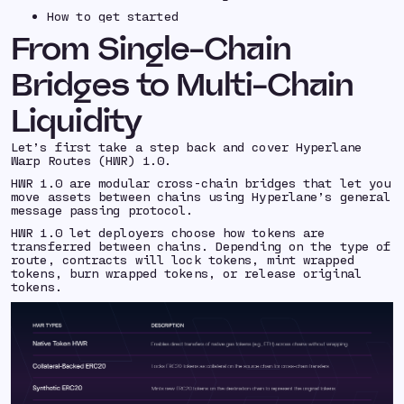
How to get started
From Single-Chain
Bridges to Multi-Chain
Liquidity
Let’s first take a step back and cover Hyperlane
Warp Routes (HWR) 1.0.
HWR 1.0 are modular cross-chain bridges that let you
move assets between chains using Hyperlane’s general
message passing protocol.
HWR 1.0 let deployers choose how tokens are
transferred between chains. Depending on the type of
route, contracts will lock tokens, mint wrapped
tokens, burn wrapped tokens, or release original
tokens.