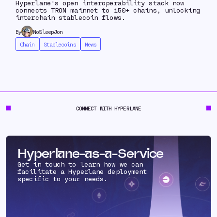
Hyperlane's open interoperability stack now
connects TRON mainnet to 150+ chains, unlocking
interchain stablecoin flows.
By
NoSleepJon
Chain
Stablecoins
News
CONNECT WITH HYPERLANE
Hyperlane-as-a-Service
Get in touch to learn how we can
facilitate a Hyperlane deployment
specific to your needs.