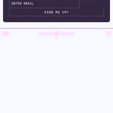
native-solanamainnet.json Running command: "solan
url" "https://broken-sly-forest.solana-
mainnet.quiknode.pro
/b29aac2dd1bde6125d3415ad9d35e212ebe4040f" "-k"
"../.../warp-route-deployer-key.json" "program" "
"../target/deploy/hyperlane_sealevel_token_native
upgrade-auth ority" "../.../warp-route-deployer-k
"--program-id" "../environments/mainnet3/ warp-
routes/solanaeclipse/keys/hyperlane_sealevel_toke
solanamainnet.json" "--with-compute-unit-price" "