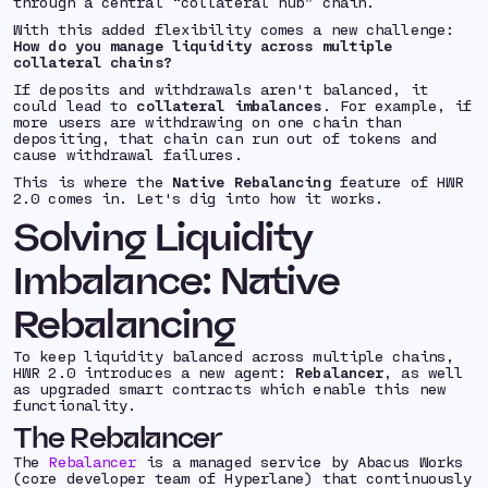
through a central “collateral hub” chain.
With this added flexibility comes a new challenge:
How do you manage liquidity across multiple
collateral chains?
If deposits and withdrawals aren't balanced, it
could lead to
collateral imbalances
. For example, if
more users are withdrawing on one chain than
depositing, that chain can run out of tokens and
cause withdrawal failures.
This is where the
Native Rebalancing
feature of HWR
2.0 comes in. Let's dig into how it works.
Solving Liquidity
Imbalance: Native
Rebalancing
To keep liquidity balanced across multiple chains,
HWR 2.0 introduces a new agent:
Rebalancer
, as well
as upgraded smart contracts which enable this new
functionality.
The Rebalancer
The
Rebalancer
is a managed service by Abacus Works
(core developer team of Hyperlane) that continuously