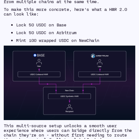
from multiple chains at the same time.
To make this more concrete, here's what a HWR 2.0
can look like:
Lock 50 USDC on Base
Lock 50 USDC on Arbitrum
Mint 100 wrapped USDC on NewChain
This multi-source setup unlocks a smooth user
experience where users can bridge directly from the
chain they're on - without first needing to route