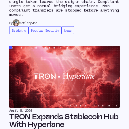
single token leaves the origin chain. Compliant
users get a normal bridging experience. Non-
compliant transfers are stopped before anything
moves.
By
NoSleepJon
Bridging
Modular Security
News
April 8, 2026
TRON Expands Stablecoin Hub
With Hyperlane