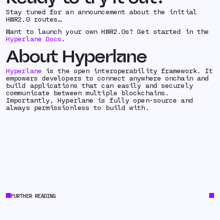
Stay tuned for an announcement about the initial
HWR2.0 routes…
Want to launch your own HWR2.0s? Get started in the
Hyperlane Docs
.
About Hyperlane
Hyperlane
is the open interoperability framework. It
empowers developers to connect anywhere onchain and
build applications that can easily and securely
communicate between multiple blockchains.
Importantly, Hyperlane is fully open-source and
always permissionless to build with.
FURTHER READING