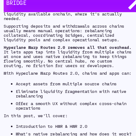
BRIDGE
As users spread assets across more chains, the real
challenge isn’t just bridging - it’s keeping
liquidity available onchain, where it’s actually
needed.
Supporting deposits and withdrawals across chains
usually means manual operations: rebalancing
collateral, coordinating bridges, centralized
liquidity pools and complex operational setups.
Hyperlane Warp Routes 2.0 removes all that overhead.
It lets apps tap into liquidity from multiple chains
at once and uses native rebalancing to keep things
flowing smoothly. No central hubs, no custom
routing, no friction for users or developers.
With Hyperlane Warp Routes 2.0, chains and apps can:
Accept assets from multiple source chains
Eliminate liquidity fragmentation with native
rebalancing
Offer a smooth UX without complex cross-chain
operations
In this post, we’ll cover:
Introduction to HWR & HWR 2.0
What’s native rebalancing and how does it work?