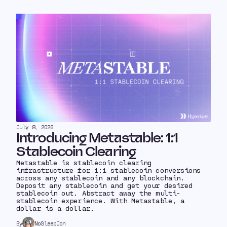
July 8, 2026
Introducing Metastable: 1:1
Stablecoin Clearing
Metastable is stablecoin clearing
infrastructure for 1:1 stablecoin conversions
across any stablecoin and any blockchain.
Deposit any stablecoin and get your desired
stablecoin out. Abstract away the multi-
stablecoin experience. With Metastable, a
dollar is a dollar.
By
NoSleepJon