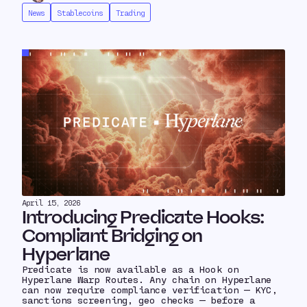
News
Stablecoins
Trading
April 15, 2026
Introducing Predicate Hooks:
Compliant Bridging on
Hyperlane
Predicate is now available as a Hook on
Hyperlane Warp Routes. Any chain on Hyperlane
can now require compliance verification — KYC,
sanctions screening, geo checks — before a