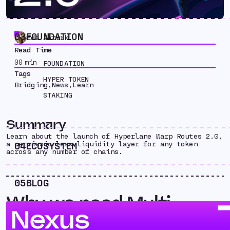
03
FOUNDATION
Eda Akturk
Read Time
00
min
FOUNDATION
Tags
HYPER TOKEN
Bridging
,
News
,
Learn
STAKING
Summary
Learn about the launch of Hyperlane Warp Routes 2.0,
a permissionless liquidity layer for any token
04
ECOSYSTEM
across any number of chains.
05
BLOG
Why we need Multi-
Nexus
Chain Liquidity