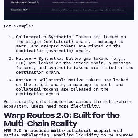
For example:
Collateral → Synthetic
: Tokens are locked on
the origin (collateral) chain, a message is
sent, and wrapped tokens are minted on the
destination (synthetic) chain.
Native → Synthetic
: Native gas tokens (e.g.,
ETH) are locked on the origin chain, a message
is sent, and synthetic tokens are minted on the
destination chain.
Native → Collateral
: Native tokens are locked
on the origin chain, a message is sent, and
collateral tokens are released on the
destination chain.
As liquidity gets fragmented across the multi-chain
ecosystem, users need more flexibility.
Warp Routes 2.0: Built for the
Multi-Chain Reality
HWR 2.0 introduces multi-collateral support with
native rebalancing
, enabling liquidity to be sourced