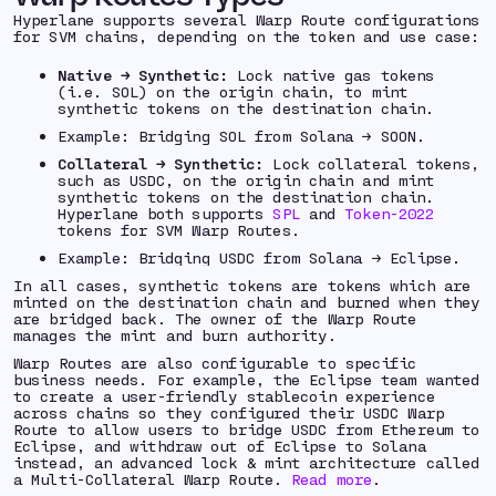
Hyperlane supports several Warp Route configurations
for SVM chains, depending on the token and use case:
Native → Synthetic:
Lock native gas tokens
(i.e. SOL) on the origin chain, to mint
synthetic tokens on the destination chain.
Example: Bridging SOL from Solana → SOON.
Collateral → Synthetic:
Lock collateral tokens,
such as USDC, on the origin chain and mint
synthetic tokens on the destination chain.
Hyperlane both supports
SPL
and
Token-2022
tokens for SVM Warp Routes.
Example: Bridging USDC from Solana → Eclipse.
In all cases, synthetic tokens are tokens which are
minted on the destination chain and burned when they
are bridged back. The owner of the Warp Route
manages the mint and burn authority.
Warp Routes are also configurable to specific
business needs. For example, the Eclipse team wanted
to create a user-friendly stablecoin experience
across chains so they configured their USDC Warp
Route to allow users to bridge USDC from Ethereum to
Eclipse, and withdraw out of Eclipse to Solana
instead, an advanced lock & mint architecture called
a Multi-Collateral Warp Route.
Read more
.