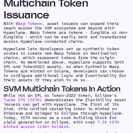
Multichain Token
Issuance
With
Warp Tokens
, asset issuers can expand their
reach across the SVM ecosystem and beyond with
Hyperlane. Warp Tokens are tokens - fungible or non-
fungible - which can be easily sent and transferred
across Hyperlane-connected chains.
Hyperlane lets developers set up synthetic token
routes to create new Warp Tokens on destination
chains, which represent tokens from the origin
chain. As mentioned above, Hyperlane supports both
SPL and Token2022 assets, so when Synthetic Warp
Tokens are minted on Solana, developers can choose
to configure additional logic and functionality for
their assets if they wish to do so.
SVM Multichain Tokens In Action
While not an SPL or Token-2022 token, Eclipse's
Turbo ETH (tETH)
demonstrates the flexibility asset
issuers can get with Hyperlane. The first of its
kind, this unified restaking token is minted on
Ethereum and bridged to Eclipse through Hyperlane.
Today, tETH serves as a core building block for
yield generation on Eclipse, with over
7.2k tETH
minted across 114k+ holders
.