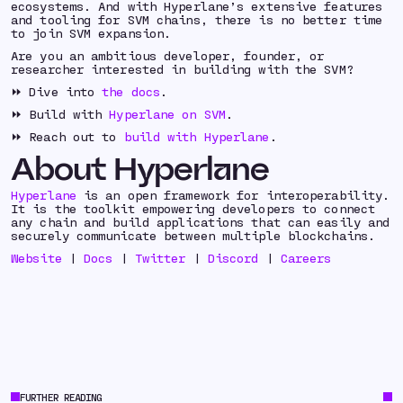
ecosystems. And with Hyperlane’s extensive features
and tooling for SVM chains, there is no better time
to join SVM expansion.
Are you an ambitious developer, founder, or
researcher interested in building with the SVM?
⏩ Dive into
the docs
.
⏩ Build with
Hyperlane on SVM
.
⏩ Reach out to
build with Hyperlane
.
About Hyperlane
Hyperlane
is an open framework for interoperability.
It is the toolkit empowering developers to connect
any chain and build applications that can easily and
securely communicate between multiple blockchains.
Website
|
Docs
|
Twitter
|
Discord
|
Careers
FURTHER READING