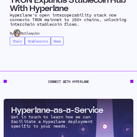
TRON Expands Stablecoin Hub
With Hyperlane
Hyperlane's open interoperability stack now
connects TRON mainnet to 150+ chains, unlocking
interchain stablecoin flows.
By
NoSleepJon
Chain
Stablecoins
News
CONNECT WITH HYPERLANE
Hyperlane-as-a-Service
Get in touch to learn how we can
facilitate a Hyperlane deployment
specific to your needs.