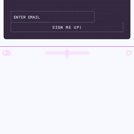
Using existing key at path ../environments/mainne
routes/solanaeclipse/keys/h yperlane_sealevel_tok
native-solanamainnet.json Running command: "solan
url" "https://broken-sly-forest.solana-
mainnet.quiknode.pro
/b29aac2dd1bde6125d3415ad9d35e212ebe4040f" "-k"
"../.../warp-route-deployer-key.json" "program" "
"../target/deploy/hyperlane_sealevel_token_native
upgrade-auth ority" "../.../warp-route-deployer-k
"--program-id" "../environments/mainnet3/ warp-
routes/solanaeclipse/keys/hyperlane_sealevel_toke
solanamainnet.json" "--with-compute-unit-price" "