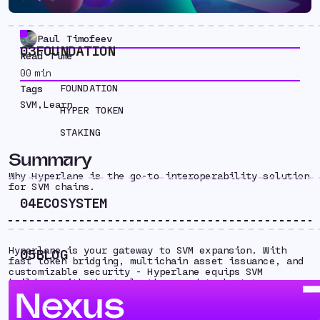
Paul Timofeev
03
FOUNDATION
Read Time
00
min
FOUNDATION
Tags
SVM
,
Learn
HYPER TOKEN
STAKING
Summary
Why Hyperlane is the go-to interoperability solution
for SVM chains.
04
ECOSYSTEM
Hyperlane is your gateway to SVM expansion. With
05
BLOG
fast token bridging, multichain asset issuance, and
customizable security - Hyperlane equips SVM
builders with the tools they need to bootstrap
Nexus
ecosystem liquidity, onboard new users and
developers, and go multichain from day one.