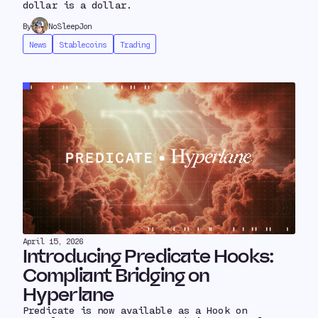
dollar is a dollar.
By
NoSleepJon
News
Stablecoins
Trading
April 15, 2026
Introducing Predicate Hooks:
Compliant Bridging on
Hyperlane
Predicate is now available as a Hook on