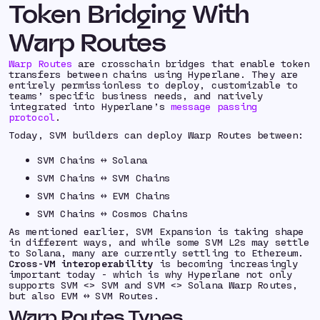
Token Bridging With
Warp Routes
Warp Routes
are crosschain bridges that enable token
transfers between chains using Hyperlane. They are
entirely permissionless to deploy, customizable to
teams’ specific business needs, and natively
integrated into Hyperlane’s
message passing
protocol
.
Today, SVM builders can deploy Warp Routes between:
SVM Chains ↔️ Solana
SVM Chains ↔️ SVM Chains
SVM Chains ↔️ EVM Chains
SVM Chains ↔️ Cosmos Chains
As mentioned earlier, SVM Expansion is taking shape
in different ways, and while some SVM L2s may settle
to Solana, many are currently settling to Ethereum.
Cross-VM interoperability
is becoming increasingly
important today - which is why Hyperlane not only
supports SVM <> SVM and SVM <> Solana Warp Routes,
but also EVM ↔️ SVM Routes.
Warp Routes Types