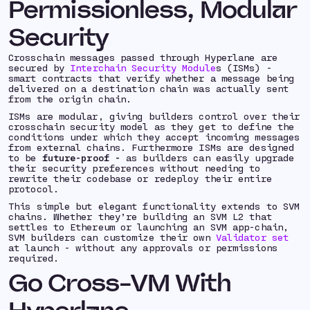
Permissionless, Modular
Security
Crosschain messages passed through Hyperlane are
secured by
Interchain Security Module
s (ISMs) -
smart contracts that verify whether a message being
delivered on a destination chain was
actually sent
from the origin chain.
ISMs are modular, giving builders control over their
crosschain security model as they get to define the
conditions under which they accept incoming messages
from external chains. Furthermore ISMs are designed
to be
future-proof -
as builders can easily upgrade
their security preferences without needing to
rewrite their codebase or redeploy their entire
protocol.
This simple but elegant functionality extends to SVM
chains. Whether they’re building an SVM L2 that
settles to Ethereum or launching an SVM app-chain,
SVM builders can customize their own
Validator set
at launch - without any approvals or permissions
required.
Go Cross-VM With