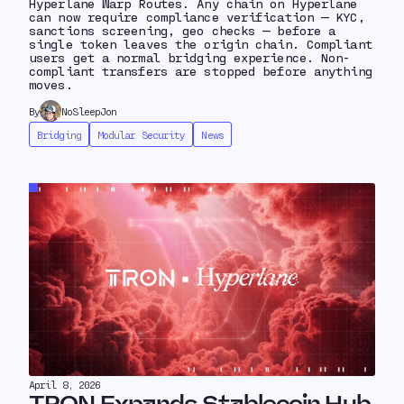
Hyperlane Warp Routes. Any chain on Hyperlane
can now require compliance verification — KYC,
sanctions screening, geo checks — before a
single token leaves the origin chain. Compliant
users get a normal bridging experience. Non-
compliant transfers are stopped before anything
moves.
By
NoSleepJon
Bridging
Modular Security
News
April 8, 2026