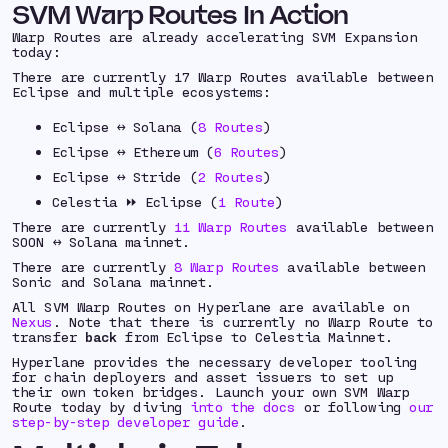
SVM Warp Routes In Action
Warp Routes are already accelerating SVM Expansion
today:
There are currently 17 Warp Routes available between
Eclipse and multiple ecosystems:
Eclipse ↔️ Solana (
8 Routes
)
Eclipse ↔️ Ethereum (
6 Routes
)
Eclipse ↔️ Stride (
2 Routes
)
Celestia ⏩ Eclipse (
1 Route
)
There are currently
11 Warp Routes
available between
SOON ↔️ Solana mainnet.
There are currently
8 Warp Routes
available between
Sonic and Solana mainnet.
All SVM Warp Routes on Hyperlane are available on
Nexus
. Note that there is currently no Warp Route to
transfer
back
from Eclipse to Celestia Mainnet.
Hyperlane provides the necessary developer tooling
for chain deployers and asset issuers to set up
their own token bridges. Launch your own SVM Warp
Route today by diving
into the docs
or following
our
step-by-step developer guide
.