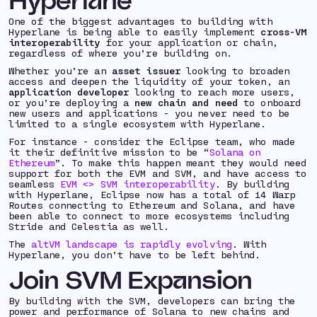
Hyperlane
One of the biggest advantages to building with
Hyperlane is being able to easily implement
cross-VM
interoperability
for your application or chain,
regardless of where you’re building on.
Whether you’re an
asset issuer
looking to broaden
access and deepen the liquidity of your token, an
application developer
looking to reach more users,
or you’re deploying a
new chain and need
to onboard
new users and applications - you never need to be
limited to a single ecosystem with Hyperlane.
For instance - consider the Eclipse team, who made
it their definitive mission to be “
Solana on
Ethereum
”. To make this happen meant they would need
support for both the EVM and SVM, and have access to
seamless
EVM <> SVM interoperability
. By building
with Hyperlane, Eclipse now has a total of 14 Warp
Routes connecting to Ethereum and Solana, and have
been able to connect to more ecosystems including
Stride and Celestia as well.
The
altVM landscape is rapidly evolving
. With
Hyperlane, you don’t have to be left behind.
Join SVM Expansion
By building with the SVM, developers can bring the
power and performance of Solana to new chains and