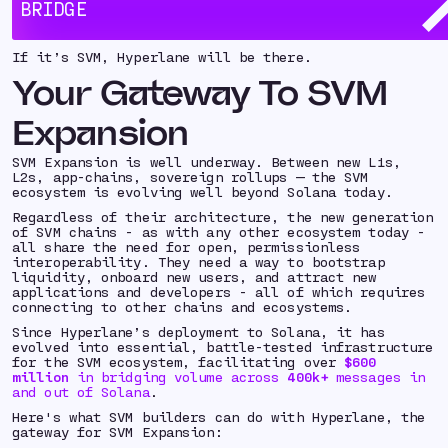
Leading SVM builders - including
Eclipse
,
Soon
, and
BRIDGE
Sonic
- already rely on Hyperlane to accelerate
ecosystem growth.
If it’s SVM, Hyperlane will be there.
Your Gateway To SVM
Expansion
SVM Expansion is well underway. Between new L1s,
L2s, app-chains, sovereign rollups — the SVM
ecosystem is evolving well beyond Solana today.
Regardless of their architecture, the new generation
of SVM chains - as with any other ecosystem today -
all share the need for open, permissionless
interoperability. They need a way to bootstrap
liquidity, onboard new users, and attract new
applications and developers - all of which requires
connecting to other chains and ecosystems.
Since Hyperlane’s deployment to Solana, it has
evolved into essential, battle-tested infrastructure
for the SVM ecosystem, facilitating over
$600
million
in bridging volume across
400k+
messages in
and out of Solana
.
Here's what SVM builders can do with Hyperlane, the
gateway for SVM Expansion: