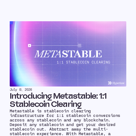
July 8, 2026
Introducing Metastable: 1:1
Stablecoin Clearing
Metastable is stablecoin clearing
infrastructure for 1:1 stablecoin conversions
across any stablecoin and any blockchain.
Deposit any stablecoin and get your desired
stablecoin out. Abstract away the multi-
stablecoin experience. With Metastable, a