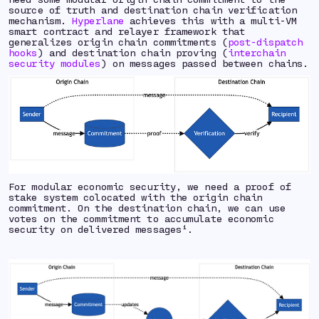
source of truth and destination chain verification
mechanism.
Hyperlane
achieves this with a multi-VM
smart contract and relayer framework that
generalizes origin chain commitments (
post-dispatch
hooks
) and destination chain proving (
interchain
security modules
) on messages passed between chains.
For modular economic security, we need a proof of
stake system colocated with the origin chain
commitment. On the destination chain, we can use
votes on the commitment to accumulate economic
security on delivered messages¹.