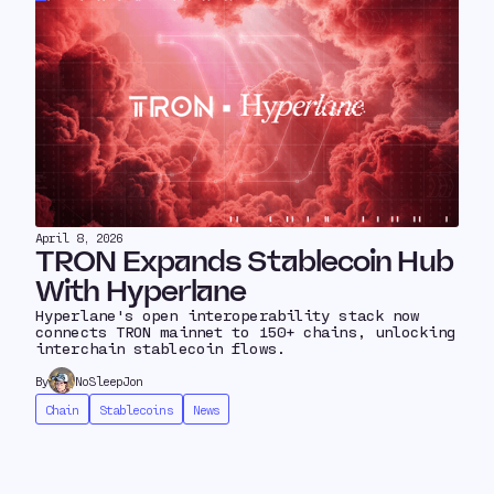
April 8, 2026
TRON Expands Stablecoin Hub
With Hyperlane
Hyperlane's open interoperability stack now
connects TRON mainnet to 150+ chains, unlocking
interchain stablecoin flows.
By
NoSleepJon
Chain
Stablecoins
News