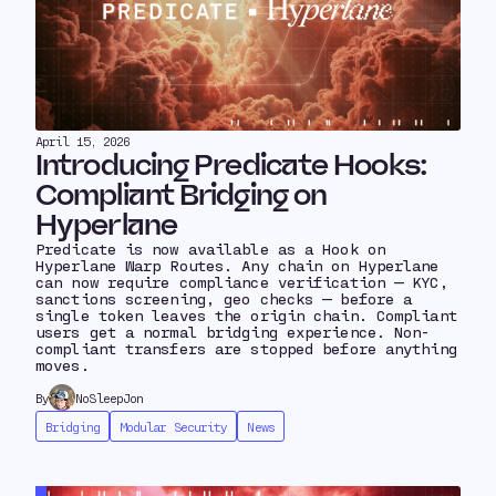
April 15, 2026
Introducing Predicate Hooks:
Compliant Bridging on
Hyperlane
Predicate is now available as a Hook on
Hyperlane Warp Routes. Any chain on Hyperlane
can now require compliance verification — KYC,
sanctions screening, geo checks — before a
single token leaves the origin chain. Compliant
users get a normal bridging experience. Non-
compliant transfers are stopped before anything
moves.
By
NoSleepJon
Bridging
Modular Security
News