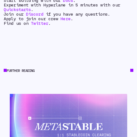
Start building with our
Docs
.
Experiment with Hyperlane in 5 minutes with our
Quickstarts
.
Join our
Discord
if you have any questions.
Apply to join our crew
Here
.
Find us on
Twitter
.
FURTHER READING