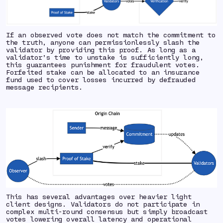
If an observed vote does not match the commitment to
the truth, anyone can permissionlessly slash the
validator by providing this proof. As long as a
validator’s time to unstake is sufficiently long,
this guarantees punishment for fraudulent votes.
Forfeited stake can be allocated to an insurance
fund used to cover losses incurred by defrauded
message recipients.
This has several advantages over heavier
light
client designs. Validators do not participate in
complex multi-round consensus but simply broadcast
votes lowering overall latency and operational