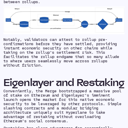
between rollups.
Notably, validators can attest to rollup
pre-
confirmations
before they have settled, providing
instant economic security on other chains while
taking on the rollup’s settlement risk. This
facilitates the rollup endgame that so many allude
to where users seamlessly move across rollups
without friction.
Eigenlayer and Restaking
Conveniently, the Merge bootstrapped a massive pool
of stake on Ethereum and Eigenlayer’s imminent
launch opens the market for this native economic
security to be leveraged by other protocols. Simple
slashing contracts and a modular bridging
architecture uniquely suit Hyperlane to take
advantage of restaking without overloading
Ethereum’s social consensus.
Restaking has clear advantages for economically