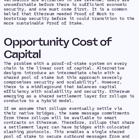
uncomfortable before there is sufficient economic
security, and one must come first. It is a common
belief that Ethereum needed Proof of Work to
bootstrap security before it could transition to the
more sustainable Proof of Stake.
Opportunity Cost of
Capital
The problem with a proof-of-stake system on every
chain is the linear cost of capital. Alternative
designs introduce an intermediate chain with a
shared pool of stake but this approach severely
compromises security and scalability². However,
there is a middleground that balances capital
efficiency with scalability and security. Ethereum
emerging as a shared settlement layer for rollups is
conducive to a hybrid model.
If we assume that rollups
eventually
settle via
their native bridges, the same message commitments
from these rollups will be available to smart
contracts on Ethereum. Therefore, rollups that share
a settlement layer can have bridges with colocated
slashing protocols. This enables a single shared
pool of stake to secure outbound messages from and