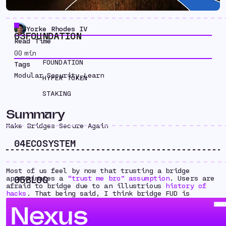
Yorke Rhodes IV
03
FOUNDATION
Read Time
00
min
FOUNDATION
Tags
Modular Security
,
Learn
HYPER TOKEN
STAKING
Summary
Make Bridges Secure Again
04
ECOSYSTEM
Most of us feel by now that trusting a bridge
05
BLOG
approximates a
“trust me bro” assumption
. Users are
afraid to bridge due to an illustrious
history of
hacks
. That being said, I think bridge FUD is
holding the entire industry back. Advancements in
Nexus
scaling and privacy must be battled tested on new
chains before they can be included in Ethereum hard
forks. We need secure and usable bridges to scale