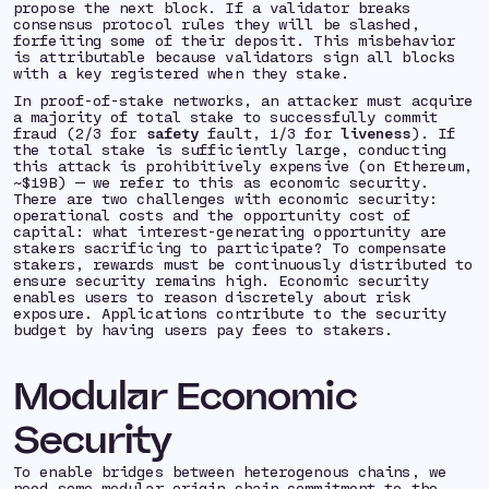
propose the next block. If a validator breaks
consensus protocol rules they will be
slashed
,
forfeiting some of their deposit. This misbehavior
is
attributable
because validators sign all blocks
with a key registered when they stake.
In proof-of-stake networks, an attacker must acquire
a majority of total stake to successfully commit
fraud (2/3 for
safety
fault, 1/3 for
liveness
). If
the total stake is sufficiently large, conducting
this attack is prohibitively expensive (on Ethereum,
~$19B) — we refer to this as
economic security.
There are two challenges with economic security:
operational costs and the
opportunity cost of
capital:
what interest-generating opportunity are
stakers sacrificing to participate? To compensate
stakers, rewards must be continuously distributed to
ensure security remains high. Economic security
enables users to reason discretely about risk
exposure. Applications contribute to the security
budget by having users pay fees to stakers.
Modular Economic
Security
To enable bridges between heterogenous chains, we
need some modular origin chain commitment to the