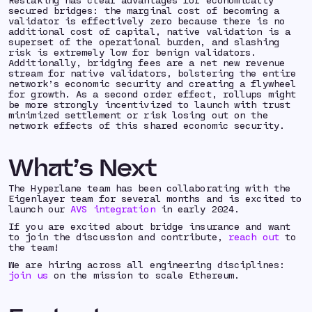
secured bridges: the marginal cost of becoming a
validator is effectively zero because there is no
additional cost of capital, native validation is a
superset of the operational burden, and slashing
risk is extremely low for benign validators.
Additionally, bridging fees are a net new revenue
stream for native validators, bolstering the entire
network’s economic security and creating a flywheel
for growth. As a second order effect, rollups might
be more strongly incentivized to launch with trust
minimized settlement or risk losing out on the
network effects of this shared economic security.
What’s Next
The Hyperlane team has been collaborating with the
Eigenlayer team for several months and is excited to
launch our
AVS integration
in early 2024.
If you are excited about bridge insurance and want
to join the discussion and contribute,
reach out
to
the team!
We are hiring across all engineering disciplines:
join us
on the mission to scale Ethereum.