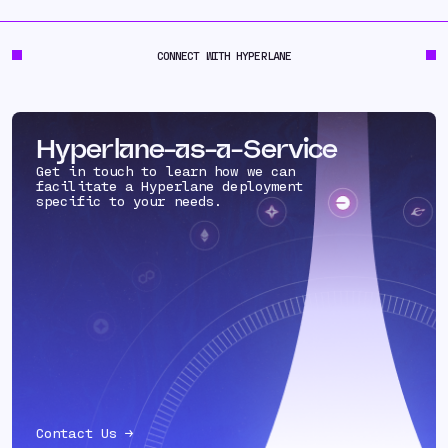
CONNECT WITH HYPERLANE
Hyperlane-as-a-Service
Get in touch to learn how we can
facilitate a Hyperlane deployment
specific to your needs.
Contact Us →