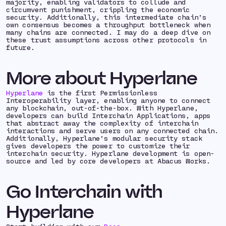
majority
, enabling validators to collude and
circumvent punishment, crippling the economic
security. Additionally, this intermediate chain’s
own consensus becomes a throughput bottleneck when
many chains are connected. I may do a deep dive on
these trust assumptions across other protocols in
future.
More about Hyperlane
Hyperlane
is the first Permissionless
Interoperability layer, enabling anyone to connect
any blockchain, out-of-the-box. With Hyperlane,
developers can build Interchain Applications, apps
that abstract away the complexity of interchain
interactions and serve users on any connected chain.
Additionally, Hyperlane’s modular security stack
gives developers the power to customize their
interchain security. Hyperlane development is open-
source and led by core developers at Abacus Works.
Go Interchain with
Hyperlane