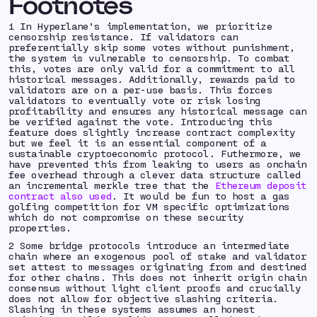
Footnotes
1 In Hyperlane’s implementation, we prioritize
censorship resistance
. If validators can
preferentially skip some votes without punishment,
the system is vulnerable to censorship. To combat
this, votes are only valid for a commitment to all
historical messages. Additionally, rewards paid to
validators are on a per-use basis. This forces
validators to
eventually
vote or risk losing
profitability and ensures any historical message can
be verified against the vote. Introducing this
feature does slightly increase contract complexity
but we feel it is an essential component of a
sustainable cryptoeconomic protocol. Futhermore, we
have prevented this from leaking to users as onchain
fee overhead through a clever data structure called
an incremental merkle tree that the
Ethereum deposit
contract also used
. It would be fun to host a gas
golfing competition for VM specific optimizations
which do not compromise on these security
properties.
2 Some bridge protocols introduce an intermediate
chain where an exogenous pool of stake and validator
set attest to messages originating from and destined
for other chains. This does not inherit origin chain
consensus without light client proofs and crucially
does not allow for
objective slashing criteria
.
Slashing in these systems assumes an
honest