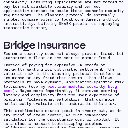
complexity. Consuming applications are not forced to
pay for all available security and can use
application context to scale their economic security
requirements. The slashing protocol is extremely
simple: compare votes to local commitments without
interactivity, building SNARK proofs, or replaying
transaction history.
Bridge Insurance
Economic security does not always
prevent
fraud, but
guarantees
a floor on the cost to commit fraud.
Instead of paying for expensive ZK proofs or
patiently waiting for optimistic settlement, the
value at risk in the slashing protocol functions as
insurance on any fraud that occurs. This allows
protocols to have dynamic, application-specific risk
tolerances (see my
previous modular security blog
post
). Maybe more importantly, it removes proving
latency and complexity from the user experience of
bridging. Professional validators, that can more
holistically evaluate this, underwrite this risk.
This architecture sounds great in theory but, as in
any proof of stake system, we must compensate
validators for the opportunity cost of capital. It
is a classic network bootstrapping problem:
validators are attracted to fee revenue, users are