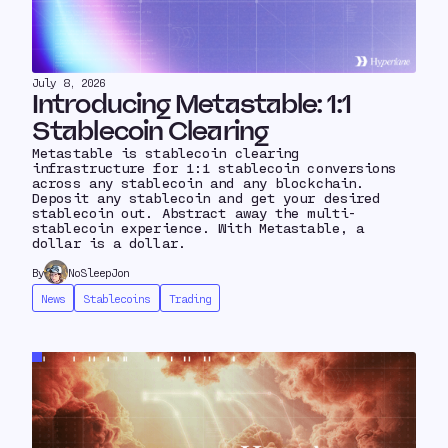
July 8, 2026
Introducing Metastable: 1:1
Stablecoin Clearing
Metastable is stablecoin clearing
infrastructure for 1:1 stablecoin conversions
across any stablecoin and any blockchain.
Deposit any stablecoin and get your desired
stablecoin out. Abstract away the multi-
stablecoin experience. With Metastable, a
dollar is a dollar.
By
NoSleepJon
News
Stablecoins
Trading