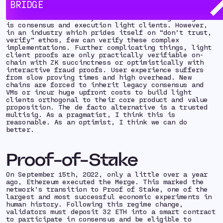
BRIDGE
Ethereum.
The research community believes the bridge endgame
is consensus and execution light clients. However,
in an industry which prides itself on “don’t trust,
verify” ethos, few can verify these complex
implementations. Further complicating things, light
client proofs are only practically verifiable on-
chain with ZK succinctness or optimistically with
interactive fraud proofs. User experience suffers
from slow proving times and high overhead. New
chains are forced to inherit legacy consensus and
VMs or incur huge upfront costs to build light
clients orthogonal to their core product and value
proposition. The de facto alternative is a trusted
multisig. As a pragmatist, I think this is
reasonable.
As an optimist, I think
we can do
better
.
Proof-of-Stake
On September 15th, 2022, only a little over a year
ago, Ethereum executed the Merge. This marked the
network’s transition to Proof of Stake, one of the
largest and most successful economic experiments in
human history. Following this regime change,
validators must deposit 32 ETH into a smart contract
to participate in consensus and be eligible to