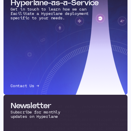
Hyperlane-as-a-Service
Get in touch to learn how we can
facilitate a Hyperlane deployment
specific to your needs.
Contact Us →
Newsletter
Using existing key at path ../environments/mainne
routes/solanaeclipse/keys/h yperlane_sealevel_tok
Subscribe for monthly
eclipsemainnet.json Program
updates on Hyperlane
5dyKvwJUTMvDHRAysmNYCHtAuYRXLB8tY28i1vZrBU alread
deployed Warp route token already exists, skippi
ATA payer fully funded with balance of 10000000