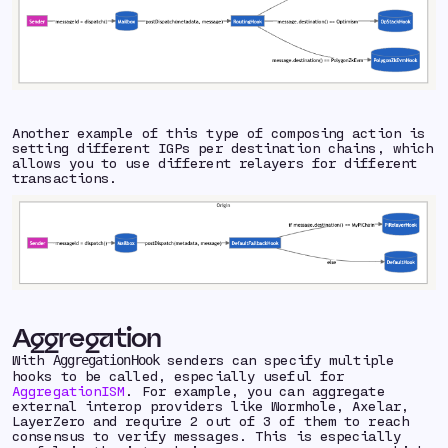
Another example of this type of composing action is
setting different IGPs per destination chains, which
allows you to use different relayers for different
transactions.
Aggregation
With
senders can specify multiple
AggregationHook
hooks to be called, especially useful for
AggregationISM
. For example, you can aggregate
external interop providers like Wormhole, Axelar,
LayerZero and require 2 out of 3 of them to reach
consensus to verify messages. This is especially