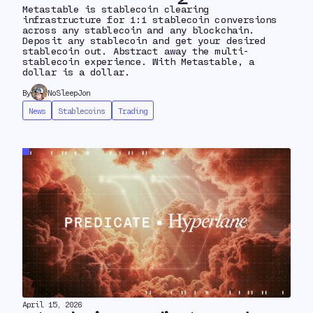
Metastable is stablecoin clearing
infrastructure for 1:1 stablecoin conversions
across any stablecoin and any blockchain.
Deposit any stablecoin and get your desired
stablecoin out. Abstract away the multi-
stablecoin experience. With Metastable, a
dollar is a dollar.
By
NoSleepJon
News
Stablecoins
Trading
April 15, 2026