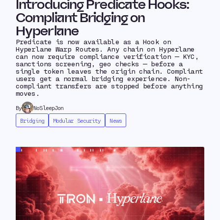
Introducing Predicate Hooks:
Compliant Bridging on
Hyperlane
Predicate is now available as a Hook on
Hyperlane Warp Routes. Any chain on Hyperlane
can now require compliance verification — KYC,
sanctions screening, geo checks — before a
single token leaves the origin chain. Compliant
users get a normal bridging experience. Non-
compliant transfers are stopped before anything
moves.
By
NoSleepJon
Bridging
Modular Security
News