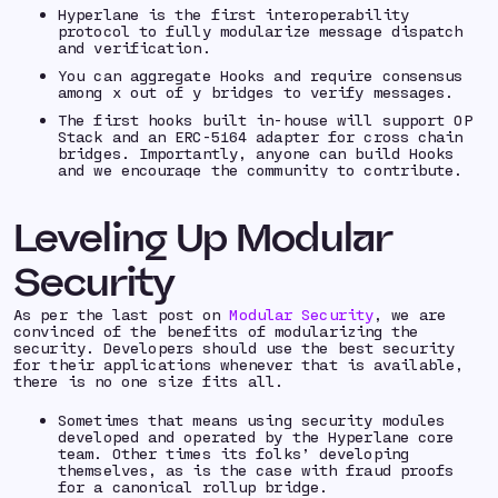
Hyperlane is the first interoperability
protocol to fully modularize message dispatch
and verification.
You can aggregate Hooks and require consensus
among x out of y bridges to verify messages.
The first hooks built in-house will support OP
Stack and an ERC-5164 adapter for cross chain
bridges. Importantly, anyone can build Hooks
and we encourage the community to contribute.
Leveling Up Modular
Security
As per the last post on
Modular Security
, we are
convinced of the benefits of modularizing the
security. Developers should use the best security
for their applications whenever that is available,
there is no one size fits all.
Sometimes that means using security modules
developed and operated by the Hyperlane core
team. Other times its folks’ developing
themselves, as is the case with fraud proofs
for a canonical rollup bridge.