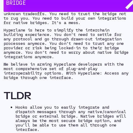
fragmented, complex, and frustrating building
BRIDGE
experience. You need to choose between multiple
bridge/interoperability providers with known and
unknown tradeoffs. You need to trust the bridge not
to rug you. You need to build your own integrations
for native bridges. It’s a mess.
Hyperlane is here to simplify the interchain
building experience. You don’t need to settle for
any protocol and go through drawn-out integration
processes anymore. You don’t need to trust any one
provider or risk being locked-in to their bridge
anymore. You don’t need to worry about native bridge
integrations anymore.
We believe in arming Hyperlane developers with the
most comprehensive set of plug-and-play
interoperability options. With Hyperlane: Access any
bridge through one interface.
TLDR
Hooks allow you to easily integrate and
dispatch messages through any native/canonical
bridge or external bridge. Native bridges will
always be the most secure bridge option, and
you’ll be able to use them all through one
interface.