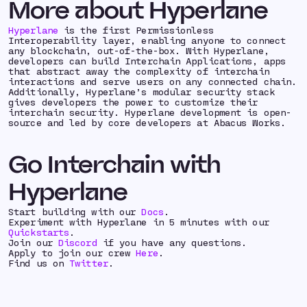
More about Hyperlane
Hyperlane
is the first Permissionless
Interoperability layer, enabling anyone to connect
any blockchain, out-of-the-box. With Hyperlane,
developers can build Interchain Applications, apps
that abstract away the complexity of interchain
interactions and serve users on any connected chain.
Additionally, Hyperlane’s modular security stack
gives developers the power to customize their
interchain security. Hyperlane development is open-
source and led by core developers at Abacus Works.
Go Interchain with
Hyperlane
Start building with our
Docs
.
Experiment with Hyperlane in 5 minutes with our
Quickstarts
.
Join our
Discord
if you have any questions.
Apply to join our crew
Here
.
Find us on
Twitter
.