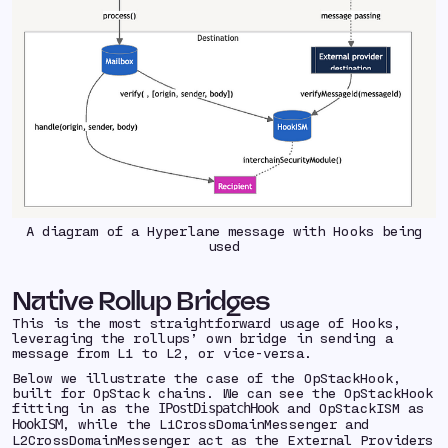
A diagram of a Hyperlane message with Hooks being
used
Native Rollup Bridges
This is the most straightforward usage of Hooks,
leveraging the rollups’ own bridge in sending a
message from L1 to L2, or vice-versa.
Below we illustrate the case of the OpStackHook,
built for OpStack chains. We can see the OpStackHook
fitting in as the
and OpStackISM as
IPostDispatchHook
, while the L1CrossDomainMessenger and
HookISM
L2CrossDomainMessenger act as the External Providers