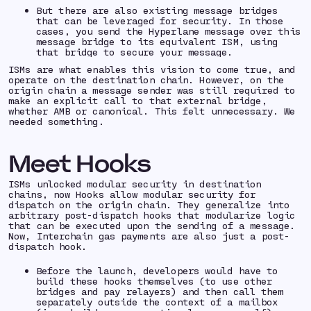
But there are also existing message bridges
that can be leveraged for security. In those
cases, you send the Hyperlane message over this
message bridge to its equivalent ISM, using
that bridge to secure your message.
ISMs are what enables this vision to come true, and
operate on the destination chain. However, on the
origin chain a message sender was still required to
make an explicit call to that external bridge,
whether AMB or canonical. This felt unnecessary. We
needed something.
Meet Hooks
ISMs unlocked modular security in destination
chains, now Hooks allow modular security for
dispatch on the origin chain. They generalize into
arbitrary post-dispatch hooks that modularize logic
that can be executed upon the sending of a message.
Now, Interchain gas payments are also just a post-
dispatch hook.
Before the launch, developers would have to
build these hooks themselves (to use other
bridges and pay relayers) and then call them
separately outside the context of a mailbox