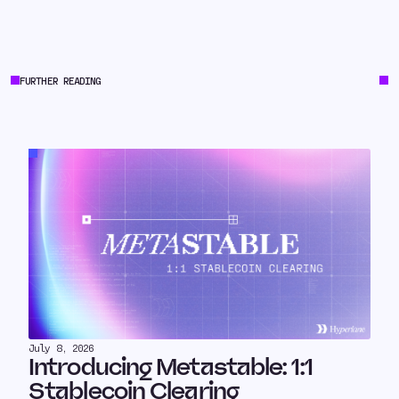
FURTHER READING
July 8, 2026
Introducing Metastable: 1:1
Stablecoin Clearing