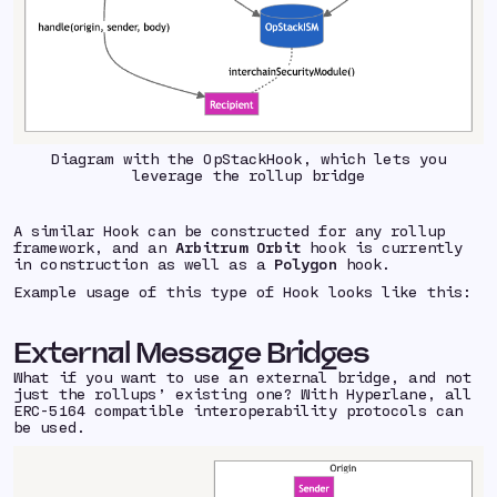
Diagram with the OpStackHook, which lets you
leverage the rollup bridge
A similar Hook can be constructed for any rollup
framework, and an
Arbitrum Orbit
hook is currently
in construction as well as a
Polygon
hook.
Example usage of this type of Hook looks like this:
External Message Bridges
What if you want to use an external bridge, and not
just the rollups’ existing one? With Hyperlane, all
ERC-5164 compatible interoperability protocols can
be used.