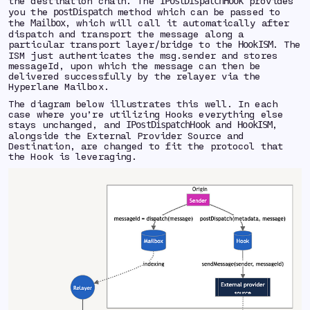
the destination chain. The
provides
IPostDispatchHook
you the
method which can be passed to
postDispatch
the
, which will call it automatically after
Mailbox
dispatch and transport the message along a
particular transport layer/bridge to the
. The
HookISM
ISM just authenticates the msg.sender and stores
messageId, upon which the message can then be
delivered successfully by the relayer via the
Hyperlane Mailbox.
The diagram below illustrates this well. In each
case where you’re utilizing Hooks everything else
stays unchanged, and
and
,
IPostDispatchHook
HookISM
alongside the External Provider Source and
Destination, are changed to fit the protocol that
the Hook is leveraging.