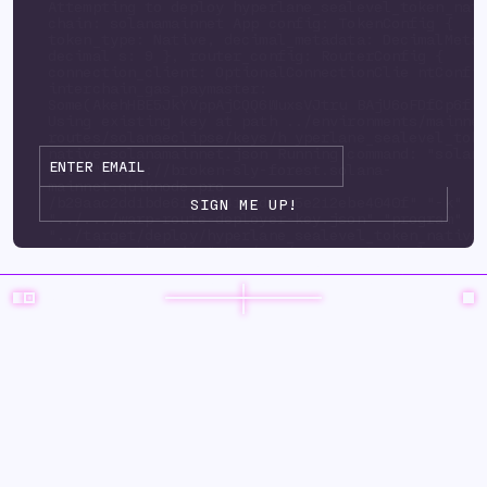
Attempting to deploy hyperlane_sealevel_token_nat
chain: solanamainnet App config: TokenConfig {
token_type: Native, decimal_metadata: DecimalMeta
decimal s: 9 }, router_config: RouterConfig {
connection_client: OptionalConnectionClie ntConfi
interchain_gas_paymaster:
Some(AkehHBE5JkYVppAjCQQ6WuxsVJtru BAjU6oFDfCp6fP
Using existing key at path ../environments/mainne
routes/solanaeclipse/keys/h yperlane_sealevel_tok
native-solanamainnet.json Running command: "solan
url" "https://broken-sly-forest.solana-
mainnet.quiknode.pro
/b29aac2dd1bde6125d3415ad9d35e212ebe4040f" "-k"
"../.../warp-route-deployer-key.json" "program" "
"../target/deploy/hyperlane_sealevel_token_native
upgrade-auth ority" "../.../warp-route-deployer-k
"--program-id" "../environments/mainnet3/ warp-
routes/solanaeclipse/keys/hyperlane_sealevel_toke
solanamainnet.json" "--with-compute-unit-price" "