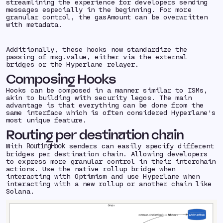
streamlining the experience for developers sending
messages especially in the beginning. For more
granular control, the gasAmount can be overwritten
with metadata.
Additionally, these hooks now standardize the
passing of msg.value, either via the external
bridges or the Hyperlane relayer.
Composing Hooks
Hooks can be composed in a manner similar to ISMs,
akin to building with security legos. The main
advantage is that everything can be done from the
same interface which is often considered Hyperlane's
most unique feature.
Routing per destination chain
With
senders can easily specify different
RoutingHook
bridges per destination chain. Allowing developers
to express more granular control in their interchain
actions. Use the native rollup bridge when
interacting with Optimism and use Hyperlane when
interacting with a new rollup or another chain like
Solana.