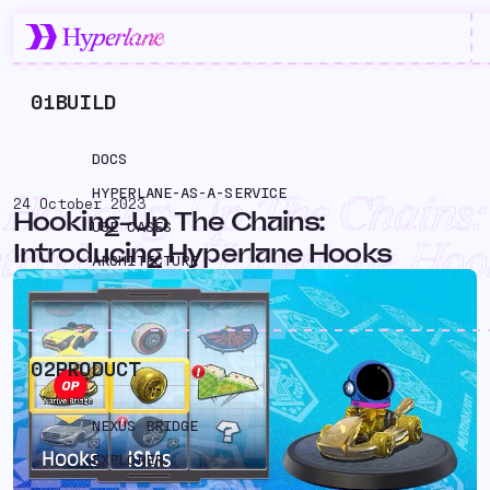
01
BUILD
DOCS
HYPERLANE-AS-A-SERVICE
Hooking-Up The Chains:
24 October 2023
Hooking-Up The Chains:
USE CASES
ntroducing Hyperlane Hoo
Introducing Hyperlane Hooks
ARCHITECTURE
02
PRODUCT
NEXUS BRIDGE
EXPLORER