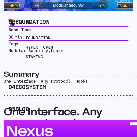
03
FOUNDATION
Jon Kol
Read Time
00
min
FOUNDATION
Tags
HYPER TOKEN
Modular Security
,
Learn
STAKING
Summary
One Interface. Any Protocol. Hooks.
04
ECOSYSTEM
One Interface. Any
05
BLOG
Protocol. Hooks.
Nexus
The interoperability space continues to be