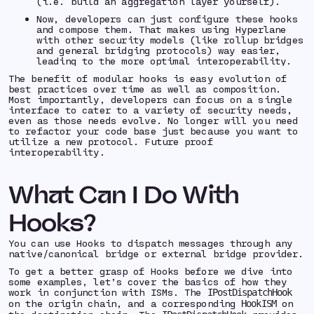
(i.e. build an aggregation layer yourself).
Now, developers can just configure these hooks
and compose them. That makes using Hyperlane
with other security models (like rollup bridges
and general bridging protocols) way easier,
leading to the more optimal interoperability.
The benefit of modular hooks is easy evolution of
best practices over time as well as composition.
Most importantly, developers can focus on a single
interface to cater to a variety of security needs,
even as those needs evolve. No longer will you need
to refactor your code base just because you want to
utilize a new protocol. Future proof
interoperability.
What Can I Do With
Hooks?
You can use Hooks to dispatch messages through any
native/canonical bridge or external bridge provider.
To get a better grasp of Hooks before we dive into
some examples, let’s cover the basics of how they
work in conjunction with ISMs. The
IPostDispatchHook
on the origin chain, and a corresponding
on
HookISM