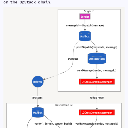
on the OpStack chain.