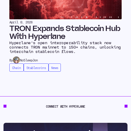
April 8, 2026
TRON Expands Stablecoin Hub
With Hyperlane
Hyperlane's open interoperability stack now
connects TRON mainnet to 150+ chains, unlocking
interchain stablecoin flows.
By
NoSleepJon
Chain
Stablecoins
News
CONNECT WITH HYPERLANE