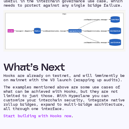
useful in the interchain governance use case, which
needs to protect against any single bridge failure.
What’s Next
Hooks are already on testnet, and will imminently be
on mainnet with the V3 launch (wrapping up audits).
The examples mentioned above are some use cases of
what can be achieved with Hooks, but they are not
limited to just those. With Hyperlane you can
customize your interchain security, integrate native
rollup bridges, expand to multi-bridge architecture,
all through one interface.
Start building with Hooks now
.