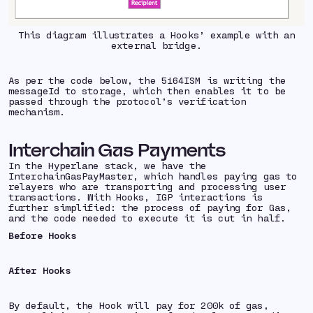
This diagram illustrates a Hooks’ example with an
external bridge.
As per the code below, the 5164ISM is writing the
messageId to storage, which then enables it to be
passed through the protocol’s verification
mechanism.
Interchain Gas Payments
In the Hyperlane stack, we have the
InterchainGasPayMaster, which handles paying gas to
relayers who are transporting and processing user
transactions. With Hooks, IGP interactions is
further simplified: the process of paying for Gas,
and the code needed to execute it is cut in half.
Before Hooks
After Hooks
By default, the Hook will pay for 200k of gas,