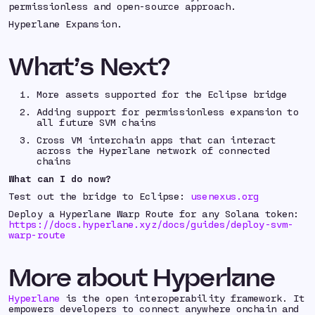
permissionless and open-source approach.
Hyperlane Expansion.
What’s Next?
More assets supported for the Eclipse bridge
Adding support for permissionless expansion to
all future SVM chains
Cross VM interchain apps that can interact
across the Hyperlane network of connected
chains
What can I do now?
Test out the bridge to Eclipse:
usenexus.org
Deploy a Hyperlane Warp Route for any Solana token:
https://docs.hyperlane.xyz/docs/guides/deploy-svm-
warp-route
More about Hyperlane
Hyperlane
is the open interoperability framework. It
empowers developers to connect anywhere onchain and