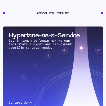
CONNECT WITH HYPERLANE
Hyperlane-as-a-Service
Get in touch to learn how we can
facilitate a Hyperlane deployment
specific to your needs.
Contact Us →