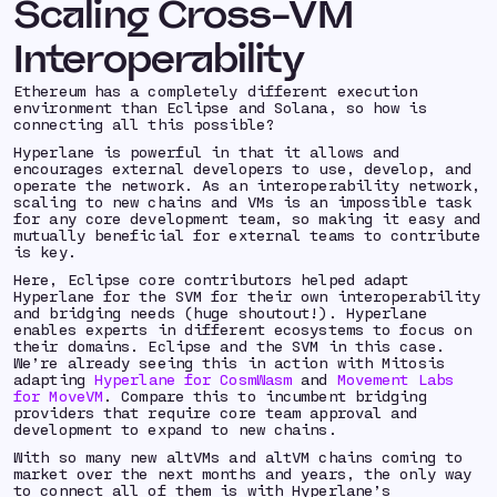
Scaling Cross-VM
Interoperability
Ethereum has a completely different execution
environment than Eclipse and Solana, so how is
connecting all this possible?
Hyperlane is powerful in that it allows and
encourages external developers to use, develop, and
operate the network. As an interoperability network,
scaling to new chains and VMs is an impossible task
for any core development team, so making it easy and
mutually beneficial for external teams to contribute
is key.
Here, Eclipse core contributors helped adapt
Hyperlane for the SVM for their own interoperability
and bridging needs (huge shoutout!). Hyperlane
enables experts in different ecosystems to focus on
their domains. Eclipse and the SVM in this case.
We’re already seeing this in action with Mitosis
adapting
Hyperlane for CosmWasm
and
Movement Labs
for MoveVM
. Compare this to incumbent bridging
providers that require core team approval and
development to expand to new chains.
With so many new altVMs and altVM chains coming to
market over the next months and years, the only way
to connect all of them is with Hyperlane’s