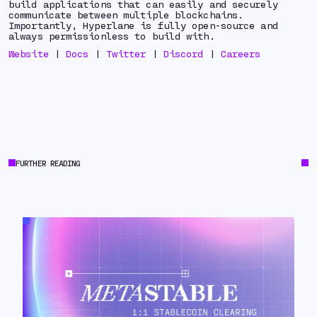
build applications that can easily and securely
communicate between multiple blockchains.
Importantly, Hyperlane is fully open-source and
always permissionless to build with.
Website
|
Docs
|
Twitter
|
Discord
|
Careers
FURTHER READING