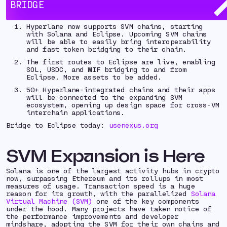
BRIDGE
Key Takeaways:
Hyperlane now supports SVM chains, starting
with Solana and Eclipse. Upcoming SVM chains
will be able to easily bring interoperability
and fast token bridging to their chain.
The first routes to Eclipse are live, enabling
SOL, USDC, and WIF bridging to and from
Eclipse. More assets to be added.
50+ Hyperlane-integrated chains and their apps
will be connected to the expanding SVM
ecosystem, opening up design space for cross-VM
interchain applications.
Bridge to Eclipse today:
usenexus.org
SVM Expansion is Here
Solana is one of the largest activity hubs in crypto
now, surpassing Ethereum and its rollups in most
measures of usage. Transaction speed is a huge
reason for its growth, with the parallelized
Solana
Virtual Machine (SVM)
one of the key components
under the hood. Many projects have taken notice of
the performance improvements and developer
mindshare, adopting the SVM for their own chains and