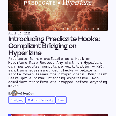
April 15, 2026
Introducing Predicate Hooks:
Compliant Bridging on
Hyperlane
Predicate is now available as a Hook on
Hyperlane Warp Routes. Any chain on Hyperlane
can now require compliance verification — KYC,
sanctions screening, geo checks — before a
single token leaves the origin chain. Compliant
users get a normal bridging experience. Non-
compliant transfers are stopped before anything
moves.
By
NoSleepJon
Bridging
Modular Security
News