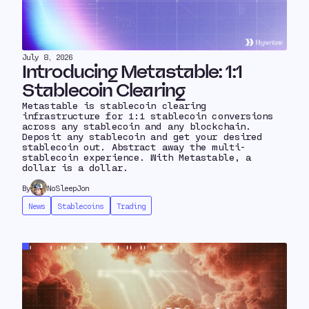
July 8, 2026
Introducing Metastable: 1:1
Stablecoin Clearing
Metastable is stablecoin clearing
infrastructure for 1:1 stablecoin conversions
across any stablecoin and any blockchain.
Deposit any stablecoin and get your desired
stablecoin out. Abstract away the multi-
stablecoin experience. With Metastable, a
dollar is a dollar.
By
NoSleepJon
News
Stablecoins
Trading