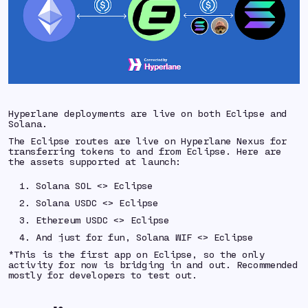
Hyperlane deployments are live on both Eclipse and
Solana.
The Eclipse routes are live on Hyperlane Nexus for
transferring tokens to and from Eclipse. Here are
the assets supported at launch:
Solana SOL <> Eclipse
Solana USDC <> Eclipse
Ethereum USDC <> Eclipse
And just for fun, Solana WIF <> Eclipse
*This is the first app on Eclipse, so the only
activity for now is bridging in and out. Recommended
mostly for developers to test out.