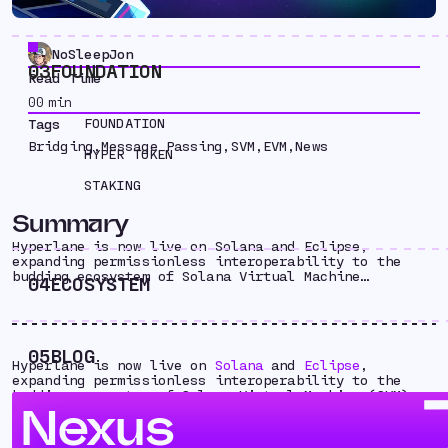
NoSleepJon
03
FOUNDATION
Read Time
00
min
FOUNDATION
Tags
Bridging
,
Message Passing
,
SVM
,
EVM
,
News
HYPER TOKEN
STAKING
Summary
Hyperlane is now live on Solana and Eclipse,
expanding permissionless interoperability to the
budding ecosystem of Solana Virtual Machine…
04
ECOSYSTEM
05
BLOG
Hyperlane is now live on
Solana
and
Eclipse
,
expanding permissionless interoperability to the
budding ecosystem of Solana Virtual Machine (SVM)
Nexus
chains. Importantly, Hyperlane will power the
primary bridge to and from Eclipse, the first SVM
chain outside Solana.