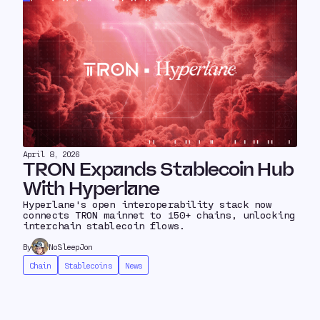
April 8, 2026
TRON Expands Stablecoin Hub
With Hyperlane
Hyperlane's open interoperability stack now
connects TRON mainnet to 150+ chains, unlocking
interchain stablecoin flows.
By
NoSleepJon
Chain
Stablecoins
News