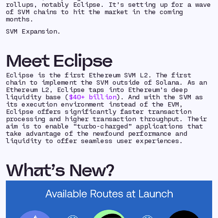
rollups, notably Eclipse. It’s setting up for a wave
of SVM chains to hit the market in the coming
months.
SVM Expansion.
Meet Eclipse
Eclipse is the first Ethereum SVM L2. The first
chain to implement the SVM outside of Solana. As an
Ethereum L2, Eclipse taps into Ethereum’s deep
liquidity base (
$40+ billion
). And with the SVM as
its execution environment instead of the EVM,
Eclipse offers significantly faster transaction
processing and higher transaction throughput. Their
aim is to enable “turbo-charged” applications that
take advantage of the newfound performance and
liquidity to offer seamless user experiences.
What’s New?