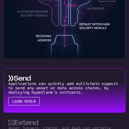
Send
Applications can quickly add multichain support
to send any asset or data across chains, by
deploying Hyperlane’s contracts.
LEARN MORE
Extend
Asset issuers, chains, and RaaS can optimize