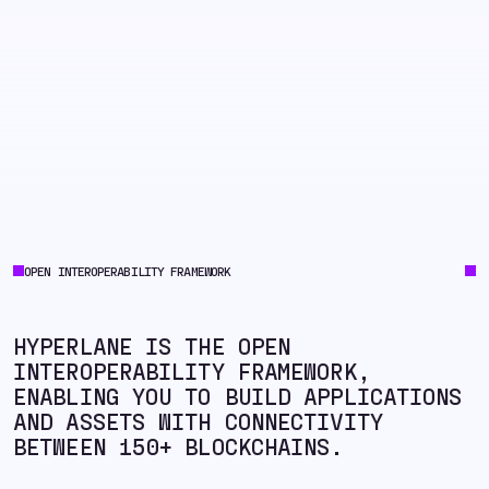
OPEN INTEROPERABILITY FRAMEWORK
HYPERLANE IS THE OPEN
INTEROPERABILITY FRAMEWORK,
ENABLING YOU TO BUILD APPLICATIONS
AND ASSETS WITH CONNECTIVITY
BETWEEN 150+ BLOCKCHAINS.