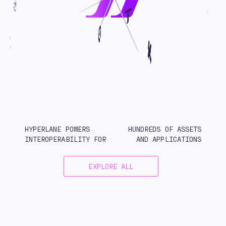
HYPERLANE POWERS
HUNDREDS OF ASSETS
INTEROPERABILITY FOR
AND APPLICATIONS
EXPLORE ALL