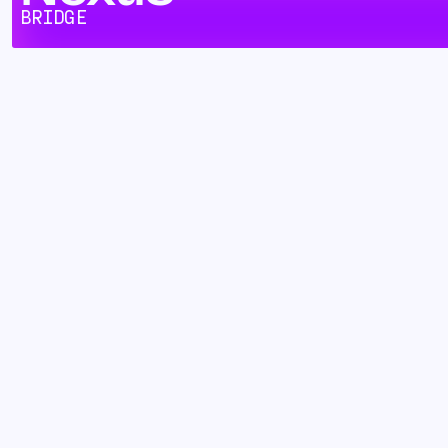
BRIDGE