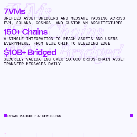
7VMs
7VMs
UNIFIED ASSET BRIDGING AND MESSAGE PASSING ACROSS
EVM, SOLANA, COSMOS, AND CUSTOM VM ARCHITECTURES
150+ Chains
150+ Chains
A SINGLE INTEGRATION TO REACH ASSETS AND USERS
EVERYWHERE, FROM BLUE CHIP TO BLEEDING EDGE
$10B+ Bridged
$10B+ Bridged
SECURELY VALIDATING OVER 10,000 CROSS-CHAIN ASSET
TRANSFER MESSAGES DAILY
INFRASTRUCTURE FOR DEVELOPERS