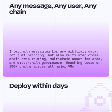
Any message, Any user, Any
chain
Interchain messaging for any arbitrary data:
not just bridging, but also multi-step cross-
chain swap routing, multichain asset issuance,
and cross-chain governance. Reaching users on
150+ chains across all major VMs.
Deploy within days
++++++++++++
++++++++++++
++++++++++++
++++++++++++
++++++++ ++++
++++++++ ++++
++++++++ ++++
++++++++ ++++
++++++++ ++++
++++++++ ++++
++++++++ ++++
+++++++++++++++ ++++++++
++++++++ ++++
++++++++ ++++
++++++++ ++++
++++++++ ++++
++++++++ ++++
++++++++ ++++
++++++++ ++++
++++++++++++++= ++++++++++++++++ +++++
++++++++ ++++++++++++++++ 
++++++++ ++++++++++++++++ 
++++++++ ++++++++++++++++++++++++++++
++++++++ ++++++++ ++++++++ 
++++++++ ++++++++ ++++++++ 
++++++++ ++++++++ ++++++++ 
++++++++ ++++++++ ++++++++ 
++++++++ ++++++++ ++++++++ 
++++++++ ++++++++ ++++++++ 
++++++++ ++++++++ ++++++++ 
++++++++ ++++++++++++++++++++++++++++
++++++++ ++++++++++++++++ 
++++++++ ++++++++++++++++ 
++++++++ ++++++++++++++++ 
++++++++ ++++
++++++++ ++++
=++++++++++++++ ++++++++
+++++++++++++++ ++++++++
+++++++++++++++ ++++++++
+++++++++++++++ ++++++++
+++++++++++++++++++++++++++++ ++++++++++++++++
++++++++ ++++++++ ++++++++ 
++++++++ ++++++++ ++++++++ 