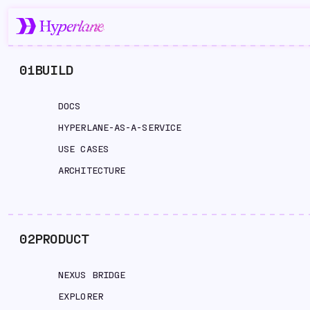
01
BUILD
DOCS
HYPERLANE-AS-A-SERVICE
USE CASES
ARCHITECTURE
02
PRODUCT
NEXUS BRIDGE
EXPLORER