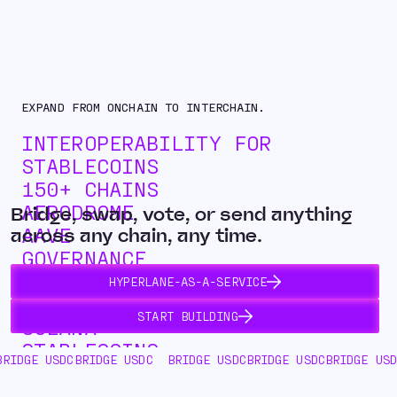
EXPAND FROM ONCHAIN TO INTERCHAIN.
INTEROPERABILITY FOR
STABLECOINS
150+ CHAINS
AERODROME
Bridge, swap, vote, or send anything
AAVE
across any chain, any time.
GOVERNANCE
INTERCHAIN SWAPS
HYPERLANE-AS-A-SERVICE
ASSET ISSUANCE
START BUILDING
SOLANA
STABLECOINS
DC
BRIDGE USDC
BRIDGE USDC
BRIDGE USDC
BRIDGE USDC
BRIDGE 