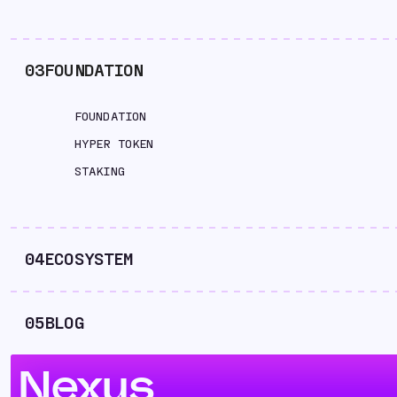
03
FOUNDATION
FOUNDATION
HYPER TOKEN
STAKING
04
ECOSYSTEM
05
BLOG
Nexus