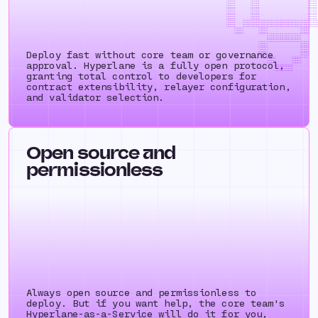
++++++++ ++++++++ ++++++++ 
++++++++ ++++++++ ++++++++ 
++++++++ ++++++++ ++++++++ 
++++++++ ++++++++ ++++++++ 
++++++++ ++++++++ ++++++++ 
++++++++ ++++++++ ++++++++ 
++++++++ ++++++++ ++++++++ 
++++++++ ++++++++ ++++++++ 
++++++++ ++++++++ ++++++++ 
++++++++ ++++++++ ++++++++ 
++++++++ ++++++++++++++++++++++++++++++++++++++++++++++++++++++++++++++
++++++++ ++++++++++++++++++++++++++++++++++++++++++++++++++++++++++++++
++++++++ ++++++++++++++++++++++++++++++++++++++++++++++++++++++++++++++
++++++++ ++++++++++++++++++++++++++++++++++++++++++++++++++++++++++++++
++++++++ ++++++++ ++++++++ 
++++++++ ++++++++ ++++++++ 
++++++++ ++++++++ ++++++++ 
++++++++ ++++++++++++++++++++++++++++++++++++++++
+++++++++++++++++++++++
+++++++++++++++++++++++
+++++++++++++++++++++++
++++++++++++++++++++++++++++++++++
++++++++ ++++
++++++++ ++++
++++++++ ++++
++++++++ ++++
Deploy fast without core team or governance
++++++++ ++++
++++++++ ++++
++++++++ ++++
++++++++++++++ ++++++++
++++++++ ++++
approval. Hyperlane is a fully open protocol,
++++++++ ++++
++++++++ ++++
++++++++++++
++++++++++++
++++++++++++
++++++++++++
granting total control to developers for
contract extensibility, relayer configuration,
and validator selection.
Open source and
permissionless
Always open source and permissionless to
deploy. But if you want help, the core team's
Hyperlane-as-a-Service will do it for you,