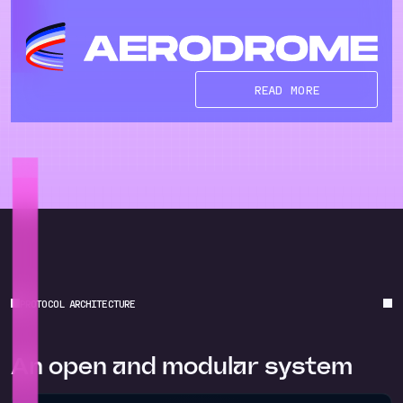
READ MORE
PROTOCOL ARCHITECTURE
An open and modular system