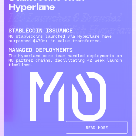
Hyperlane
M0 Launches 6 Branded
Stablecoins With Hyperlane
STABLECOIN ISSUANCE
M0 stablecoins launched via Hyperlane have
surpassed $470m+ in value transferred.
MANAGED DEPLOYMENTS
The Hyperlane core team handled deployments on
M0 partner chains, facilitating <2 week launch
timelines.
READ MORE