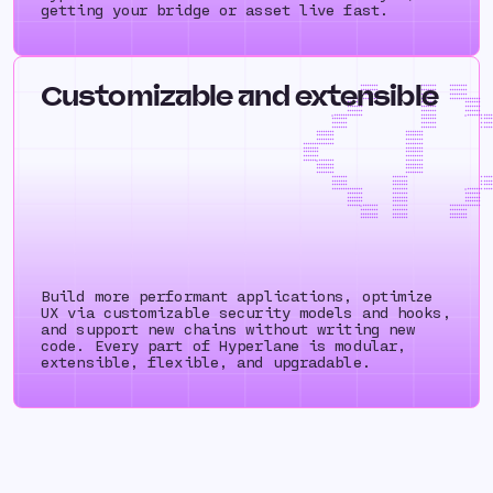
getting your bridge or asset live fast.
Customizable and extensible
++++++++ +++++++ ++++
++++++++ +++++++ ++++
++++++++ +++++++ ++++
++++++++++++++ +++++++ ++++++++
+++++++ +++++++ +++
+++++++ +++++++ +++
+++++++ +++++++ +++
=+++++++++++++ +++++++ =+++++++
+++++++ +++++++ +++
+++++++ +++++++ +++
+++++++ +++++++ +++
++++++++ ++++++++ ++++
++++++++ ++++++++ ++++
++++++++ ++++++++ ++++
++++++++++++++ ++++++++ ++++++++
+++++++ ++++++++ +++
+++++++ ++++++++ +++
+++++++ ++++++++ +++
++++++=+++++++ ++++++++ ++++++++
++++++++ ++++++++ ++++
++++++++ ++++++++ ++++
++++++++ ++++++++ ++++
+++++++ +++++++ +++
+++++++ +++++++ +++
+++++++ +++++++ +++
++++++++++++++ +++++++ =+++++++
+++++++ +++++++ +++
+++++++ +++++++ +++
+++++++ +++++++ +++
++++++=+++++++ +++++++ ++++++++
++++++++ +++++++ ++++
++++++++ +++++++ ++++
++++++++ +++++++ ++++
Build more performant applications, optimize
UX via customizable security models and hooks,
and support new chains without writing new
code. Every part of Hyperlane is modular,
extensible, flexible, and upgradable.