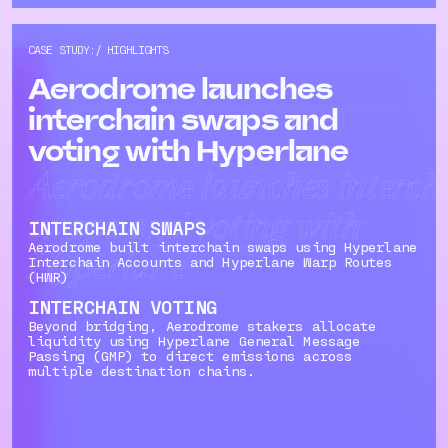
CASE STUDY:/ HIGHLIGHTS
Aerodrome launches
interchain swaps and
voting with Hyperlane
Aerodrome launches interch
swaps and voting with
INTERCHAIN SWAPS
Aerodrome built interchain swaps using Hyperlane
Hyperlane
Interchain Accounts and Hyperlane Warp Routes
(HWR)
INTERCHAIN VOTING
Beyond bridging, Aerodrome stakers allocate
liquidity using Hyperlane General Message
Passing (GMP) to direct emissions across
multiple destination chains.