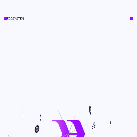
ECOSYSTEM