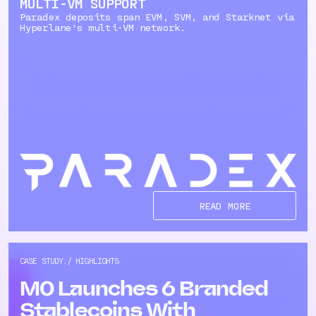
MULTI-VM SUPPORT
Paradex deposits span EVM, SVM, and Starknet via
Hyperlane's multi-VM network.
READ MORE
CASE STUDY:/ HIGHLIGHTS
M0 Launches 6 Branded
Stablecoins With