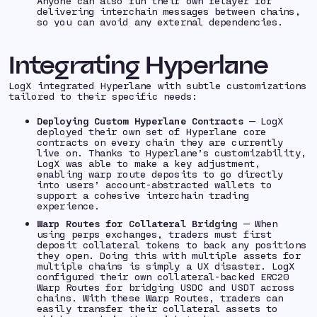
Anyone can also run their own relayer for
delivering interchain messages between chains,
so you can avoid any external dependencies.
Integrating Hyperlane
LogX integrated Hyperlane with subtle customizations
tailored to their specific needs:
Deploying Custom Hyperlane Contracts
— LogX
deployed their own set of Hyperlane core
contracts on every chain they are currently
live on. Thanks to Hyperlane’s customizability,
LogX was able to make a key adjustment,
enabling warp route deposits to go directly
into users’ account-abstracted wallets to
support a cohesive interchain trading
experience.
Warp Routes for Collateral Bridging
— When
using perps exchanges, traders must first
deposit collateral tokens to back any positions
they open. Doing this with multiple assets for
multiple chains is simply a UX disaster. LogX
configured their own collateral-backed ERC20
Warp Routes for bridging USDC and USDT across
chains. With these Warp Routes, traders can
easily transfer their collateral assets to