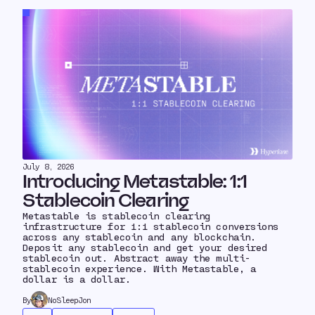
July 8, 2026
Introducing Metastable: 1:1
Stablecoin Clearing
Metastable is stablecoin clearing
infrastructure for 1:1 stablecoin conversions
across any stablecoin and any blockchain.
Deposit any stablecoin and get your desired
stablecoin out. Abstract away the multi-
stablecoin experience. With Metastable, a
dollar is a dollar.
By
NoSleepJon