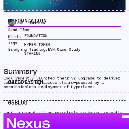
03
FOUNDATION
Paul Timofeev
Read Time
FOUNDATION
00
min
Tags
HYPER TOKEN
Bridging
,
Trading
,
EVM
,
Case Study
STAKING
Summary
LogX recently launched their V2 upgrade to deliver
04
ECOSYSTEM
seamless trading across chains — powered by a
permissionless deployment of Hyperlane.
05
BLOG
LogX, a decentralized perpetuals exchange, recently
launched their V2 upgrade to deliver seamless
Nexus
trading across chains — powered by a permissionless
and self-managed deployment of Hyperlane.