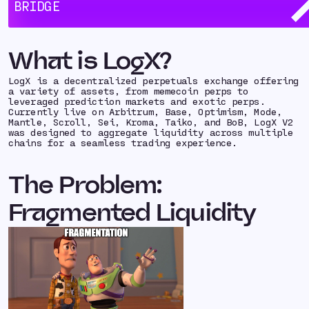
BRIDGE
Here’s how
LogX
leveraged Hyperlane to meet their
interoperability needs:
What is LogX?
LogX is a decentralized perpetuals exchange offering
a variety of assets, from memecoin perps to
leveraged prediction markets and exotic perps.
Currently live on Arbitrum, Base, Optimism, Mode,
Mantle, Scroll, Sei, Kroma, Taiko, and BoB, LogX V2
was designed to aggregate liquidity across multiple
chains for a seamless trading experience.
The Problem:
Fragmented Liquidity