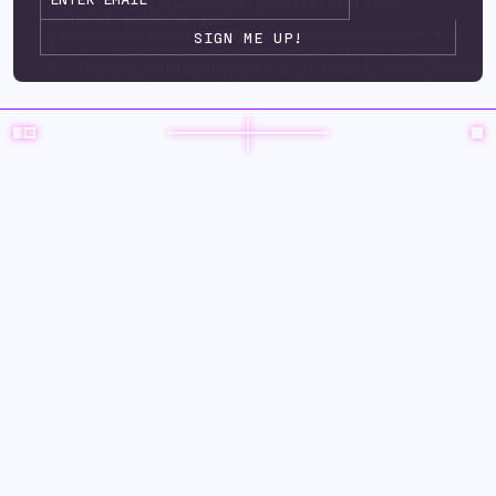
url" "https://broken-sly-forest.solana-
mainnet.quiknode.pro
/b29aac2dd1bde6125d3415ad9d35e212ebe4040f" "-k"
"../.../warp-route-deployer-key.json" "program" "
"../target/deploy/hyperlane_sealevel_token_native
upgrade-auth ority" "../.../warp-route-deployer-k
"--program-id" "../environments/mainnet3/ warp-
routes/solanaeclipse/keys/hyperlane_sealevel_toke
solanamainnet.json" "--with-compute-unit-price" "