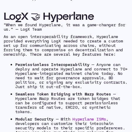
LogX 🤝 Hyperlane
“When we found Hyperlane, it was a game-changer for
us.” — LogX Team
As an open interoperability framework, Hyperlane
provided everything LogX needed to create a custom
set up for communicating across chains, without
forcing them to compromise on decentralization and
ownership. There are several key features here:
Permissionless Interoperability
— Anyone can
deploy and operate Hyperlane and connect to 70+
Hyperlane-integrated mainnet chains today. No
need to wait for governance approvals, BD
politics, or signing any exclusivity contracts.
Just ship it out-of-the-box.
Seamless Token Bridging with Warp Routes
—
Hyperlane Warp Routes are token bridges that
can be configured to support permissionless
transfers of native, ERC20, or synthetic
tokens.
Modular Security
— With
Hyperlane ISMs
,
developers can customize their interchain
security models to their specific preferences.