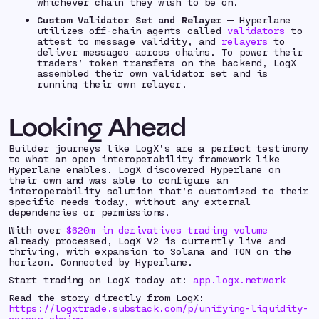
whichever chain they wish to be on.
Custom Validator Set and Relayer
— Hyperlane
utilizes off-chain agents called
validators
to
attest to message validity, and
relayers
to
deliver messages across chains. To power their
traders’ token transfers on the backend, LogX
assembled their own validator set and is
running their own relayer.
Looking Ahead
Builder journeys like LogX’s are a perfect testimony
to what an open interoperability framework like
Hyperlane enables. LogX discovered Hyperlane on
their own and was able to configure an
interoperability solution that’s customized to their
specific needs today, without any external
dependencies or permissions.
With over
$620m in derivatives trading volume
already processed, LogX V2 is currently live and
thriving, with expansion to Solana and TON on the
horizon. Connected by Hyperlane.
Start trading on LogX today at:
app.logx.network
Read the story directly from LogX:
https://logxtrade.substack.com/p/unifying-liquidity-
across-chains