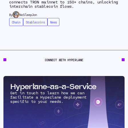
connects TRON mainnet to 150+ chains, unlocking
interchain stablecoin flows.
By
NoSleepJon
Chain
Stablecoins
News
CONNECT WITH HYPERLANE
Hyperlane-as-a-Service
Get in touch to learn how we can
facilitate a Hyperlane deployment
specific to your needs.