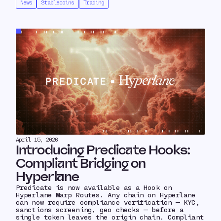
News
Stablecoins
Trading
April 15, 2026
Introducing Predicate Hooks:
Compliant Bridging on
Hyperlane
Predicate is now available as a Hook on
Hyperlane Warp Routes. Any chain on Hyperlane
can now require compliance verification — KYC,
sanctions screening, geo checks — before a
single token leaves the origin chain. Compliant