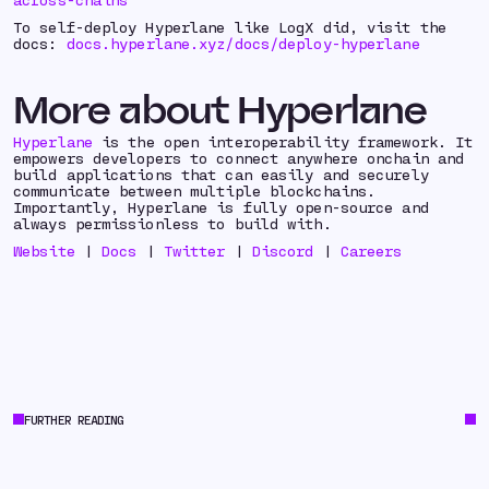
To self-deploy Hyperlane like LogX did, visit the
docs:
docs.hyperlane.xyz/docs/deploy-hyperlane
More about Hyperlane
Hyperlane
is the open interoperability framework. It
empowers developers to connect anywhere onchain and
build applications that can easily and securely
communicate between multiple blockchains.
Importantly, Hyperlane is fully open-source and
always permissionless to build with.
Website
|
Docs
|
Twitter
|
Discord
|
Careers
FURTHER READING