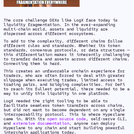
The core challenge DEXs like LogX face today is
liquidity fragmentation. In the ever-expanding
multi-chain world, assets and liquidity are
dispersed across different ecosystems.
To add to the complexity, different chains follow
different rules and standards. Whether its token
standards, consensus protocols, or data structures —
this differentiation makes it inherently challenging
to transfer data and assets across different chains.
Connecting them is hard.
This creates an unfavorable onchain experience for
traders, who are often forced to deal with greater
slippage when executing trades, limited access to
trading pairs, and bridging complexities. For DeFi
to reach its fullest potential, there needed to be a
way to unify this liquidity in one platform.
LogX needed the right tooling to be able to
facilitate seamless token transfers across chains,
but did not want to become dependent on any single
interoperability protocol. This is where Hyperlane
came in. With its
open source code
, self-serve CLI,
and
extensive documentation
, anyone can deploy
Hyperlane to any chain and start building powerful
interchain applications today.