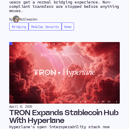
users get a normal bridging experience. Non-
compliant transfers are stopped before anything
moves.
By
NoSleepJon
Bridging
Modular Security
News
April 8, 2026
TRON Expands Stablecoin Hub
With Hyperlane
Hyperlane's open interoperability stack now