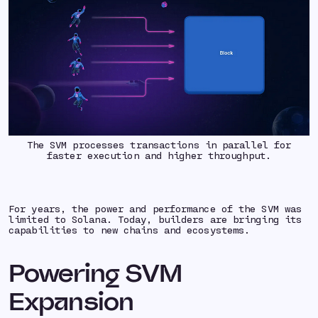
The SVM processes transactions in parallel for
faster execution and higher throughput.
For years, the power and performance of the SVM was
limited to Solana. Today, builders are bringing its
capabilities to new chains and ecosystems.
Powering SVM
Expansion