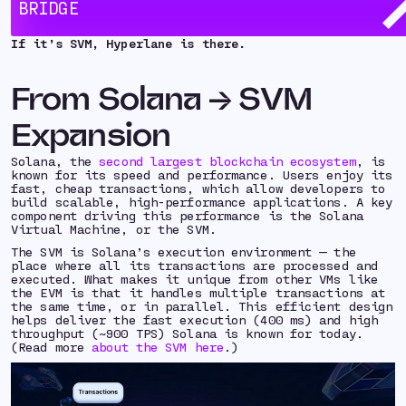
BRIDGE
bring the power and performance of the SVM to new
chains and ecosystems.
If it’s SVM, Hyperlane is there.
From Solana → SVM
Expansion
Solana, the
second largest blockchain ecosystem
, is
known for its speed and performance. Users enjoy its
fast, cheap transactions, which allow developers to
build scalable, high-performance applications. A key
component driving this performance is the Solana
Virtual Machine, or the SVM.
The SVM is Solana’s execution environment — the
place where all its transactions are processed and
executed. What makes it unique from other VMs like
the EVM is that it handles multiple transactions at
the same time, or in
parallel.
This efficient design
helps deliver the fast execution (400 ms) and high
throughput (~900 TPS) Solana is known for today.
(Read more
about the SVM here
.)