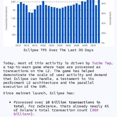
Eclipse TPS Over The Last 30 Days
Today, most of this activity is driven by
Turbo Tap
,
a tap-to-earn game where taps are processed as
transactions on the L2. The game has helped
demonstrate the scale of user activity and demand
that Eclipse can handle, a testament to its
performant L2 architecture and the parallel
execution of the SVM.
Since mainnet launch, Eclipse has:
Processed over
16 billion transactions
in
total
. For reference, thats already nearly 4%
of Solana’s total transaction count (
383
billion+
).