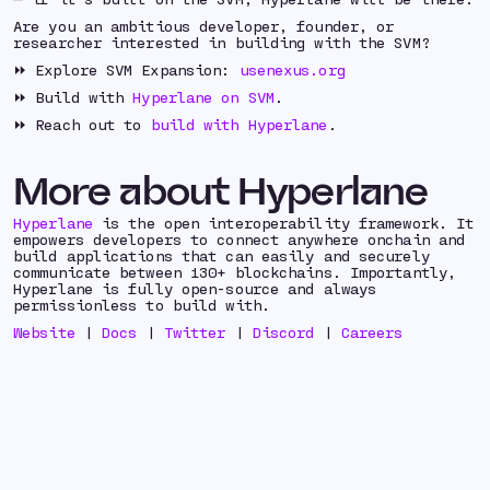
Are you an ambitious developer, founder, or
researcher interested in building with the SVM?
⏩ Explore SVM Expansion:
usenexus.org
⏩ Build with
Hyperlane on SVM
.
⏩ Reach out to
build with Hyperlane
.
More about Hyperlane
Hyperlane
is the open interoperability framework. It
empowers developers to connect anywhere onchain and
build applications that can easily and securely
communicate between 130+ blockchains. Importantly,
Hyperlane is fully open-source and always
permissionless to build with.
Website
|
Docs
|
Twitter
|
Discord
|
Careers