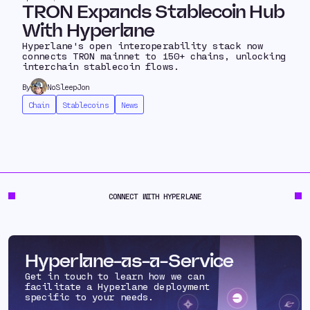
TRON Expands Stablecoin Hub
With Hyperlane
Hyperlane's open interoperability stack now
connects TRON mainnet to 150+ chains, unlocking
interchain stablecoin flows.
By
NoSleepJon
Chain
Stablecoins
News
CONNECT WITH HYPERLANE
Hyperlane-as-a-Service
Get in touch to learn how we can
facilitate a Hyperlane deployment
specific to your needs.