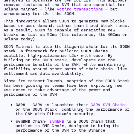
removes features of the SVM that are essential for
Solana mainnet — like
voting transactions
— but
unnecessary for L2s like SOON.
This innovation allows SOON to generate new blocks
based on user demand, rather than fixed block times.
As a result, SOON is capable of generating new
blocks as fast as 50ms (for reference, its 400ms on
Solana today).
SOON Mainnet is also the flagship chain for the
SOON
Stack
, a framework for building
SOON Chains
—
scalable, high-performance L2s- with ease. By
building on the SOON stack, developers get the
performance benefits of the SVM, while maintaining
flexibility around other parts of their chain, like
settlement and data availability.
Since its mainnet launch, adoption of the SOON Stack
has been growing as teams have been exploring new
use cases to take advantage of the power and
performance of the SVM:
CARV
— CARV is launching their
CARV SVM Chain
on the SOON Stack, combining the performance of
the SVM with Ethereum’s security.
svmBNB
Chain-
svmBNB
is a SOON Chain that
settles to BNB Chain, designed to bring the
performance of the SVM to the Binance