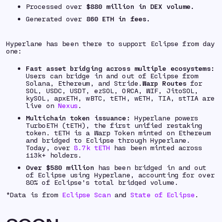
Processed over
$880 million
in DEX volume.
Generated over
860 ETH
in fees.
Hyperlane has been there to support Eclipse from day
one:
Fast asset bridging across multiple ecosystems:
Users can bridge in and out of Eclipse from
Solana, Ethereum, and Stride.
Warp Routes
for
SOL, USDC, USDT, ezSOL, ORCA, WIF, JitoSOL,
kySOL, apxETH, wBTC, tETH, wETH, TIA, stTIA are
live on
Nexus
.
Multichain token issuance:
Hyperlane powers
TurboETH (tETH), the first unified restaking
token. tETH is a Warp Token minted on Ethereum
and bridged to Eclipse through Hyperlane.
Today, over
8.7k tETH
has been minted across
113k+ holders.
Over $580 million
has been bridged in and out
of Eclipse using Hyperlane, accounting for over
80% of Eclipse’s total bridged volume.
*
Data is from
Eclipse Scan
and
State of Eclipse
.