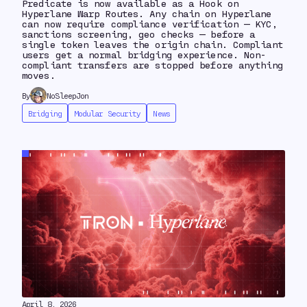
Predicate is now available as a Hook on
Hyperlane Warp Routes. Any chain on Hyperlane
can now require compliance verification — KYC,
sanctions screening, geo checks — before a
single token leaves the origin chain. Compliant
users get a normal bridging experience. Non-
compliant transfers are stopped before anything
moves.
By
NoSleepJon
Bridging
Modular Security
News
April 8, 2026