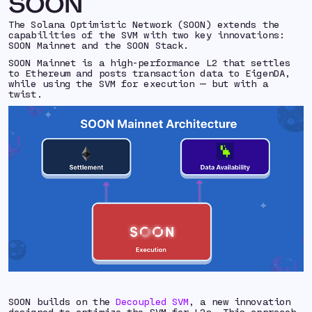
SOON
The Solana Optimistic Network (SOON) extends the
capabilities of the SVM with two key innovations:
SOON Mainnet and the SOON Stack.
SOON Mainnet is a high-performance L2 that settles
to Ethereum and posts transaction data to EigenDA,
while using the SVM for execution — but with a
twist.
SOON builds on the
Decoupled SVM
, a new innovation
designed to optimize the SVM for L2s. This approach