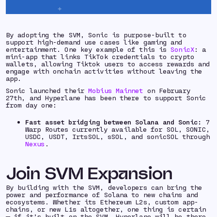
By adopting the SVM, Sonic is purpose-built to
support high-demand use cases like gaming and
entertainment. One key example of this is
SonicX
: a
mini-app that links TikTok credentials to crypto
wallets, allowing Tiktok users to access rewards and
engage with onchain activities without leaving the
app.
Sonic launched their
Mobius Mainnet
on February
27th, and Hyperlane has been there to support Sonic
from day one:
Fast asset bridging between Solana and Sonic:
7
Warp Routes currently available for SOL, SONIC,
USDC, USDT, IrtsSOL, sSOL, and sonicSOL through
Nexus
.
Join SVM Expansion
By building with the SVM, developers can bring the
power and performance of Solana to new chains and
ecosystems. Whether its Ethereum L2s, custom app-
chains, or new L1s altogether, one thing is certain
— if it’s built on the SVM, Hyperlane will be there.