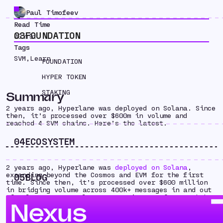
Paul Timofeev
Read Time
03
FOUNDATION
00
min
Tags
SVM
,
Learn
FOUNDATION
HYPER TOKEN
STAKING
Summary
2 years ago, Hyperlane was deployed on Solana. Since
then, it’s processed over $600m in volume and
reached 4 SVM chains. Here’s the latest.
04
ECOSYSTEM
2 years ago, Hyperlane was
deployed on Solana
,
expanding beyond the Cosmos and EVM for the first
05
BLOG
time. Since then, it’s processed over $600 million
in bridging volume across 400k+ messages in and out
of Solana, as Hyperlane’s open interop framework has
Nexus
become essential infrastructure for teams building
on the SVM. With fast bridging, asset issuance, and
cross-chain messaging — Hyperlane helps builders