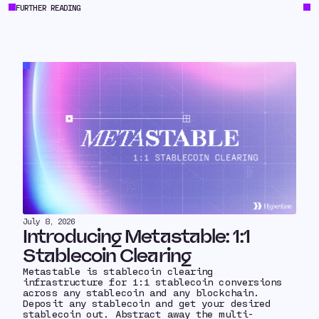
FURTHER READING
July 8, 2026
Introducing Metastable: 1:1
Stablecoin Clearing
Metastable is stablecoin clearing
infrastructure for 1:1 stablecoin conversions
across any stablecoin and any blockchain.
Deposit any stablecoin and get your desired
stablecoin out. Abstract away the multi-