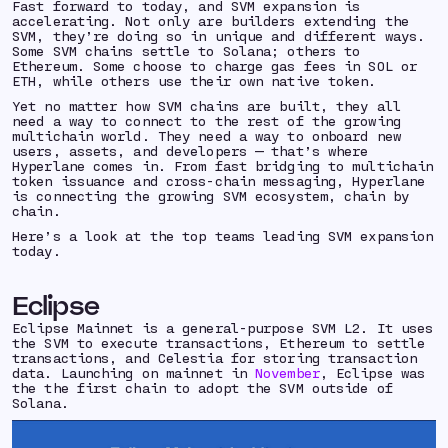
Fast forward to today, and SVM expansion is
accelerating. Not only are builders extending the
SVM, they’re doing so in unique and different ways.
Some SVM chains settle to Solana; others to
Ethereum. Some choose to charge gas fees in SOL or
ETH, while others use their own native token.
Yet no matter
how
SVM chains are built, they all
need a way to connect to the rest of the growing
multichain world. They need a way to onboard new
users, assets, and developers — that’s where
Hyperlane comes in. From fast bridging to multichain
token issuance and cross-chain messaging, Hyperlane
is connecting the growing SVM ecosystem, chain by
chain.
Here’s a look at the top teams leading SVM expansion
today.
Eclipse
Eclipse Mainnet is a general-purpose SVM L2. It uses
the SVM to execute transactions, Ethereum to settle
transactions, and Celestia for storing transaction
data. Launching on mainnet in
November
, Eclipse was
the the first chain to adopt the SVM outside of
Solana.