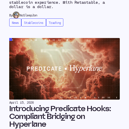
stablecoin experience. With Metastable, a
dollar is a dollar.
By
NoSleepJon
News
Stablecoins
Trading
April 15, 2026
Introducing Predicate Hooks:
Compliant Bridging on
Hyperlane