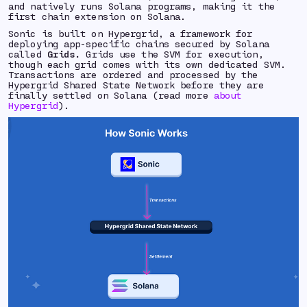
and natively runs Solana programs, making it the
first chain extension on Solana.
Sonic is built on Hypergrid, a framework for
deploying app-specific chains secured by Solana
called
Grids.
Grids use the SVM for execution,
though each grid comes with its own dedicated SVM.
Transactions are ordered and processed by the
Hypergrid Shared State Network before they are
finally settled on Solana (read more
about
Hypergrid
).