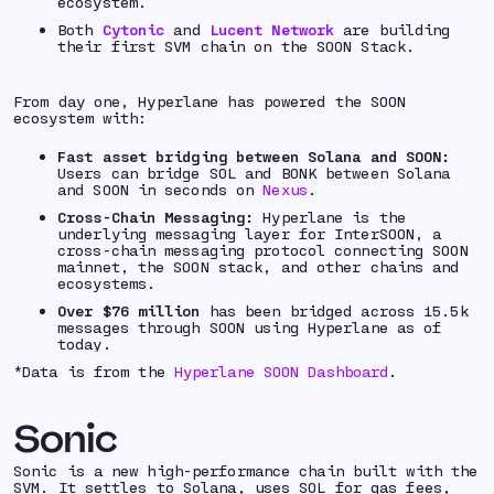
ecosystem.
Both
Cytonic
and
Lucent Network
are building
their first SVM chain on the SOON Stack.
From day one, Hyperlane has powered the SOON
ecosystem with:
Fast asset bridging between Solana and SOON:
Users can bridge SOL and BONK between Solana
and SOON in seconds on
Nexus
.
Cross-Chain Messaging:
Hyperlane is the
underlying messaging layer for InterSOON, a
cross-chain messaging protocol connecting SOON
mainnet, the SOON stack, and other chains and
ecosystems.
Over $76 million
has been bridged across 15.5k
messages through SOON using Hyperlane as of
today.
*
Data is from the
Hyperlane SOON Dashboard
.
Sonic
Sonic is a new high-performance chain built with the
SVM. It settles to Solana, uses SOL for gas fees,