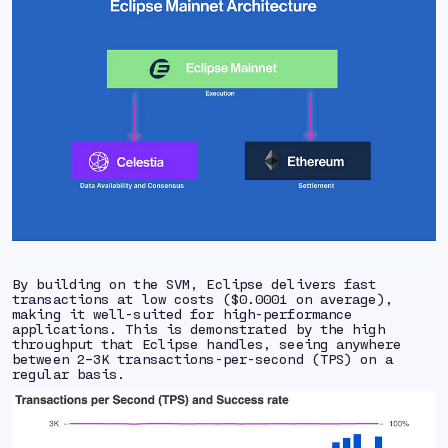
By building on the SVM, Eclipse delivers fast
transactions at low costs ($0.0001 on average),
making it well-suited for high-performance
applications. This is demonstrated by the high
throughput that Eclipse handles, seeing anywhere
between 2–3K transactions-per-second (TPS) on a
regular basis.