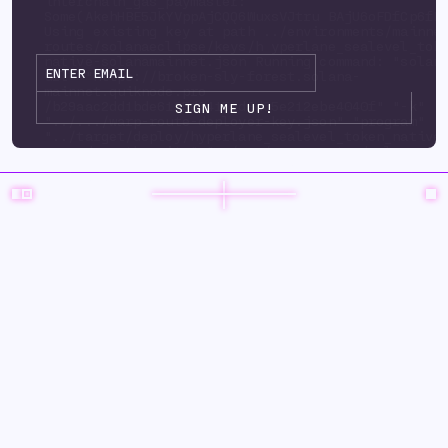
interchain_gas_paymaster:
Some(AkehHBE5JkYVppAjCQQ6WuxsVJtru BAjU6oFDfCp6fP
Using existing key at path ../environments/mainne
routes/solanaeclipse/keys/h yperlane_sealevel_tok
native-solanamainnet.json Running command: "solan
url" "https://broken-sly-forest.solana-
mainnet.quiknode.pro
/b29aac2dd1bde6125d3415ad9d35e212ebe4040f" "-k"
"../.../warp-route-deployer-key.json" "program" "
"../target/deploy/hyperlane_sealevel_token_native
upgrade-auth ority" "../.../warp-route-deployer-k
"--program-id" "../environments/mainnet3/ warp-
routes/solanaeclipse/keys/hyperlane_sealevel_toke
solanamainnet.json" "--with-compute-unit-price" "