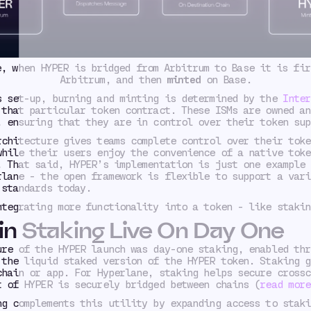
e, when HYPER is bridged from Arbitrum to Base it is fi
Arbitrum, and then
minted
on Base.
s set-up, burning and minting is determined by the
Inter
that particular token contract. These ISMs are owned an
, ensuring that they are in control over their token sup
rchitecture gives teams complete control over their toke
while their users enjoy the convenience of a native toke
. That said, HYPER’s implementation is just one example 
rlane - the open framework is flexible to support a vari
 standards today.
ntegrating more functionality into a token - like stakin
in Staking Live On Day One
ure of the HYPER launch was day-one staking, enabled thr
 the liquid staked version of the HYPER token. Staking g
chain or app. For Hyperlane, staking helps secure crossc
t of HYPER is securely bridged between chains (
read more
ng complements this utility by expanding access to staki