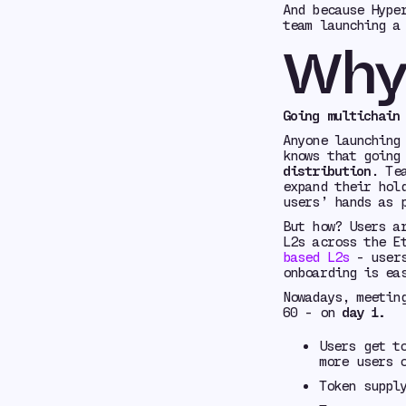
And because Hype
team launching a
Why 
Going multichain
Anyone launching
knows that going
distribution
. Te
expand their hol
users’ hands as 
But how? Users a
L2s across the E
based L2s
- users
onboarding is ea
Nowadays, meetin
60 - on
day 1.
Users get t
more users 
Token suppl