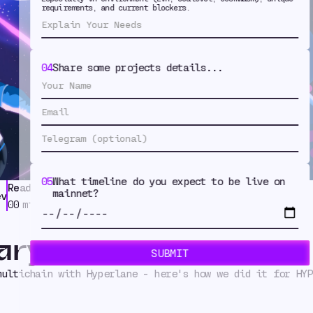
ichain on Da
requirements, and current blockers.
04
Share some projects details...
05
What timeline do you expect to be live on
Read Time
Tags
mainnet?
ev
Token Issuance
,
Case Study
00
min
ary
multichain with Hyperlane - here's how we did it for HYP