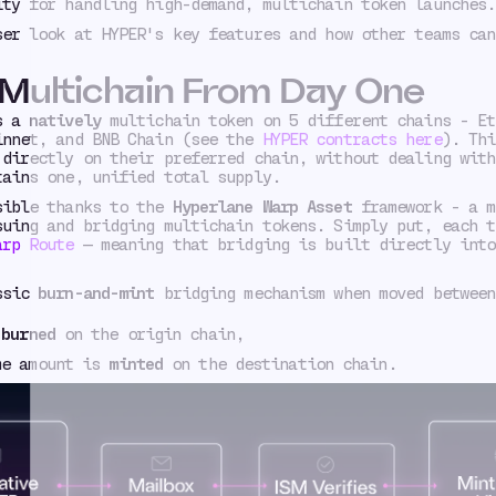
ity for handling high-demand, multichain token launches.
ser look at HYPER's key features and how other teams can
 Multichain From Day One
as a
natively
multichain token on 5 different chains - Et
innet, and BNB Chain (see the
HYPER contracts here
). Thi
 directly on their preferred chain, without dealing with
tains one, unified total supply.
sible thanks to the
Hyperlane Warp Asset
framework - a m
suing and bridging multichain tokens. Simply put, each t
arp Route
— meaning that bridging is built directly into
assic
burn-and-mint
bridging mechanism when moved between
t
burned
on the origin chain,
me amount is
minted
on the destination chain.