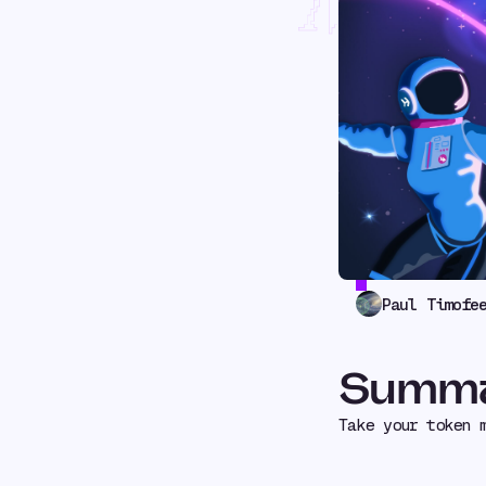
Mult
Paul Timofe
Summ
Take your token 