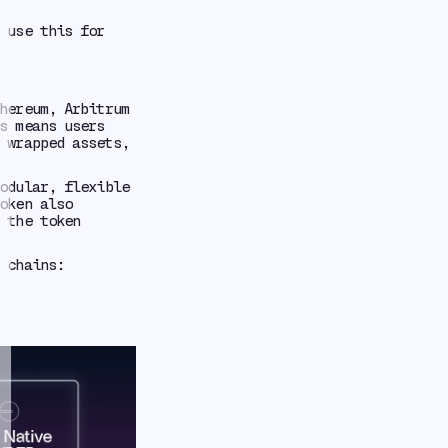
 use this for
hereum, Arbitrum
s means users
 wrapped assets,
odular, flexible
oken also
 the token
 chains: