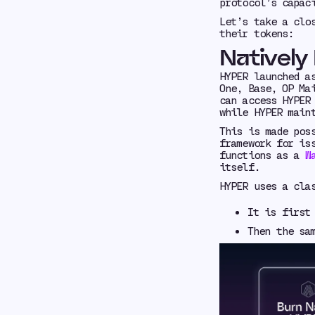
protocol’s capac
Let’s take a clo
their tokens:
Natively
HYPER launched 
One, Base, OP Ma
can access HYPER
while HYPER main
This is made pos
framework for is
functions as a
W
itself.
HYPER uses a cl
It is firs
Then the sa