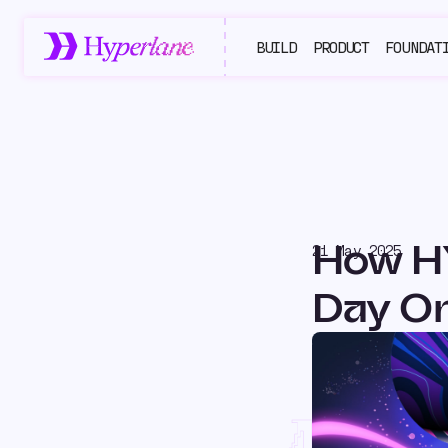
BUILD
PRODUCT
FOUNDAT
How H
21 May 2025
Day O
Ho