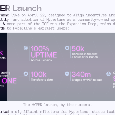
ER Launch
 went live on April 22, designed to align incentives aro
ility, and adoption of Hyperlane as a community-owned op
. A core part of the TGE was the Expansion Drop, which d
rds to Hyperlane’s earliest users:
The HYPER launch, by the numbers.
arked a significant milestone for Hyperlane, stress-test