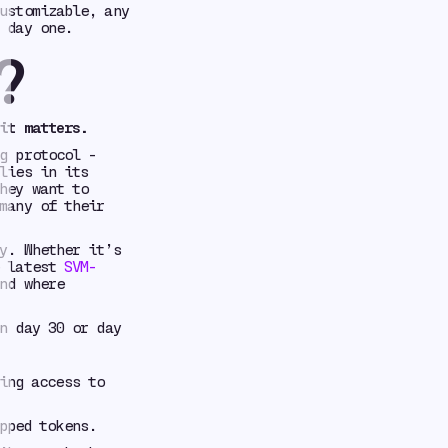
ustomizable, any
 day one.
?
it matters.
g protocol -
lies in its
hey want to
many of their
y. Whether it’s
e latest
SVM-
nd where
n day 30 or day
ing access to
pped tokens.