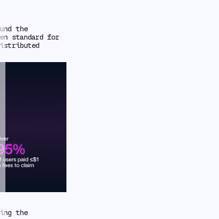
und the
en standard for
istributed
ing the