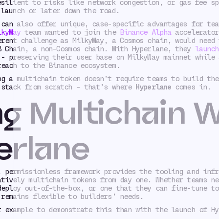
esilient to risks like network congestion, or gas fee sp
 launch or later down the road.
 can also offer unique, case-specific advantages for tea
lkyWay
team wanted to join the
Binance Alpha
accelerator
erent challenge as MilkyWay, a Cosmos chain, would need 
B Chain, a non-Cosmos chain. With Hyperlane, they
launch
- preserving their user base on MilkyWay mainnet while 
reach to the Binance ecosystem.
ng a multichain token doesn’t require teams to build the
 stack from scratch - that’s where
Hyperlane
comes in.
g Multichain W
erlane
, permissionless framework provides the tooling and infr
atively multichain tokens from day one. Whether teams ne
deploy out-of-the-box, or one that they can fine-tune to
 remains flexible to builders’ needs.
r example to demonstrate this than with the launch of Hy