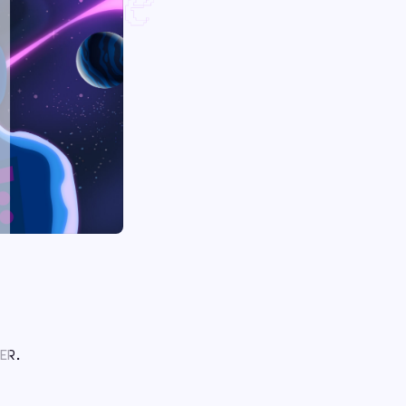
y One
ER.