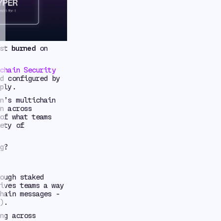
rst
burned
on
chain Security
d configured by
ply.
n’s multichain
n across
of what teams
ety of
g?
ough staked
ives teams a way
hain messages -
).
ng across