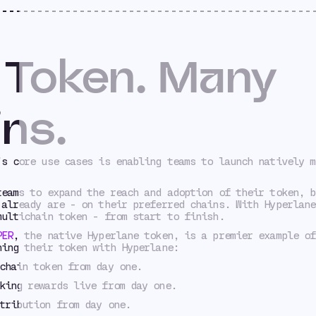
 Token. Many
ns.
’s core use cases is enabling teams to launch natively m
teams to expand the reach and adoption of their token, b
 already are - on their preferred chains. With Hyperlane
multichain token - from start to finish.
PER
, the native Hyperlane token, is a premier example of
hing their token with Hyperlane:
chain token from day one.
king rewards live from day one.
tribution from day one.