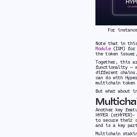
For instanc
Note that in thi
Module
(ISM) for 
the token issuer
Together, this a
functionality — 
different chains
can do with Hype
multichain token
But what about i
Multicha
Another key feat
HYPER (stHYPER)-
to secure their 
and is a key par
Multichain staki