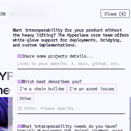
Close [X]
ION
ECOSYSTEM
BLOG
Want interoperability for your product without
the heavy lifting? The Hyperlane core team offers
white-glove support for deployments, bridging,
and custom implementations.
01
Share some projects details...
YPER Went Multichain
02
Which best describes you?
ne
I'm a chain builder
I'm an asset issuer
w HYPER W
Other
03
What interoperability needs do you have?
Especially VM environment (EVM, Sealevel, CosmWasm), unique