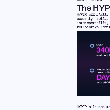
The HYP
HYPER officially
security, reliab
interoperability
retroactive rewa
HYPER’s launch m