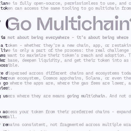
rlane is fully open-source, permissionless to use, and c
 token can access the same tooling to go multichain from
Go Multichain
 is not about being
everywhere -
it’s about being where 
 a token - whether they’re a new chain, app, or restakin
 live is only a part of the process: the real challenge 
ams want to maximize their token’s reach and adoption. T
der base, deepen liquidity, and get their token into as 
possible.
re dispersed across different chains and ecosystems toda
thereum ecosystem, Cosmos appchains, Solana, or even th
 go where the apps are, where the gas fees are lower, a
siest.
g users where they are means
going multichain
. And not o
o access your token from their preferred chains - expand
overall.
y remains consistent, not fragmented across multiple wra