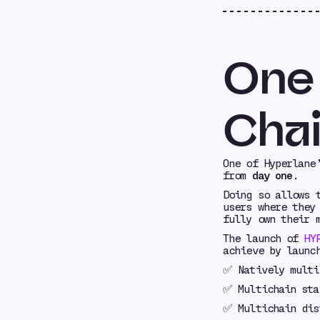
One
Chai
One of Hyperlane
from
day one
.
Doing so allows 
users where they
fully own their 
The launch of
HY
achieve by launc
✅ Natively multi
✅ Multichain sta
✅ Multichain dis