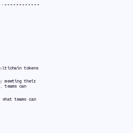
ultichain tokens
y meeting their
, teams can
 what teams can