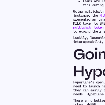
Teams are r
it’s during
Going multichain
instance, the
Mi
presented an inh
MILK token to BN
multichain token
to expand their 
Luckily, launchi
interoperability
Goin
Hyp
Hyperlane’s open
need to launch n
they can easily 
needs, Hyperlane
There’s no bette
token, HYPER.