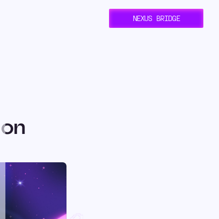
NEXUS BRIDGE
 on
ent