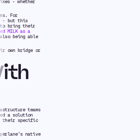
ikes - whether
ms. For
 - but this
to bring their
ed MILK as a
also being able
ir own bridge or
ith
astructure teams
ed a solution
 their specific
perlane’s native