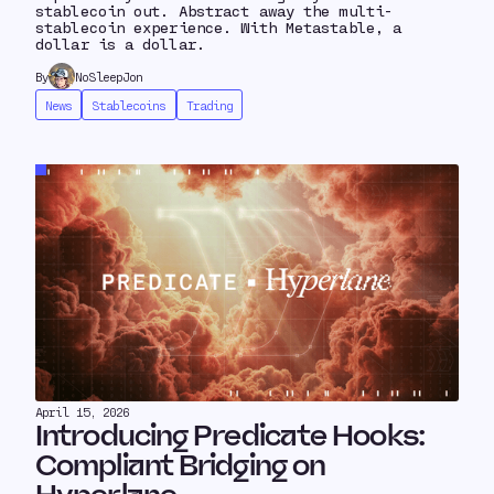
stablecoin out. Abstract away the multi-
stablecoin experience. With Metastable, a
dollar is a dollar.
By
NoSleepJon
News
Stablecoins
Trading
April 15, 2026
Introducing Predicate Hooks:
Compliant Bridging on