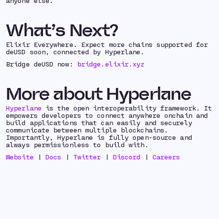
anyone else.
What’s Next?
Elixir Everywhere. Expect more chains supported for
deUSD soon, connected by Hyperlane.
Bridge deUSD now:
bridge.elixir.xyz
More about Hyperlane
Hyperlane
is the open interoperability framework. It
empowers developers to connect anywhere onchain and
build applications that can easily and securely
communicate between multiple blockchains.
Importantly, Hyperlane is fully open-source and
always permissionless to build with.
Website
|
Docs
|
Twitter
|
Discord
|
Careers