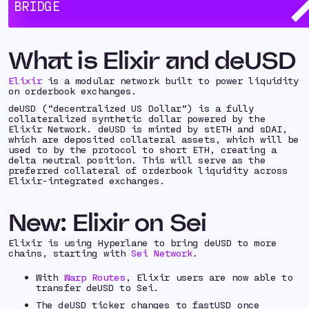
supporting even more chains with deUSD.
BRIDGE
Try it out now:
bridge.elixir.xyz
What is Elixir and deUSD
Elixir
is a modular network built to power liquidity
on orderbook exchanges.
deUSD (“decentralized US Dollar”) is a fully
collateralized synthetic dollar powered by the
Elixir Network. deUSD is minted by stETH and sDAI,
which are deposited collateral assets, which will be
used to by the protocol to short ETH, creating a
delta neutral position. This will serve as the
preferred collateral of orderbook liquidity across
Elixir-integrated exchanges.
New: Elixir on Sei
Elixir is using Hyperlane to bring deUSD to more
chains, starting with
Sei Network
.
With
Warp Routes
, Elixir users are now able to
transfer deUSD to Sei.
The deUSD ticker changes to fastUSD once