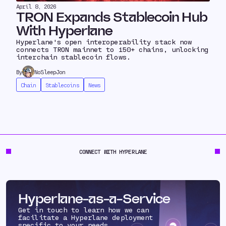
April 8, 2026
TRON Expands Stablecoin Hub
With Hyperlane
Hyperlane's open interoperability stack now
connects TRON mainnet to 150+ chains, unlocking
interchain stablecoin flows.
By
NoSleepJon
Chain
Stablecoins
News
CONNECT WITH HYPERLANE
Hyperlane-as-a-Service
Get in touch to learn how we can
facilitate a Hyperlane deployment
specific to your needs.