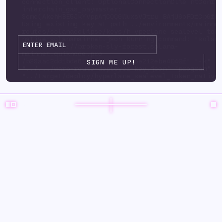
connection_client: OptionalConnectionClie ntConfi
interchain_gas_paymaster:
Some(AkehHBE5JkYVppAjCQQ6WuxsVJtru BAjU6oFDfCp6fP
Using existing key at path ../environments/mainne
routes/solanaeclipse/keys/h yperlane_sealevel_tok
native-solanamainnet.json Running command: "solan
url" "https://broken-sly-forest.solana-
mainnet.quiknode.pro
/b29aac2dd1bde6125d3415ad9d35e212ebe4040f" "-k"
"../.../warp-route-deployer-key.json" "program" "
"../target/deploy/hyperlane_sealevel_token_native
upgrade-auth ority" "../.../warp-route-deployer-k
"--program-id" "../environments/mainnet3/ warp-
routes/solanaeclipse/keys/hyperlane_sealevel_toke
solanamainnet.json" "--with-compute-unit-price" "