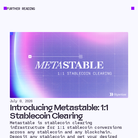
FURTHER READING
July 8, 2026
Introducing Metastable: 1:1
Stablecoin Clearing
Metastable is stablecoin clearing
infrastructure for 1:1 stablecoin conversions
across any stablecoin and any blockchain.
Deposit any stablecoin and get your desired