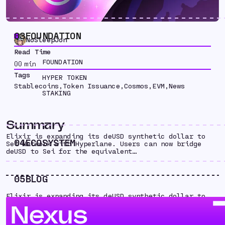
03
FOUNDATION
NoSleepJon
Read Time
FOUNDATION
00
min
Tags
HYPER TOKEN
Stablecoins
,
Token Issuance
,
Cosmos
,
EVM
,
News
STAKING
Summary
Elixir is expanding its deUSD synthetic dollar to
04
ECOSYSTEM
Sei Network with Hyperlane. Users can now bridge
deUSD to Sei for the equivalent…
05
BLOG
Elixir is expanding its deUSD synthetic dollar to
Sei Network with Hyperlane. Users can now bridge
Nexus
deUSD to Sei for the equivalent “fastUSD.” With
Hyperlane, Elixir now has a scalable path to