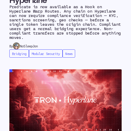
Hyperlane
Predicate is now available as a Hook on
Hyperlane Warp Routes. Any chain on Hyperlane
can now require compliance verification — KYC,
sanctions screening, geo checks — before a
single token leaves the origin chain. Compliant
users get a normal bridging experience. Non-
compliant transfers are stopped before anything
moves.
By
NoSleepJon
Bridging
Modular Security
News