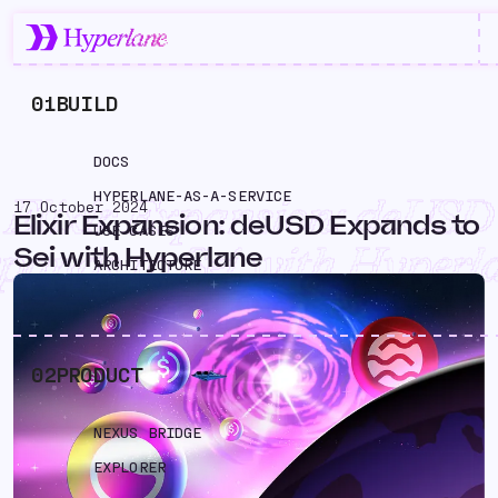
01
BUILD
DOCS
HYPERLANE-AS-A-SERVICE
Elixir Expansion: deUSD
17 October 2024
Elixir Expansion: deUSD Expands to
USE CASES
pands to Sei with Hyperl
Sei with Hyperlane
ARCHITECTURE
02
PRODUCT
NEXUS BRIDGE
EXPLORER