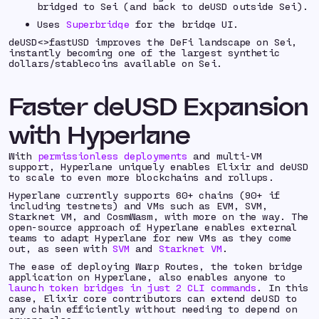
bridged to Sei (and back to deUSD outside Sei).
Uses
Superbridge
for the bridge UI.
deUSD<>fastUSD improves the DeFi landscape on Sei,
instantly becoming one of the largest synthetic
dollars/stablecoins available on Sei.
Faster deUSD Expansion
with Hyperlane
With
permissionless deployments
and multi-VM
support, Hyperlane uniquely enables Elixir and deUSD
to scale to even more blockchains and rollups.
Hyperlane currently supports 60+ chains (90+ if
including testnets) and VMs such as EVM, SVM,
Starknet VM, and CosmWasm, with more on the way. The
open-source approach of Hyperlane enables external
teams to adapt Hyperlane for new VMs as they come
out, as seen with
SVM
and
Starknet VM
.
The ease of deploying Warp Routes, the token bridge
application on Hyperlane, also enables anyone to
launch token bridges in just 2 CLI commands
. In this
case, Elixir core contributors can extend deUSD to
any chain efficiently without needing to depend on