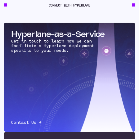
CONNECT WITH HYPERLANE
Hyperlane-as-a-Service
Get in touch to learn how we can
facilitate a Hyperlane deployment
specific to your needs.
Contact Us →