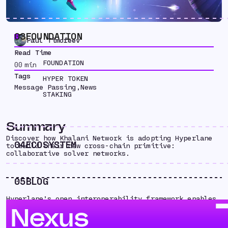
03
FOUNDATION
Paul Timofeev
Read Time
FOUNDATION
00
min
Tags
HYPER TOKEN
Message Passing
,
News
STAKING
Summary
Discover how Khalani Network is adopting Hyperlane
04
ECOSYSTEM
to build their new cross-chain primitive:
collaborative solver networks.
05
BLOG
Hyperlane’s open interoperability framework enables
builders to explore and innovate new solutions for
Nexus
moving assets and data across chains. Here’s how
Khalani Network is adopting Hyperlane to build their