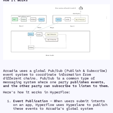
Arcadia uses a global Pub/Sub (Publish & Subscribe)
event system to coordinate information from
different chains. Pub/Sub is a common type of
messaging system where one party
publishes events,
and the other party can subscribe to listen to them.
Here’s how it works in HyperFlow:
Event Publication
— When users submit intents
on an app, HyperFlow uses Hyperlane to publish
these events to Arcadia’s global system⁠⁠