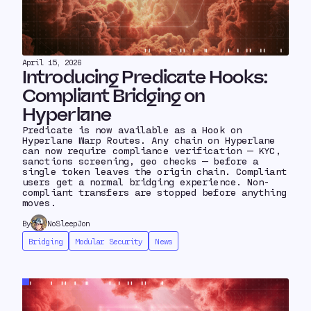
April 15, 2026
Introducing Predicate Hooks:
Compliant Bridging on
Hyperlane
Predicate is now available as a Hook on
Hyperlane Warp Routes. Any chain on Hyperlane
can now require compliance verification — KYC,
sanctions screening, geo checks — before a
single token leaves the origin chain. Compliant
users get a normal bridging experience. Non-
compliant transfers are stopped before anything
moves.
By
NoSleepJon
Bridging
Modular Security
News