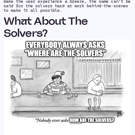
make the user experience a breeze, the same can’t be
said for the solvers hard at work behind-the-scenes
to make it all possible.
What About The
Solvers?