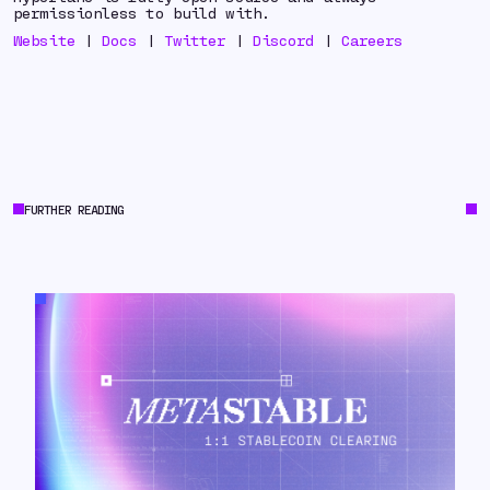
permissionless to build with.
Website
|
Docs
|
Twitter
|
Discord
|
Careers
FURTHER READING