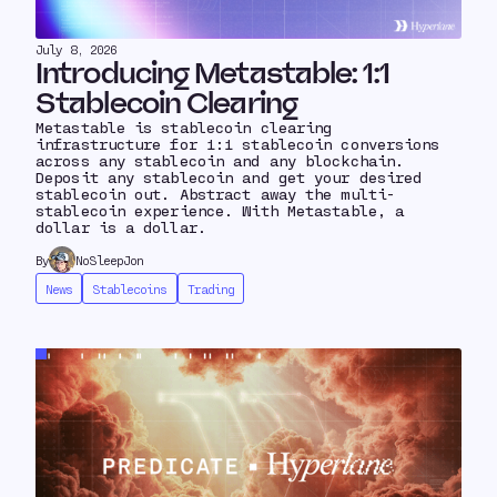
July 8, 2026
Introducing Metastable: 1:1
Stablecoin Clearing
Metastable is stablecoin clearing
infrastructure for 1:1 stablecoin conversions
across any stablecoin and any blockchain.
Deposit any stablecoin and get your desired
stablecoin out. Abstract away the multi-
stablecoin experience. With Metastable, a
dollar is a dollar.
By
NoSleepJon
News
Stablecoins
Trading