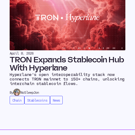
April 8, 2026
TRON Expands Stablecoin Hub
With Hyperlane
Hyperlane's open interoperability stack now
connects TRON mainnet to 150+ chains, unlocking
interchain stablecoin flows.
By
NoSleepJon
Chain
Stablecoins
News