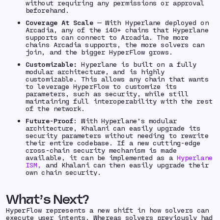
without requiring any permissions or approval
beforehand.
Coverage At Scale
— With Hyperlane deployed on
Arcadia, any of the 140+ chains that Hyperlane
supports can connect to Arcadia. The more
chains Arcadia supports, the more solvers can
join, and the bigger HyperFlow grows.
Customizable:
Hyperlane is built on a fully
modular architecture, and is highly
customizable. This allows any chain that wants
to leverage HyperFlow to customize its
parameters, such as security, while still
maintaining full interoperability with the rest
of the network.
Future-Proof
: With Hyperlane’s modular
architecture, Khalani can easily upgrade its
security parameters without needing to rewrite
their entire codebase. If a new cutting-edge
cross-chain security mechanism is made
available, it can be implemented as a
Hyperlane
ISM,
and Khalani can then easily upgrade their
own chain security.
What’s Next?
HyperFlow represents a new shift in how solvers can
execute user intents. Whereas solvers previously had