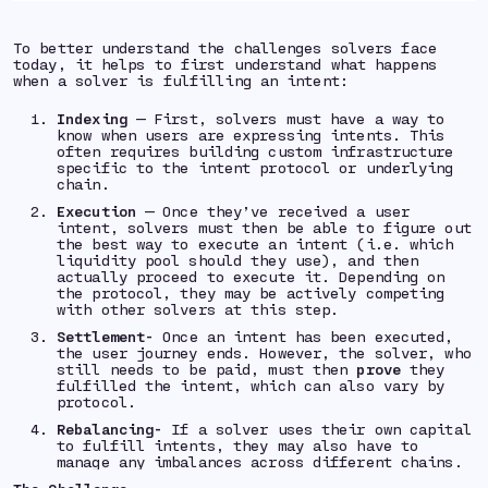
To better understand the challenges solvers face
today, it helps to first understand what happens
when a solver is fulfilling an intent:
Indexing
— First, solvers must have a way to
know when users are expressing intents. This
often requires building custom infrastructure
specific to the intent protocol or underlying
chain.
Execution
— Once they’ve received a user
intent, solvers must then be able to figure out
the best way to execute an intent (i.e. which
liquidity pool should they use), and then
actually proceed to execute it. Depending on
the protocol, they may be actively competing
with other solvers at this step.
Settlement-
Once an intent has been executed,
the user journey ends. However, the solver, who
still needs to be paid, must then
prove
they
fulfilled the intent, which can also vary by
protocol.
Rebalancing-
If a solver uses their own capital
to fulfill intents, they may also have to
manage any imbalances across different chains.