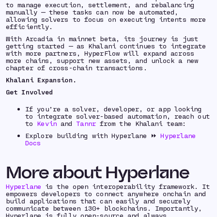
to manage execution, settlement, and rebalancing
manually — these tasks can now be automated,
allowing solvers to focus on executing intents more
efficiently.
With Arcadia in mainnet beta, its journey is just
getting started — as Khalani continues to integrate
with more partners, HyperFlow will expand across
more chains, support new assets, and unlock a new
chapter of cross-chain transactions.
Khalani Expansion.
Get Involved
If you’re a solver, developer, or app looking
to integrate solver-based automation, reach out
to
Kevin
and
Tannr
from the Khalani team:
Explore building with Hyperlane ⏩
Hyperlane
Docs
More about Hyperlane
Hyperlane
is the open interoperability framework. It
empowers developers to connect anywhere onchain and
build applications that can easily and securely
communicate between 130+ blockchains. Importantly,
Hyperlane is fully open-source and always