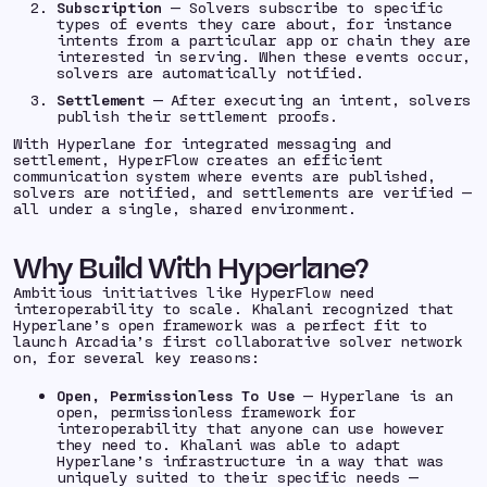
Subscription
— Solvers subscribe to specific
types of events they care about, for instance
intents from a particular app or chain they are
interested in serving. When these events occur,
solvers are automatically notified.
Settlement
— After executing an intent, solvers
publish their settlement proofs.
With Hyperlane for integrated messaging and
settlement, HyperFlow creates an efficient
communication system where events are published,
solvers are notified, and settlements are verified —
all under a single, shared environment.
Why Build With Hyperlane?
Ambitious initiatives like HyperFlow need
interoperability to scale. Khalani recognized that
Hyperlane’s open framework was a perfect fit to
launch Arcadia’s first collaborative solver network
on, for several key reasons:
Open, Permissionless To Use
— Hyperlane is an
open, permissionless framework for
interoperability that anyone can use however
they need to. Khalani was able to adapt
Hyperlane’s infrastructure in a way that was
uniquely suited to their specific needs —