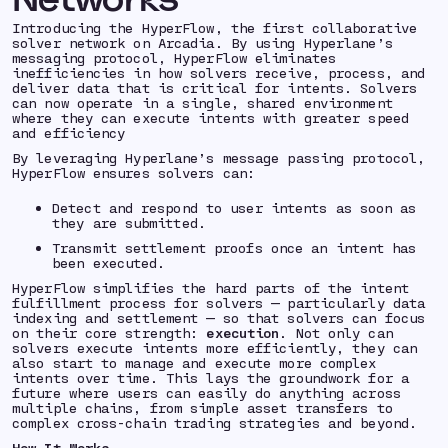
Introducing the HyperFlow, the first collaborative
solver network on Arcadia. By using Hyperlane’s
messaging protocol, HyperFlow eliminates
inefficiencies in how solvers receive, process, and
deliver data that is critical for intents. Solvers
can now operate in a single, shared environment
where they can execute intents with greater speed
and efficiency
By leveraging Hyperlane’s message passing protocol,
HyperFlow ensures solvers can:
Detect and respond to user intents as soon as
they are submitted.
Transmit settlement proofs once an intent has
been executed.
HyperFlow simplifies the hard parts of the intent
fulfillment process for solvers — particularly data
indexing and settlement — so that solvers can focus
on their core strength:
execution
. Not only can
solvers execute intents more efficiently, they can
also start to manage and execute more complex
intents over time. This lays the groundwork for a
future where users can easily do anything across
multiple chains, from simple asset transfers to
complex cross-chain trading strategies and beyond.
How It Works