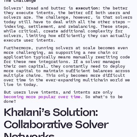
The Challenge
Solvers’ bread and butter is
execution:
the better
they execute intents, the better off both users and
solvers are. The challenge, however, is that solvers
today still have to deal with all the other steps —
indexing, settlement, and rebalancing. These steps,
while critical, create additional complexity for
solvers, limiting how efficiently they can actually
execute user intents.
Furthermore, running solvers at scale becomes even
more challenging, as supporting a new chain or
application typically means manually rewriting code
for these new integrations. If a solver manages
their own capital, they constantly need to deploy
more capital to maintain sufficient balances across
multiple chains. This only becomes more difficult
over time in the ever-expanding multichain world we
live in today.
But users love intents, and intents are only
becoming more popular over time
. So what’s to be
done?
Khalani’s Solution:
Collaborative Solver
Networks