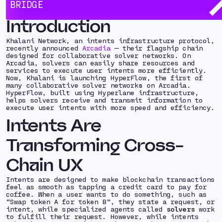
new cross-chain primitive:
collaborative solver
BRIDGE
networks.
Introduction
Khalani Network, an intents infrastructure protocol,
recently announced
Arcadia
— their flagship chain
designed for collaborative solver networks. On
Arcadia, solvers can easily share resources and
services to execute user intents more efficiently.
Now, Khalani is launching HyperFlow, the first of
many collaborative solver network
s
on Arcadia.
HyperFlow, built using Hyperlane infrastructure,
helps solvers receive and transmit information to
execute user intents with more speed and efficiency.
Intents Are
Transforming Cross-
Chain UX
Intents are designed to make blockchain transactions
feel as smooth as tapping a credit card to pay for
coffee. When a user wants to do something, such as
“Swap token A for token B”, they state a request, or
intent
, while specialized agents called
solvers
work
to fulfill their request. However, while intents