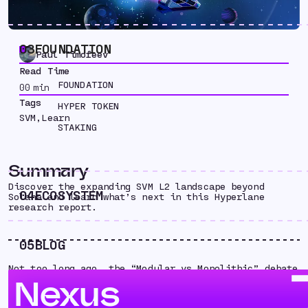
03
FOUNDATION
Paul Timofeev
Read Time
FOUNDATION
00
min
Tags
HYPER TOKEN
SVM
,
Learn
STAKING
Summary
Discover the expanding SVM L2 landscape beyond
04
ECOSYSTEM
Solana and learn what’s next in this Hyperlane
research report.
05
BLOG
Not too long ago, the “Modular vs Monolithic” debate
dominated conversations throughout crypto. Rollups
Nexus
and Solana seemed completely antithetical,
representing polar opposite ends of the scalability