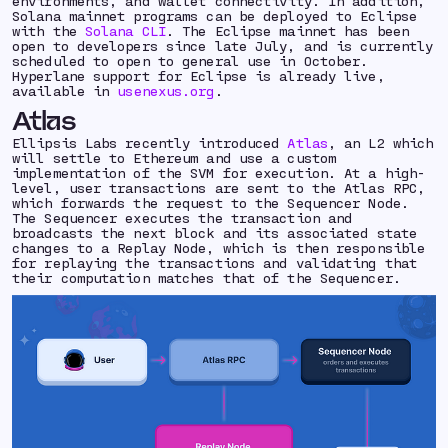
environments, and wallet connectivity. In addition,
Solana mainnet programs can be deployed to Eclipse
with the
Solana CLI
. The Eclipse mainnet has been
open to developers since late July, and is currently
scheduled to open to general use in October.
Hyperlane support for Eclipse is already live,
available in
usenexus.org
.
Atlas
Ellipsis Labs recently introduced
Atlas
, an L2 which
will settle to Ethereum and use a custom
implementation of the SVM for execution. At a high-
level, user transactions are sent to the Atlas RPC,
which forwards the request to the Sequencer Node.
The Sequencer executes the transaction and
broadcasts the next block and its associated state
changes to a Replay Node, which is then responsible
for replaying the transactions and validating that
their computation matches that of the Sequencer.