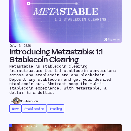
July 8, 2026
Introducing Metastable: 1:1
Stablecoin Clearing
Metastable is stablecoin clearing
infrastructure for 1:1 stablecoin conversions
across any stablecoin and any blockchain.
Deposit any stablecoin and get your desired
stablecoin out. Abstract away the multi-
stablecoin experience. With Metastable, a
dollar is a dollar.
By
NoSleepJon
News
Stablecoins
Trading