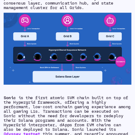
consensus layer, communication hub, and state
management cluster for all Grids.
Sonic
is the first atomic SVM chain built on top of
the Hypergrid framework, offering a highly
performant, low-cost onchain gaming experience among
all gaming L1s. Transactions can be executed on
Sonic without the need for developers to redeploy
their Solana programs and accounts. With the
HyperGrid interpreter, dApps from EVM chains can
also be deployed to Solana. Sonic launched its
Odyssey testnet
this summer, and recently announced