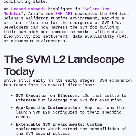
conflicting state.
As
Prasad Mahadik
highlights in “
Solana The
Modular
”, Anza’s new
SVM API
decouples the SVM from
Solana’s validator runtime environment, marking a
critical milestone for the emergence of SVM L2s.
Developers can now harness the SVM for building
their own high performance networks, with modular
flexibility for settlement, data availability (DA),
or consensus environments.
The SVM L2 Landscape
Today
While still early in its early stages, SVM expansion
has taken form in several directions:
SVM Execution on Ethereum
: L2s that settle to
Ethereum but leverage the SVM for execution.
App-Specific Customization
: Applications that
launch SVM L2s configured to their specific
needs.
Extendable SVM Environments
: Custom
environments which extend the capabilities of
the SVM beyond rollups.