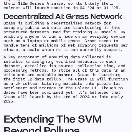
their $12m Series A raise, so its likely their
mainnet will launch sometime in Q4 ’24 or Q1 ‘25.
Decentralized AI: Grass Network
Grass is building a decentralized network for
scraping public web data and transforming it into
structured datasets used for training AI models. By
enabling anyone to run a node on an everyday device
such as a laptop or mobile phone, Grass needs to
handle tens of millions of web scraping requests per
minute, a scale which no L1 can currently support.
A key component of ensuring data collected is
reliable is assigning verified metadata to each
dataset, detailing its source, collection time, and
processing methods. To store all of this data in an
efficient and scalable manner, Grass is launching
the first L2 data rollup. The Grass L2 will function
as a zk rollup, batching metadata into proofs for
settlement and storage on the Solana L1. Though no
dates have been confirmed yet, it’s believed that
Grass will launch by the end of 2024 or into early
2025.
Extending The SVM
Beyond Rollups