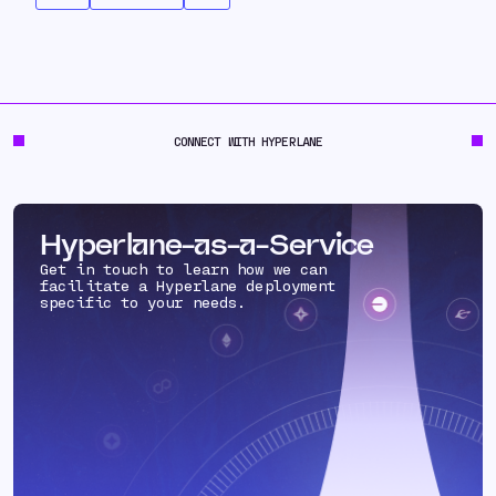
CONNECT WITH HYPERLANE
Hyperlane-as-a-Service
Get in touch to learn how we can
facilitate a Hyperlane deployment
specific to your needs.