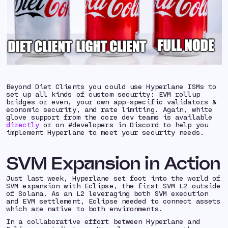
Beyond Diet Clients you could use Hyperlane ISMs to
set up all kinds of custom security: EVM rollup
bridges or even, your own app-specific validators &
economic security, and rate limiting. Again, white
glove support from the core dev teams is available
directly
or on #developers in Discord to help you
implement Hyperlane to meet your security needs.
SVM Expansion in Action
Just last week, Hyperlane set foot into the world of
SVM expansion with Eclipse, the first SVM L2 outside
of Solana. As an L2 leveraging both SVM execution
and EVM settlement, Eclipse needed to connect assets
which are native to both environments.
In a collaborative effort between Hyperlane and