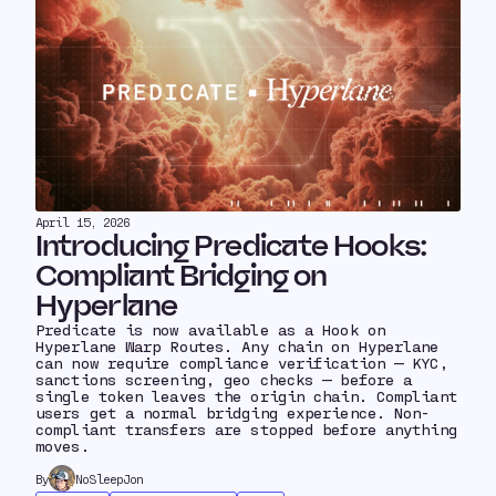
April 15, 2026
Introducing Predicate Hooks:
Compliant Bridging on
Hyperlane
Predicate is now available as a Hook on
Hyperlane Warp Routes. Any chain on Hyperlane
can now require compliance verification — KYC,
sanctions screening, geo checks — before a
single token leaves the origin chain. Compliant
users get a normal bridging experience. Non-
compliant transfers are stopped before anything
moves.
By
NoSleepJon