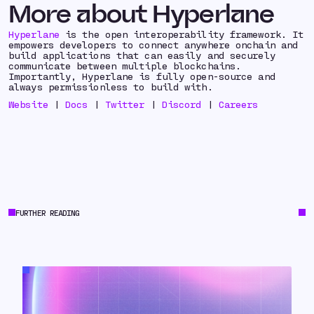
More about Hyperlane
Hyperlane
is the open interoperability framework. It
empowers developers to connect anywhere onchain and
build applications that can easily and securely
communicate between multiple blockchains.
Importantly, Hyperlane is fully open-source and
always permissionless to build with.
Website
|
Docs
|
Twitter
|
Discord
|
Careers
FURTHER READING