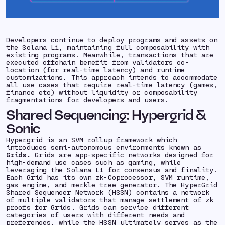
Developers continue to deploy programs and assets on
the Solana L1, maintaining full composability with
existing programs. Meanwhile, transactions that are
executed offchain benefit from validators co-
location (for real-time latency) and runtime
customizations. This approach intends to accommodate
all use cases that require real-time latency (games,
finance etc) without liquidity or composability
fragmentations for developers and users.
Shared Sequencing: Hypergrid &
Sonic
Hypergrid is an SVM rollup framework which
introduces semi-autonomous environments known as
Grids.
Grids are app-specific networks designed for
high-demand use cases such as gaming, while
leveraging the Solana L1 for consensus and finality.
Each Grid has its own zk-Coprocessor, SVM runtime,
gas engine, and merkle tree generator. The HyperGrid
Shared Sequencer Network (HSSN) contains a network
of multiple validators that manage settlement of zk
proofs for Grids. Grids can service different
categories of users with different needs and
preferences, while the HSSN ultimately serves as the