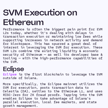
SVM Execution on
Ethereum
Performance is often the biggest pain point for EVM
L2s today, whether it’s dealing with delays in
transaction execution or maintaining low fees while
supporting increases in network activity and demand
for blockspace. This has spurred a great deal of
interest in leveraging the SVM for execution. These
SVM L2s combine the existing liquidity & economic
security of Ethereum — as well its developer base &
tooling — with the high-performance capabilities of
the SVM.
Eclipse
Eclipse
is the first blockchain to leverage the SVM
outside of Solana.
More specifically, the Eclipse mainnet utilizes the
SVM for execution, posts transaction data to
Celestia (DA), settles to the Ethereum L1, and uses
RISC-Zero for ZK fraud proofs. Tapping into the SVM
enables Eclipse to take advantage of Solana’s
parallel execution, local fee markets, and state
growth management.