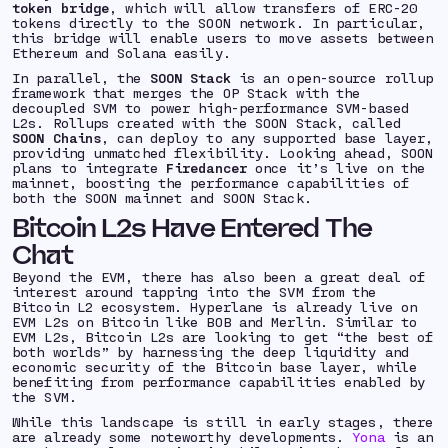
token bridge
, which will allow transfers of ERC-20
tokens directly to the SOON network. In particular,
this bridge will enable users to move assets between
Ethereum and Solana easily.
In parallel, the
SOON Stack
is an open-source rollup
framework that merges the OP Stack with the
decoupled SVM to power high-performance SVM-based
L2s. Rollups created with the SOON Stack, called
SOON Chains
, can deploy to any supported base layer,
providing unmatched flexibility. Looking ahead, SOON
plans to integrate
Firedancer
once it’s live on the
mainnet, boosting the performance capabilities of
both the SOON mainnet and SOON Stack.
Bitcoin L2s Have Entered The
Chat
Beyond the EVM, there has also been a great deal of
interest around tapping into the SVM from the
Bitcoin L2 ecosystem. Hyperlane is already live on
EVM L2s on Bitcoin like BOB and Merlin. Similar to
EVM L2s, Bitcoin L2s are looking to get “the best of
both worlds” by harnessing the deep liquidity and
economic security of the Bitcoin base layer, while
benefiting from performance capabilities enabled by
the SVM.
While this landscape is still in early stages, there
are already some noteworthy developments.
Yona
is an