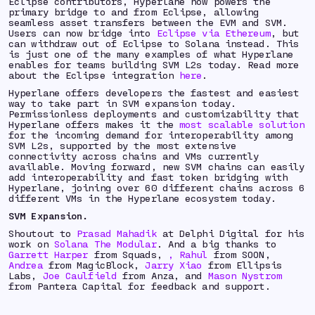
Eclipse contributors, Hyperlane now powers the
primary bridge to and from Eclipse, allowing
seamless asset transfers between the EVM and SVM.
Users can now bridge into
Eclipse via Ethereum
, but
can withdraw out of Eclipse to Solana instead. This
is just one of the many examples of what Hyperlane
enables for teams building SVM L2s today.
Read more
about the Eclipse integration
here
.
Hyperlane offers developers the fastest and easiest
way to take part in SVM expansion today.
Permissionless deployments and customizability that
Hyperlane offers makes it the
most scalable solution
for the incoming demand for interoperability among
SVM L2s, supported by the most extensive
connectivity across chains and VMs currently
available. Moving forward, new SVM chains can easily
add interoperability and fast token bridging with
Hyperlane, joining over 60 different chains across 6
different VMs in the Hyperlane ecosystem today.
SVM Expansion.
Shoutout to
Prasad Mahadik
at Delphi Digital for his
work on
Solana The Modular
.
And a big thanks to
Garrett Harper
from Squads,
,
Rahul
from SOON,
Andrea
from MagicBlock,
Jarry Xiao
from Ellipsis
Labs,
Joe Caulfield
from Anza, and
Mason Nystrom
from Pantera Capital for feedback and support.