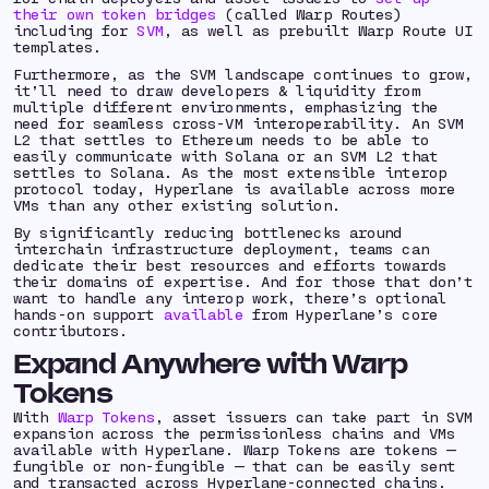
their own token bridges
(called Warp Routes)
including for
SVM
, as well as prebuilt Warp Route UI
templates.
Furthermore, as the SVM landscape continues to grow,
it’ll need to draw developers & liquidity from
multiple different environments, emphasizing the
need for seamless cross-VM interoperability. An SVM
L2 that settles to Ethereum needs to be able to
easily communicate with Solana or an SVM L2 that
settles to Solana. As the most extensible interop
protocol today, Hyperlane is available across more
VMs than any other existing solution.
By significantly reducing bottlenecks around
interchain infrastructure deployment, teams can
dedicate their best resources and efforts towards
their domains of expertise. And for those that don’t
want to handle any interop work, there’s
optional
hands-on support
available
from Hyperlane’s core
contributors.
Expand Anywhere with Warp
Tokens
With
Warp Tokens
, asset issuers can take part in SVM
expansion across the permissionless chains and VMs
available with Hyperlane. Warp Tokens are tokens —
fungible or non-fungible — that can be easily sent
and transacted across Hyperlane-connected chains.