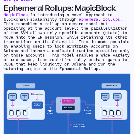
Ephemeral Rollups: MagicBlock
MagicBlock
is introducing a novel approach to
blockchain scalability through
ephemeral rollups
.
This resembles a rollup-on-demand model but
operating at the account level: the parallelization
of the SVM allows only specific accounts (state) to
move into the ER session, while retaining its other
transactions on the Solana L1. This is made possible
by enabling users to lock arbitrary accounts on
Solana and launch a dedicated runtime operating only
on those accounts. This model enables a wide variety
of use cases, from real-time fully onchain games to
CLOB that keep liquidity on Solana and run the
matching engine on the Ephemeral Rollup.