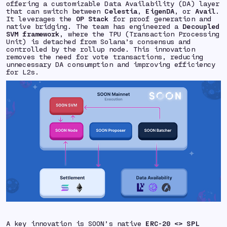
offering a customizable Data Availability (DA) layer
that can switch between
Celestia
,
EigenDA
, or
Avail
.
It leverages the
OP Stack
for proof generation and
native bridging. The team has engineered a
Decoupled
SVM framework
, where the TPU (Transaction Processing
Unit) is detached from Solana’s consensus and
controlled by the rollup node. This innovation
removes the need for vote transactions, reducing
unnecessary DA consumption and improving efficiency
for L2s.
A key innovation is SOON’s native
ERC-20 <> SPL