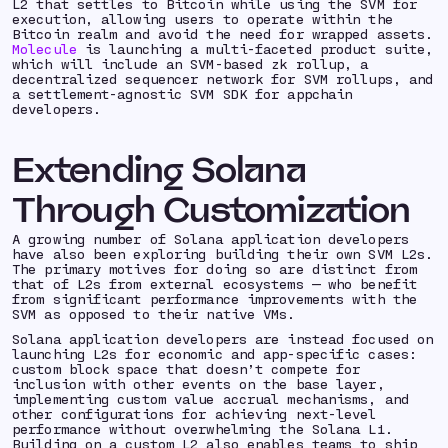
L2 that settles to Bitcoin while using the SVM for
execution, allowing users to operate within the
Bitcoin realm and avoid the need for wrapped assets.
Molecule
is launching a multi-faceted product suite,
which will include an SVM-based zk rollup, a
decentralized sequencer network for SVM rollups, and
a settlement-agnostic SVM SDK for appchain
developers.
Extending Solana
Through Customization
A growing number of Solana application developers
have also been exploring building their own SVM L2s.
The primary motives for doing so are distinct from
that of L2s from external ecosystems — who benefit
from significant performance improvements with the
SVM as opposed to their native VMs.
Solana application developers are instead focused on
launching L2s for economic and app-specific cases:
custom block space that doesn’t compete for
inclusion with other events on the base layer,
implementing custom value accrual mechanisms, and
other configurations for achieving next-level
performance without overwhelming the Solana L1.
Building on a custom L2 also enables teams to ship