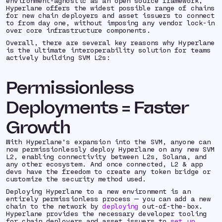
environment-agnostic as an open source framework,
Hyperlane offers the widest possible range of chains
for new chain deployers and asset issuers to connect
to from day one, without imposing any vendor lock-in
over core infrastructure components.
Overall, there are several key reasons why Hyperlane
is the ultimate interoperability solution for teams
actively building SVM L2s:
Permissionless
Deployments = Faster
Growth
With Hyperlane’s expansion into the SVM, anyone can
now permissionlessly deploy Hyperlane on any new SVM
L2, enabling connectivity between L2s, Solana, and
any other ecosystem. And once connected, L2 & app
devs have the freedom to create any token bridge or
customize the security method used.
Deploying Hyperlane to a new environment is an
entirely permissionless process — you can add a new
chain to the network by
deploying
out-of-the-box.
Hyperlane provides the necessary developer tooling
for chain deployers and asset issuers to
set up