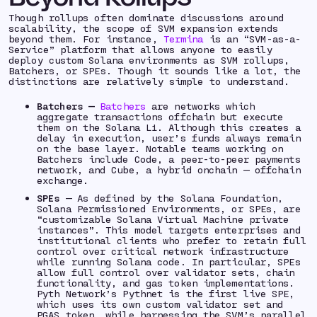
Though rollups often dominate discussions around
scalability, the scope of SVM expansion extends
beyond them. For instance,
Termina
is an “SVM-as-a-
Service” platform that allows anyone to easily
deploy custom Solana environments as SVM rollups,
Batchers, or SPEs. Though it sounds like a lot, the
distinctions are relatively simple to understand.
Batchers —
Batchers
are networks which
aggregate transactions offchain but execute
them on the Solana L1. Although this creates a
delay in execution, user’s funds always remain
on the base layer. Notable teams working on
Batchers include Code, a peer-to-peer payments
network, and Cube, a hybrid onchain — offchain
exchange.
SPEs
— As defined by the Solana Foundation,
Solana Permissioned Environments, or SPEs, are
“customizable Solana Virtual Machine private
instances”. This model targets enterprises and
institutional clients who prefer to retain full
control over critical network infrastructure
while running Solana code. In particular, SPEs
allow full control over validator sets, chain
functionality, and gas token implementations.
Pyth Network’s Pythnet is the first live SPE,
which uses its own custom validator set and
PGAS token, while harnessing the SVM’s parallel