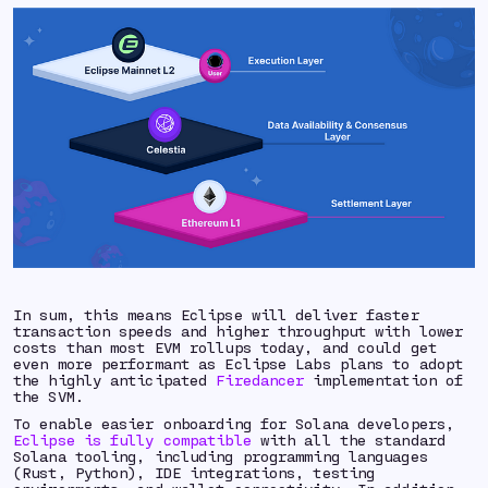
In sum, this means Eclipse will deliver faster
transaction speeds and higher throughput with lower
costs than most EVM rollups today, and could get
even more performant as Eclipse Labs plans to adopt
the highly anticipated
Firedancer
implementation of
the SVM.
To enable easier onboarding for Solana developers,
Eclipse is fully compatible
with all the standard
Solana tooling, including programming languages
(Rust, Python), IDE integrations, testing