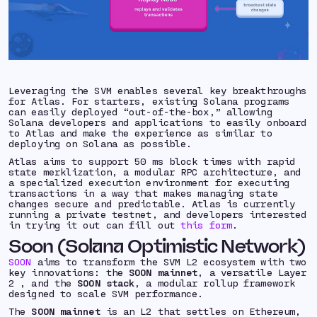
Leveraging the SVM enables several key breakthroughs
for Atlas. For starters, existing Solana programs
can easily deployed “out-of-the-box,” allowing
Solana developers and applications to easily onboard
to Atlas and make the experience as similar to
deploying on Solana as possible.
Atlas aims to support 50 ms block times with rapid
state merklization, a modular RPC architecture, and
a specialized execution environment for executing
transactions in a way that makes managing state
changes secure and predictable. Atlas is currently
running a private testnet, and developers interested
in trying it out can fill out
this form
.
Soon (Solana Optimistic Network)
SOON
aims to transform the SVM L2 ecosystem with two
key innovations: the
SOON mainnet
, a versatile Layer
2 , and the
SOON stack
, a modular rollup framework
designed to scale SVM performance.
The
SOON mainnet
is an L2 that settles on Ethereum,