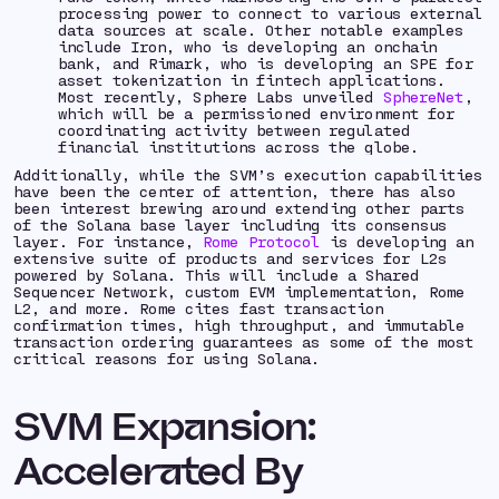
processing power to connect to various external
data sources at scale. Other notable examples
include Iron, who is developing an onchain
bank, and Rimark, who is developing an SPE for
asset tokenization in fintech applications.
Most recently, Sphere Labs unveiled
SphereNet
,
which will be a permissioned environment for
coordinating activity between regulated
financial institutions across the globe.
Additionally, while the SVM’s execution capabilities
have been the center of attention, there has also
been interest brewing around extending other parts
of the Solana base layer including its consensus
layer. For instance,
Rome Protocol
is developing an
extensive suite of products and services for L2s
powered by Solana. This will include a Shared
Sequencer Network, custom EVM implementation, Rome
L2, and more. Rome cites fast transaction
confirmation times, high throughput, and immutable
transaction ordering guarantees as some of the most
critical reasons for using Solana.
SVM Expansion:
Accelerated By