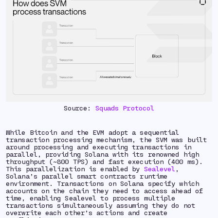
Source:
Squads Protocol
While Bitcoin and the EVM adopt a sequential
transaction processing mechanism, the SVM was built
around processing and executing transactions in
parallel, providing Solana with its renowned high
throughput (~800 TPS) and fast execution (400 ms).
This parallelization is enabled by
Sealevel
,
Solana’s parallel smart contracts runtime
environment. Transactions on Solana specify which
accounts on the chain they need to access ahead of
time, enabling Sealevel to process multiple
transactions simultaneously assuming they do not
overwrite each other’s actions and create