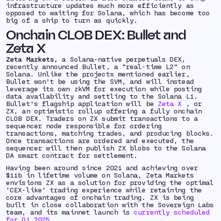
infrastructure updates much more efficiently as
opposed to waiting for Solana, which has become too
big of a ship to turn as quickly.
Onchain CLOB DEX: Bullet and
Zeta X
Zeta Markets,
a Solana-native perpetuals DEX,
recently announced Bullet, a “real-time L2” on
Solana. Unlike the projects mentioned earlier,
Bullet won’t be using the SVM, and will instead
leverage its own zkVM for execution while posting
data availability and settling to the Solana L1.
Bullet’s flagship application will be
Zeta X
, or
ZX, an optimistic rollup offering a fully onchain
CLOB DEX. Traders on ZX submit transactions to a
sequencer node responsible for ordering
transactions, matching trades, and producing blocks.
Once transactions are ordered and executed, the
sequencer will then publish ZX blobs to the Solana
DA smart contract for settlement.
Having been around since 2021 and achieving over
$11b in lifetime volume on Solana, Zeta Markets
envisions ZX as a solution for providing the optimal
‘CEX-like’ trading experience while retaining the
core advantages of onchain trading. ZX is being
built in close collaboration with the Sovereign Labs
team, and its mainnet launch is
currently scheduled
for Q1 2025
.