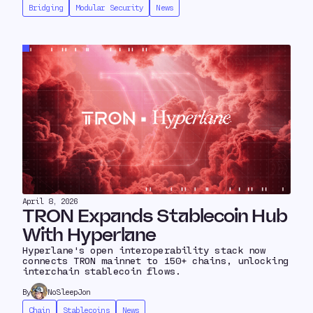
Bridging
Modular Security
News
April 8, 2026
TRON Expands Stablecoin Hub
With Hyperlane
Hyperlane's open interoperability stack now
connects TRON mainnet to 150+ chains, unlocking
interchain stablecoin flows.
By
NoSleepJon
Chain
Stablecoins
News