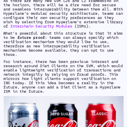
As there are many new SVM L2s and L2 frameworks on
the horizon, there will be a dire need for secure
and seamless interoperability between them all. With
Hyperlane’s modular security architecture, teams can
configure their own security preferences as they
wish by selecting from Hyperlane’s extensive library
of
Interchain Security Modules
(ISMs).
What’s powerful about this structure is that it aims
to be
future proof
: teams can always specify which
verification mechanism they would like to use,
therefore as new interoperability verification
mechanisms become available, they can opt to use
those.
For instance, there has been previous interest and
research around Diet Clients on the SVM, which would
enable lightweight verification of transactions and
network integrity by relying on fraud proofs. This
mirrors how light clients support verification on
IBC today. If this idea becomes a reality in the
future, anyone can add a Diet Client as a Hyperlane
ISM in the future.