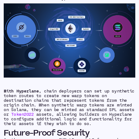
With Hyperlane,
chain deployers can set up synthetic
token routes to create new warp tokens on
destination chains that represent tokens from the
origin chain. When synthetic warp tokens are minted
on Solana, they can be minted as standard SPL assets
or
Token2022
assets, allowing builders on Hyperlane
to configure additional logic and functionality for
their assets if they wish to do so.
Future-Proof Security