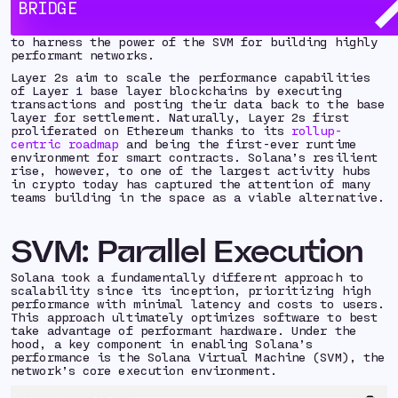
spectrum. Today, the conversation has greatly
BRIDGE
shifted: with the growing number of modular
blockchains being developed, more teams are looking
to harness the power of the SVM for building highly
performant networks.
Layer 2s aim to scale the performance capabilities
of Layer 1 base layer blockchains by executing
transactions and posting their data back to the base
layer for settlement. Naturally, Layer 2s first
proliferated on Ethereum thanks to its
rollup-
centric roadmap
and being the first-ever runtime
environment for smart contracts. Solana’s resilient
rise, however, to one of the largest activity hubs
in crypto today has captured the attention of many
teams building in the space as a viable alternative.
SVM: Parallel Execution
Solana took a fundamentally different approach to
scalability since its inception, prioritizing high
performance with minimal latency and costs to users.
This approach ultimately optimizes software to best
take advantage of performant hardware. Under the
hood, a key component in enabling Solana’s
performance is the Solana Virtual Machine (SVM), the
network’s core execution environment.