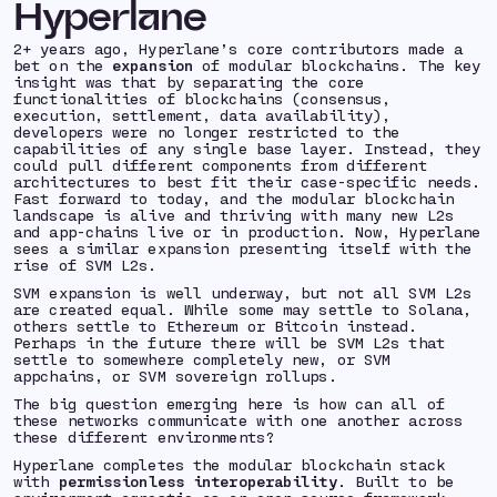
Hyperlane
2+ years ago, Hyperlane’s core contributors made a
bet on the
expansion
of modular blockchains. The key
insight was that by separating the core
functionalities of blockchains (consensus,
execution, settlement, data availability),
developers were no longer restricted to the
capabilities of any single base layer. Instead, they
could pull different components from different
architectures to best fit their case-specific needs.
Fast forward to today, and the modular blockchain
landscape is alive and thriving with many new L2s
and app-chains live or in production. Now, Hyperlane
sees a similar expansion presenting itself with the
rise of SVM L2s.
SVM expansion is well underway, but not all SVM L2s
are created equal. While some may settle to Solana,
others settle to Ethereum or Bitcoin instead.
Perhaps in the future there will be SVM L2s that
settle to somewhere completely new, or SVM
appchains, or SVM sovereign rollups.
The big question emerging here is
how can all of
these networks communicate with one another across
these different environments?
Hyperlane completes the modular blockchain stack
with
permissionless interoperability
. Built to be