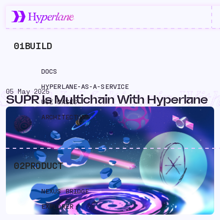
01
BUILD
DOCS
HYPERLANE-AS-A-SERVICE
05 May 2025
SUPR Is Multichain Wit
SUPR Is Multichain With Hyperlane
USE CASES
Hyperlane
ARCHITECTURE
02
PRODUCT
NEXUS BRIDGE
EXPLORER