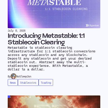
July 8, 2026
Introducing Metastable: 1:1
Stablecoin Clearing
Metastable is stablecoin clearing
infrastructure for 1:1 stablecoin conversions
across any stablecoin and any blockchain.
Deposit any stablecoin and get your desired
stablecoin out. Abstract away the multi-
stablecoin experience. With Metastable, a
dollar is a dollar.
By
NoSleepJon
News
Stablecoins
Trading