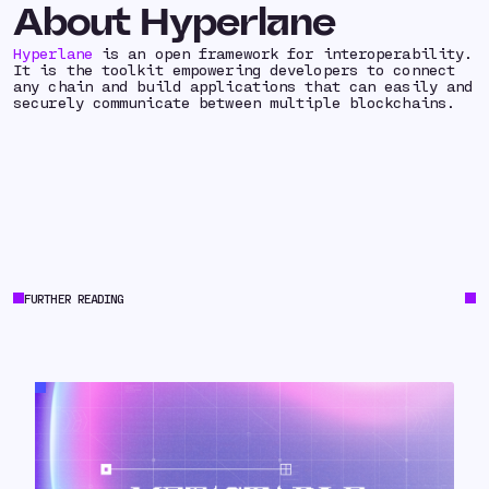
About Hyperlane
Hyperlane
is an open framework for interoperability.
It is the toolkit empowering developers to connect
any chain and build applications that can easily and
securely communicate between multiple blockchains.
FURTHER READING