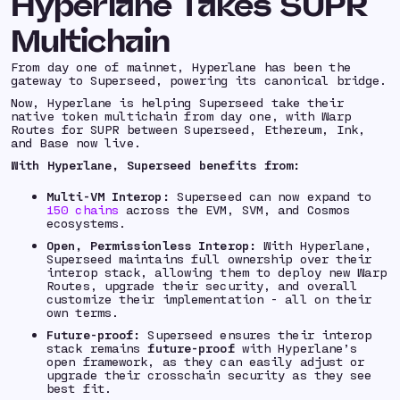
Hyperlane Takes SUPR
Multichain
From day one of mainnet, Hyperlane has been the
gateway to Superseed, powering its canonical bridge.
Now, Hyperlane is helping Superseed take their
native token multichain from day one, with Warp
Routes for SUPR between Superseed, Ethereum, Ink,
and Base now live.
With Hyperlane, Superseed benefits from:
Multi-VM Interop:
Superseed can now expand to
150 chains
across the EVM, SVM, and Cosmos
ecosystems.
Open, Permissionless Interop:
With Hyperlane,
Superseed maintains full ownership over their
interop stack, allowing them to deploy new Warp
Routes, upgrade their security, and overall
customize their implementation - all on their
own terms.
Future-proof:
Superseed ensures their interop
stack remains
future-proof
with Hyperlane’s
open framework, as they can easily adjust or
upgrade their crosschain security as they see
best fit.