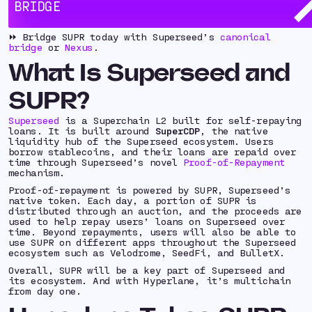
BRIDGE
day one, starting with Superseed, Ethereum, Base,
and Ink.
⏩ Bridge SUPR today with Superseed’s
canonical
bridge
or
Nexus
.
What Is Superseed and
SUPR?
Superseed
is a Superchain L2 built for self-repaying
loans. It is built around
SuperCDP
, the native
liquidity hub of the Superseed ecosystem. Users
borrow stablecoins, and their loans are repaid over
time through Superseed’s novel
Proof-of-Repayment
mechanism.
Proof-of-repayment is powered by SUPR, Superseed’s
native token. Each day, a portion of SUPR is
distributed through an auction, and the proceeds are
used to help repay users’ loans on Superseed over
time. Beyond repayments, users will also be able to
use SUPR on different apps throughout the Superseed
ecosystem such as Velodrome, SeedFi, and BulletX.
Overall, SUPR will be a key part of Superseed and
its ecosystem. And with Hyperlane, it’s multichain
from day one.