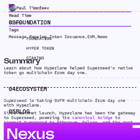
Paul Timofeev
Read Time
03
FOUNDATION
00
min
Tags
Message Passing
,
Token Issuance
,
EVM
,
News
FOUNDATION
HYPER TOKEN
STAKING
Summary
Learn about how Hyperlane helped Superseed's native
token go multichain from day one.
04
ECOSYSTEM
Superseed is taking SUPR multichain from day one
with Hyperlane.
05
BLOG
Since mainnet launch, Hyperlane has been the gateway
to Superseed, powering its
canonical bridge
to
connect Superseed to Ethereum, Solana, and the rest
of the Superchain.
Nexus
Now, as Superseed has launched their native token
SUPR - Hyperlane is helping take it multichain from