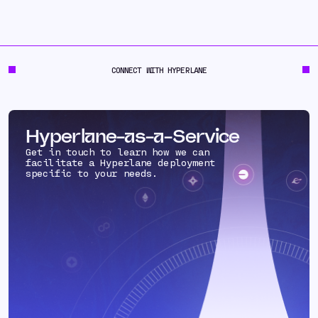
CONNECT WITH HYPERLANE
Hyperlane-as-a-Service
Get in touch to learn how we can
facilitate a Hyperlane deployment
specific to your needs.