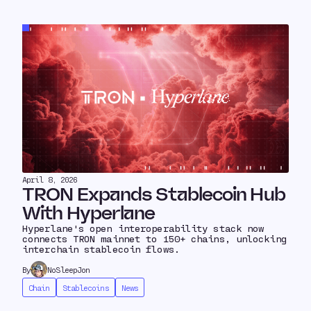
April 8, 2026
TRON Expands Stablecoin Hub
With Hyperlane
Hyperlane's open interoperability stack now
connects TRON mainnet to 150+ chains, unlocking
interchain stablecoin flows.
By
NoSleepJon
Chain
Stablecoins
News