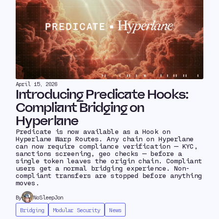
April 15, 2026
Introducing Predicate Hooks:
Compliant Bridging on
Hyperlane
Predicate is now available as a Hook on
Hyperlane Warp Routes. Any chain on Hyperlane
can now require compliance verification — KYC,
sanctions screening, geo checks — before a
single token leaves the origin chain. Compliant
users get a normal bridging experience. Non-
compliant transfers are stopped before anything
moves.
By
NoSleepJon
Bridging
Modular Security
News