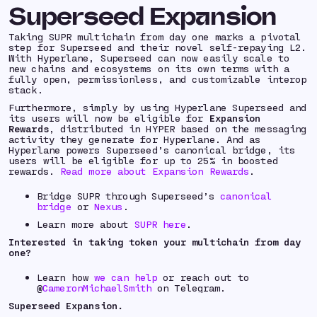
Superseed Expansion
Taking SUPR multichain from day one marks a pivotal
step for Superseed and their novel self-repaying L2.
With Hyperlane, Superseed can now easily scale to
new chains and ecosystems on its own terms with a
fully open, permissionless, and customizable interop
stack.
Furthermore, simply by using Hyperlane Superseed and
its users will now be eligible for
Expansion
Rewards
, distributed in HYPER based on the messaging
activity they generate for Hyperlane. And as
Hyperlane powers Superseed’s canonical bridge, its
users will be eligible for up to 25% in boosted
rewards.
Read more about Expansion Rewards
.
Bridge SUPR through Superseed’s
canonical
bridge
or
Nexus
.
Learn more about
SUPR here
.
Interested in taking token your multichain from day
one?
Learn how
we can help
or reach out to
@
CameronMichaelSmith
on Telegram.
Superseed Expansion.