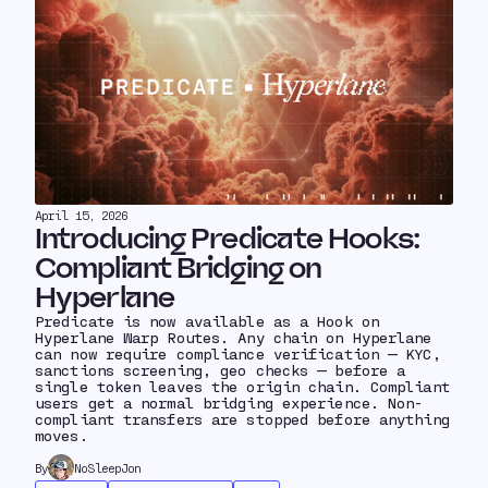
April 15, 2026
Introducing Predicate Hooks:
Compliant Bridging on
Hyperlane
Predicate is now available as a Hook on
Hyperlane Warp Routes. Any chain on Hyperlane
can now require compliance verification — KYC,
sanctions screening, geo checks — before a
single token leaves the origin chain. Compliant
users get a normal bridging experience. Non-
compliant transfers are stopped before anything
moves.
By
NoSleepJon