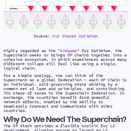
Source:
Our Shared Optimism
Highly regarded as the “
endgame
” for Optimism, the
Superchain seeks to brings OP Chains together into a
cohesive ecosystem, in which experiences across many
different rollups will feel like using a single,
logical chain.
For a simple analogy, one can think of the
Superchain as a global federation — each OP Chain is
an individual, self-governing state abiding by a
common set of laws and principles, and contributing
its share of taxes to the Superchain federation. In
exchange, the countries benefit from powerful
network effects, enabled by the ability to
seamlessly transact and communicate with other
countries.
Why Do We Need The Superchain?
The OP Stack provides a flexible toolkit for L2
development, allowing anyone to launch an L2