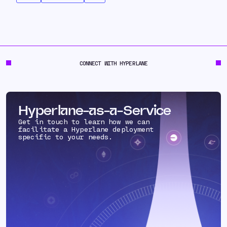
CONNECT WITH HYPERLANE
Hyperlane-as-a-Service
Get in touch to learn how we can
facilitate a Hyperlane deployment
specific to your needs.