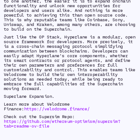
to one another, the easier it is to expand onchain
functionality and unlock new opportunities for
developers and users alike. And nothing is more
powerful to achieving this than open source code.
This is why reputable teams like Coinbase, Sony,
Uniswap, and Kraken, among many others, are choosing
to build on the Superchain.
Just like the OP Stack, Hyperlane is a modular, open
source framework for developers. More precisely, it
is a cross-chain messaging protocol simplifying
communication between blockchains. Developers can
easily adapt Hyperlane’s core components, whether
its smart contracts or protocol agents, and define
their own parameters and preferences for full
customizability and control. This enables teams like
Velodrome to build their own interoperability
solutions as needed today, while being ready to
embrace the full capabilities of the Superchain
moving forward.
Superlane Expansion.
Learn more about Velodrome
Finance:
https://velodrome.finance/
Check out the Supersim Repo:
https://github.com/ethereum-optimism/supersim?
tab=readme-ov-file