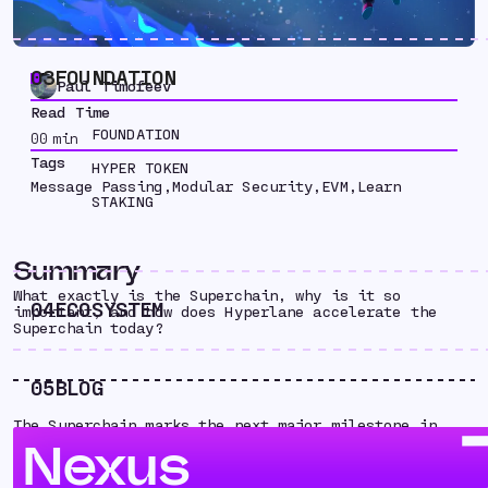
03
FOUNDATION
Paul Timofeev
Read Time
FOUNDATION
00
min
Tags
HYPER TOKEN
Message Passing
,
Modular Security
,
EVM
,
Learn
STAKING
Summary
What exactly is the Superchain, why is it so
04
ECOSYSTEM
important, and how does Hyperlane accelerate the
Superchain today?
05
BLOG
The Superchain marks the next major milestone in
Optimism’s endgame. But what exactly is the
Nexus
Superchain, why is it so important, and how does
Hyperlane accelerate the Superchain today?