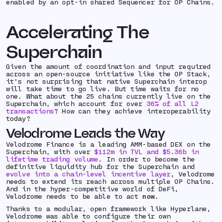
enabled by an opt-in shared Sequencer for OP Chains.
Accelerating The
Superchain
Given the amount of coordination and input required
across an open-source initiative like the OP Stack,
it’s not surprising that native Superchain interop
will take time to go live. But time waits for no
one. What about the 25 chains currently live on the
Superchain, which account for over
36% of all L2
transactions
? How can they achieve interoperability
today?
Velodrome Leads the Way
Velodrome Finance is a leading AMM-based DEX on the
Superchain, with over
$112m in TVL and $5.36b in
lifetime trading volume
. In order to become the
definitive liquidity hub for the Superchain and
evolve into a chain-level incentive layer
, Velodrome
needs to extend its reach across multiple OP Chains.
And in the hyper-competitive world of DeFi,
Velodrome needs to be able to act
now
.
Thanks to a modular, open framework like Hyperlane,
Velodrome was able to configure their own