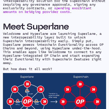
interoperability solution for the Superchain without
requiring any governance approvals, signing any
exclusivity contracts, or
spending exorbitant
amounts on bridging provider costs
.
Meet Superlane
Velodrome and Hyperlane are launching Superlane, a
new interoperability layer built to unlock
Superchain interoperability early. Simply put,
Superlane powers interchain functionality across OP
Chains and beyond, using Hyperlane under-the-hood.
This enables apps like Velodrome to connect to any
Hyperlane-integrated OP Chain and start expanding
their functionality with Superchain features right
away.
But how does it all work?