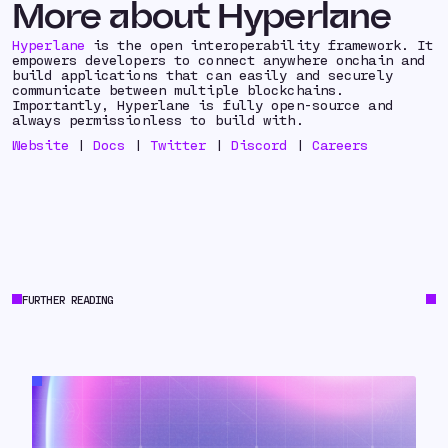
More about Hyperlane
Hyperlane
is the open interoperability framework. It
empowers developers to connect anywhere onchain and
build applications that can easily and securely
communicate between multiple blockchains.
Importantly, Hyperlane is fully open-source and
always permissionless to build with.
Website
|
Docs
|
Twitter
|
Discord
|
Careers
FURTHER READING