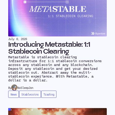
July 8, 2026
Introducing Metastable: 1:1
Stablecoin Clearing
Metastable is stablecoin clearing
infrastructure for 1:1 stablecoin conversions
across any stablecoin and any blockchain.
Deposit any stablecoin and get your desired
stablecoin out. Abstract away the multi-
stablecoin experience. With Metastable, a
dollar is a dollar.
By
NoSleepJon
News
Stablecoins
Trading