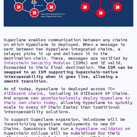
Superlane enables communication between any chains
on which Hyperlane is deployed. When a message is
sent between two Hyperlane-integrated chains, a
relayer picks it up and delivers it to the
destination chain. There, messages are verified by
Interchain Security Modules
(ISMs) and if valid,
forwarded to their final destination.
The ISM can be
swapped to an ISM supporting Superchain-native
interoperability when it goes live, allowing a
smooth transition.
As of today, Hyperlane is deployed across
70+
different chains
, including 16 different OP Chains.
And anyone can
permissionlessly deploy Hyperlane to
their own chain today
, allowing Hyperlane to quickly
scale to every OP Chain faster than traditional
interoperability solutions.
To support Superlane expansion, Velodrome will be
incentivizing Hyperlane deployments to new OP
Chains. Operators that run a
Hyperlane validator
on
Superchain rollups will be subsidized for their