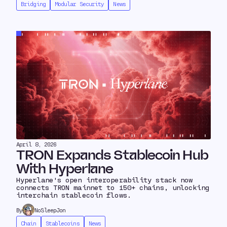
Bridging
Modular Security
News
April 8, 2026
TRON Expands Stablecoin Hub
With Hyperlane
Hyperlane's open interoperability stack now
connects TRON mainnet to 150+ chains, unlocking
interchain stablecoin flows.
By
NoSleepJon
Chain
Stablecoins
News