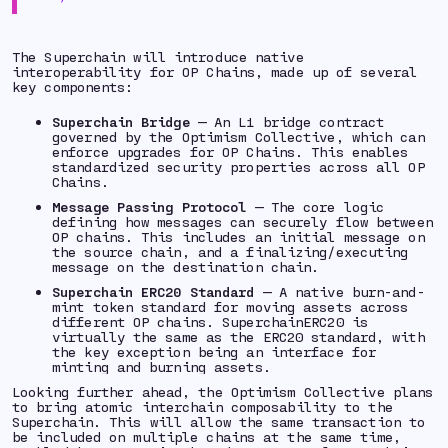
The Superchain will introduce native
interoperability for OP Chains, made up of several
key components:
Superchain Bridge
— An L1 bridge contract
governed by the Optimism Collective, which can
enforce upgrades for OP Chains. This enables
standardized security properties across all OP
Chains.
Message Passing Protocol
— The core logic
defining how messages can securely flow between
OP chains. This includes an initial message on
the source chain, and a finalizing/executing
message on the destination chain.
Superchain ERC20 Standard
— A native burn-and-
mint token standard for moving assets across
different OP chains. SuperchainERC20 is
virtually the same as the ERC20 standard, with
the key exception being an interface for
minting and burning assets.
Looking further ahead, the Optimism Collective plans
to bring atomic interchain composability to the
Superchain. This will allow the same transaction to
be included on multiple chains at the same time,