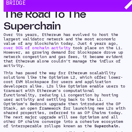
BRIDGE
The Road To The
Superchain
Over its years, Ethereum has evolved to host the
largest validator network and the most economic
value of any blockchain today. Just 4 years ago,
over 90% of onchain activity
took place on the L1.
However, as growing demand for blockspace drove up
network congestion and gas fees, it became evident
that Ethereum alone couldn’t manage the influx of
activity.
This has paved the way for Ethereum scalability
solutions like the Optimism L2, which offer lower-
cost EVM blockspace for users and application
developers alike. L2s like Optimism enable users to
transact with Ethereum’s computational
functionality, reducing L1 congestion by hosting
user activity and settling back to the L1.
Optimism’s Bedrock upgrade then introduced the OP
Stack, an open framework for launching new L2s with
shared properties, referred to as OP Chains today.
The next major upgrade will see Optimism and all
other OP chains converge into a cohesive ecosystem
of interoperable rollups known as the
Superchain.