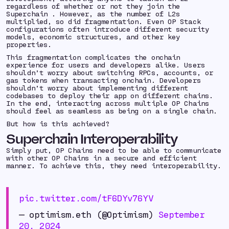
regardless of whether or not they join the
Superchain . However, as the number of L2s
multiplied, so did fragmentation. Even OP Stack
configurations often introduce different security
models, economic structures, and other key
properties.
This fragmentation complicates the onchain
experience for users and developers alike. Users
shouldn’t worry about switching RPCs, accounts, or
gas tokens when transacting onchain. Developers
shouldn’t worry about implementing different
codebases to deploy their app on different chains.
In the end, interacting across multiple OP Chains
should feel as seamless as being on a single chain.
But how is this achieved?
Superchain Interoperability
Simply put, OP Chains need to be able to communicate
with other OP Chains in a secure and efficient
manner. To achieve this, they need interoperability.
pic.twitter.com/tF6DYv76YV
— optimism.eth (@Optimism)
September
20, 2024