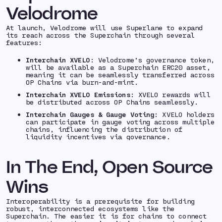
Velodrome
At launch, Velodrome will use Superlane to expand
its reach across the Superchain through several
features:
Interchain XVELO
: Velodrome’s governance token,
will be available as a Superchain ERC20 asset,
meaning it can be seamlessly transferred across
OP Chains via burn-and-mint.
Interchain XVELO Emissions
: XVELO rewards will
be distributed across OP Chains seamlessly.
Interchain Gauges & Gauge Voting
: XVELO holders
can participate in gauge voting across multiple
chains, influencing the distribution of
liquidity incentives via governance.
In The End, Open Source
Wins
Interoperability is a prerequisite for building
robust, interconnected ecosystems like the
Superchain. The easier it is for chains to connect