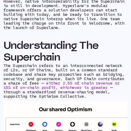
However, native interoperability for the Superchain
is still in development. Hyperlane’s modular
framework offers a solution developers can start
building with today, and be ready to transition to
native Superchain interop when its live. One team
leading the charge on this front is Velodrome, with
the launch of Superlane.
Understanding The
Superchain
The Superchain refers to an interconnected network
of L2s, or OP Chains, built on a common standard
codebase and share key properties such as bridging,
security, and governance. Each OP Chain contributes
a share of fees —
either 2.5% of chain revenue or
15% of on-chain profit, whichever is greater
—
through a standardized revenue-sharing model,
supporting the Optimism Collective.