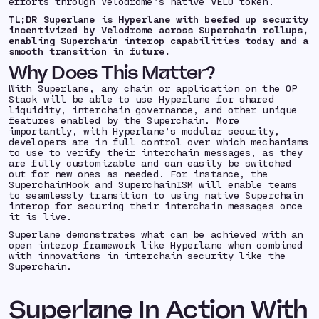
efforts through Velodrome’s native VELO token.
TL;DR Superlane is Hyperlane with beefed up security
incentivized by Velodrome across Superchain rollups,
enabling Superchain interop capabilities today and a
smooth transition in future.
Why Does This Matter?
With Superlane, any chain or application on the OP
Stack will be able to use Hyperlane for shared
liquidity, interchain governance, and other unique
features enabled by the Superchain. More
importantly, with Hyperlane’s modular security,
developers are in full control over which mechanisms
to use to verify their interchain messages, as they
are fully customizable and can easily be switched
out for new ones as needed. For instance, the
SuperchainHook and SuperchainISM will enable teams
to seamlessly transition to using native Superchain
interop for securing their interchain messages once
it is live.
Superlane demonstrates what can be achieved with an
open interop framework like Hyperlane when combined
with innovations in interchain security like the
Superchain.
Superlane In Action With