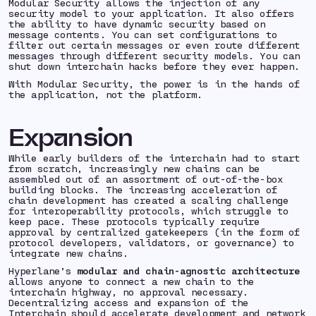
Modular Security allows the injection of any
security model to your application. It also offers
the ability to have dynamic security based on
message contents. You can set configurations to
filter out certain messages or even route different
messages through different security models. You can
shut down interchain hacks before they ever happen.
With Modular Security, the power is in the hands of
the application, not the platform.
Expansion
While early builders of the interchain had to start
from scratch, increasingly new chains can be
assembled out of an assortment of out-of-the-box
building blocks. The increasing acceleration of
chain development has created a scaling challenge
for interoperability protocols, which struggle to
keep pace. These protocols typically require
approval by centralized gatekeepers (in the form of
protocol developers, validators, or governance) to
integrate new chains.
Hyperlane’s
modular and chain-agnostic architecture
allows anyone to connect a new chain to the
interchain highway, no approval necessary.
Decentralizing access and expansion of the
Interchain should accelerate development and network