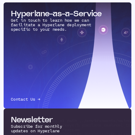
Hyperlane-as-a-Service
Get in touch to learn how we can
facilitate a Hyperlane deployment
specific to your needs.
Contact Us →
Newsletter
Using existing key at path ../environments/mainne
routes/solanaeclipse/keys/h yperlane_sealevel_tok
Subscribe for monthly
eclipsemainnet.json Program
updates on Hyperlane
5dyKvwJUTMvDHRAysmNYCHtAuYRXLB8tY28i1vZrBU alread