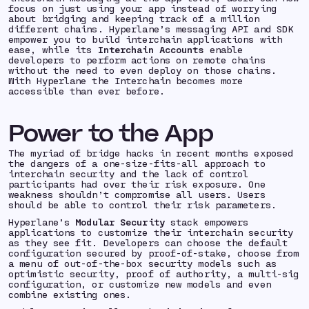
focus on just using your app instead of worrying
about bridging and keeping track of a million
different chains. Hyperlane’s messaging API and SDK
empower you to build interchain applications with
ease, while its
Interchain Accounts
enable
developers to perform actions on remote chains
without the need to even deploy on those chains.
With Hyperlane the Interchain becomes more
accessible than ever before.
Power to the App
The myriad of bridge hacks in recent months exposed
the dangers of a one-size-fits-all approach to
interchain security and the lack of control
participants had over their risk exposure. One
weakness shouldn’t compromise all users. Users
should be able to control their risk parameters.
Hyperlane’s
Modular Security
stack
empowers
applications to customize their interchain security
as they see fit. Developers can choose the default
configuration secured by proof-of-stake, choose from
a menu of out-of-the-box security models such as
optimistic security, proof of authority, a multi-sig
configuration, or customize new models and even
combine existing ones.