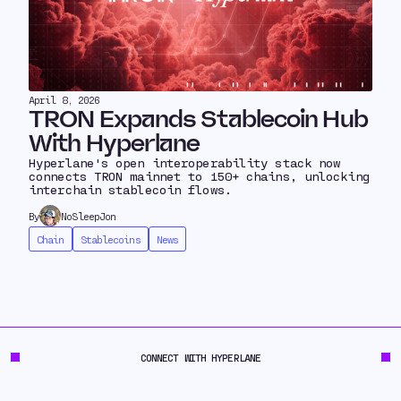
April 8, 2026
TRON Expands Stablecoin Hub
With Hyperlane
Hyperlane's open interoperability stack now
connects TRON mainnet to 150+ chains, unlocking
interchain stablecoin flows.
By
NoSleepJon
Chain
Stablecoins
News
CONNECT WITH HYPERLANE