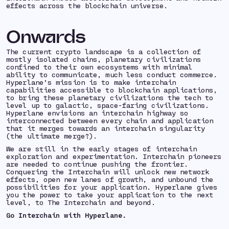
effects across the blockchain universe.
Onwards
The current crypto landscape is a collection of
mostly isolated chains, planetary civilizations
confined to their own ecosystems with minimal
ability to communicate, much less conduct commerce.
Hyperlane’s mission is to make interchain
capabilities accessible to blockchain applications,
to bring these planetary civilizations the tech to
level up to galactic, space-faring civilizations.
Hyperlane envisions an interchain highway so
interconnected between every chain and application
that it merges towards an interchain singularity
(the ultimate merge?).
We are still in the early stages of interchain
exploration and experimentation. Interchain pioneers
are needed to continue pushing the frontier.
Conquering the Interchain will unlock new network
effects, open new lanes of growth, and unbound the
possibilities for your application. Hyperlane gives
you the power to take your application to the next
level, to The Interchain and beyond.
Go Interchain with Hyperlane.