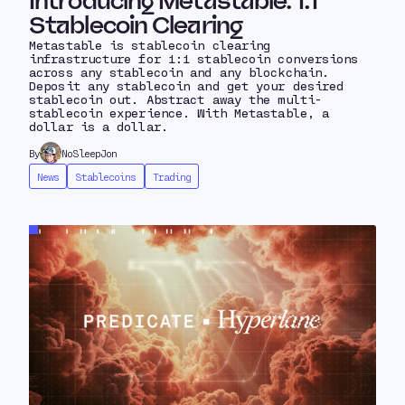
Introducing Metastable: 1:1
Stablecoin Clearing
Metastable is stablecoin clearing
infrastructure for 1:1 stablecoin conversions
across any stablecoin and any blockchain.
Deposit any stablecoin and get your desired
stablecoin out. Abstract away the multi-
stablecoin experience. With Metastable, a
dollar is a dollar.
By
NoSleepJon
News
Stablecoins
Trading