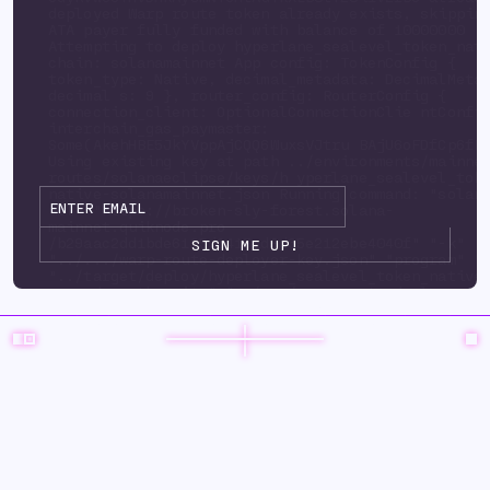
deployed Warp route token already exists, skippi
ATA payer fully funded with balance of 10000000
Attempting to deploy hyperlane_sealevel_token_nat
chain: solanamainnet App config: TokenConfig {
token_type: Native, decimal_metadata: DecimalMeta
decimal s: 9 }, router_config: RouterConfig {
connection_client: OptionalConnectionClie ntConfi
interchain_gas_paymaster:
Some(AkehHBE5JkYVppAjCQQ6WuxsVJtru BAjU6oFDfCp6fP
Using existing key at path ../environments/mainne
routes/solanaeclipse/keys/h yperlane_sealevel_tok
native-solanamainnet.json Running command: "solan
url" "https://broken-sly-forest.solana-
mainnet.quiknode.pro
/b29aac2dd1bde6125d3415ad9d35e212ebe4040f" "-k"
"../.../warp-route-deployer-key.json" "program" "
"../target/deploy/hyperlane_sealevel_token_native
upgrade-auth ority" "../.../warp-route-deployer-k
"--program-id" "../environments/mainnet3/ warp-
routes/solanaeclipse/keys/hyperlane_sealevel_toke
solanamainnet.json" "--with-compute-unit-price" "