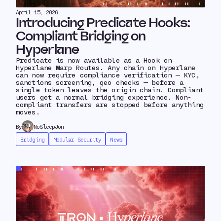
April 15, 2026
Introducing Predicate Hooks:
Compliant Bridging on
Hyperlane
Predicate is now available as a Hook on
Hyperlane Warp Routes. Any chain on Hyperlane
can now require compliance verification — KYC,
sanctions screening, geo checks — before a
single token leaves the origin chain. Compliant
users get a normal bridging experience. Non-
compliant transfers are stopped before anything
moves.
By
NoSleepJon
Bridging
Modular Security
News