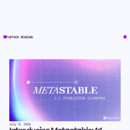
FURTHER READING
July 8, 2026