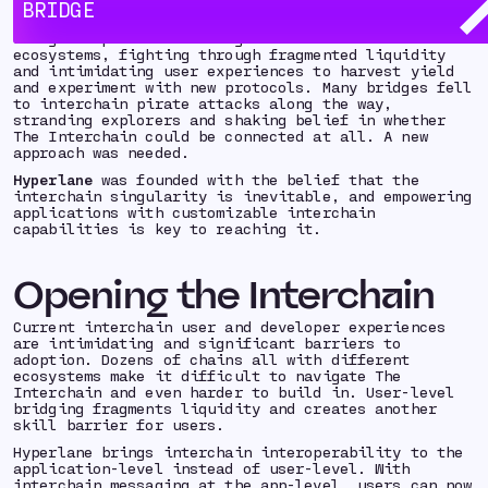
chain and birthing a new frontier: The Interchain.
BRIDGE
Early explorers of The Interchain built and
navigated precarious bridges to uncharted
ecosystems, fighting through fragmented liquidity
and intimidating user experiences to harvest yield
and experiment with new protocols. Many bridges fell
to interchain pirate attacks along the way,
stranding explorers and shaking belief in whether
The Interchain could be connected at all. A new
approach was needed.
Hyperlane
was founded with the belief that the
interchain singularity is inevitable, and empowering
applications with customizable interchain
capabilities is key to reaching it.
Opening the Interchain
Current interchain user and developer experiences
are intimidating and significant barriers to
adoption. Dozens of chains all with different
ecosystems make it difficult to navigate The
Interchain and even harder to build in. User-level
bridging fragments liquidity and creates another
skill barrier for users.
Hyperlane brings interchain interoperability to the
application-level instead of user-level. With
interchain messaging at the app-level, users can now